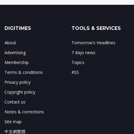
DIGITIMES
TOOLS & SERVICES
About
Tomorrow's Headlines
Advertising
7 days news
Membership
Topics
Terms & conditions
RSS
Privacy policy
Copyright policy
Contact us
Notes & corrections
Site map
中文網繁體