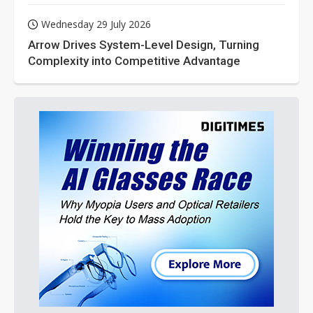
Wednesday 29 July 2026
Arrow Drives System-Level Design, Turning
Complexity into Competitive Advantage