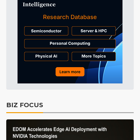
BIZ FOCUS