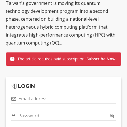
Taiwan's government is moving its quantum
technology development program into a second
phase, centered on building a national-level
heterogeneous hybrid computing platform that
integrates high-performance computing (HPC) with
quantum computing (QC)...
The article requires paid subscription.
Subscribe Now
LOGIN
Email address
Password