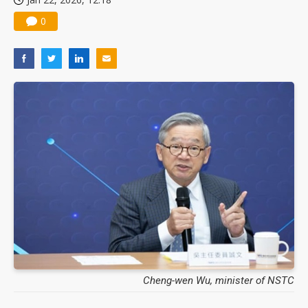
0
Cheng-wen Wu, minister of NSTC