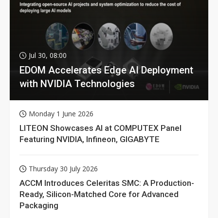
Jul 30, 08:00
EDOM Accelerates Edge AI Deployment
with NVIDIA Technologies
Monday 1 June 2026
LITEON Showcases AI at COMPUTEX Panel
Featuring NVIDIA, Infineon, GIGABYTE
Thursday 30 July 2026
ACCM Introduces Celeritas SMC: A Production-
Ready, Silicon-Matched Core for Advanced
Packaging