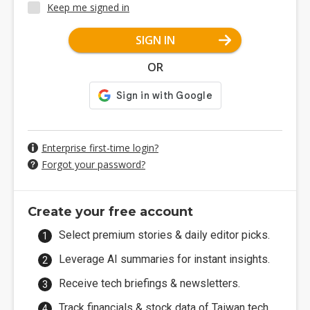
Keep me signed in
SIGN IN
OR
Enterprise first-time login?
Forgot your password?
Create your free account
Select premium stories & daily editor picks.
Leverage AI summaries for instant insights.
Receive tech briefings & newsletters.
Track financials & stock data of Taiwan tech.