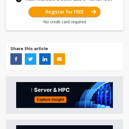
Register for FREE
No credit card required
Share this article