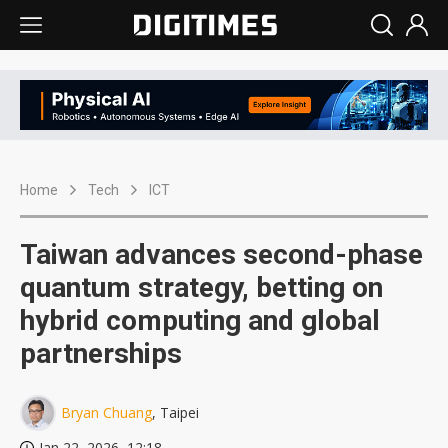
Home
Tech
ICT
Taiwan advances second-phase
quantum strategy, betting on
hybrid computing and global
partnerships
Bryan Chuang
, Taipei
Jan 22, 2026, 12:18