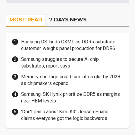
MOST-READ
7 DAYS NEWS
Haesung DS lands CXMT as DDR5 substrate
customer, weighs panel production for DDR6
Samsung struggles to secure AI chip
substrates, report says
Memory shortage could turn into a glut by 2028
as chipmakers expand
Samsung, SK Hynix prioritize DDR5 as margins
near HBM levels
'Don't panic about Kimi K3': Jensen Huang
claims everyone got the logic backwards