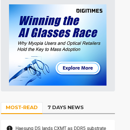
MOST-READ
7 DAYS NEWS
Haesung DS lands CXMT as DDR5 substrate