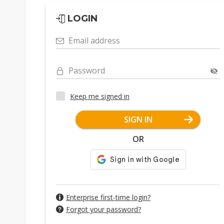
LOGIN
Email address
Password
Keep me signed in
SIGN IN
OR
Enterprise first-time login?
Forgot your password?