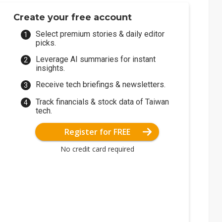
Create your free account
Select premium stories & daily editor
picks.
Leverage AI summaries for instant
insights.
Receive tech briefings & newsletters.
Track financials & stock data of Taiwan
tech.
Register for FREE
No credit card required