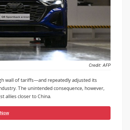
Credit: AFP
 wall of tariffs—and repeatedly adjusted its
industry. The unintended consequence, however,
t allies closer to China.
 Now