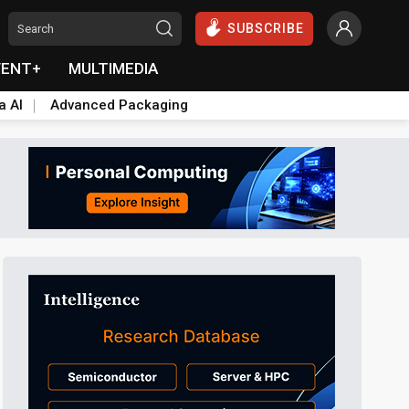
SUBSCRIBE
VENT+
MULTIMEDIA
a AI
Advanced Packaging