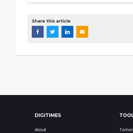
Share this article
DIGITIMES
TOOL
About
Tomorr