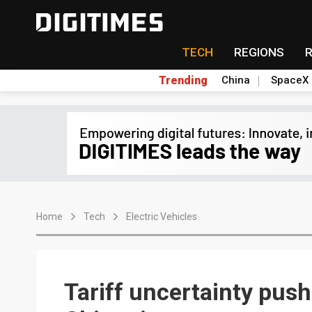
TECH
REGIONS
Trending
China
SpaceX
Home
Tech
Electric Vehicles
Tariff uncertainty push