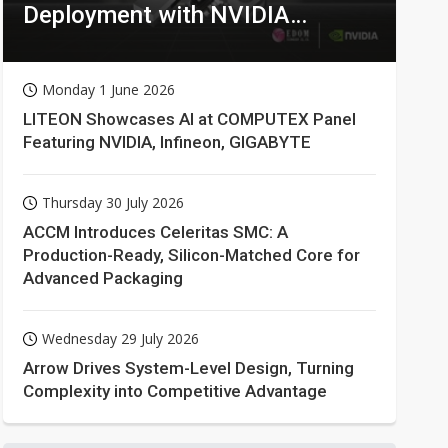
Deployment with NVIDIA
Technologies
Monday 1 June 2026
LITEON Showcases AI at COMPUTEX Panel
Featuring NVIDIA, Infineon, GIGABYTE
Thursday 30 July 2026
ACCM Introduces Celeritas SMC: A
Production-Ready, Silicon-Matched Core for
Advanced Packaging
Wednesday 29 July 2026
Arrow Drives System-Level Design, Turning
Complexity into Competitive Advantage