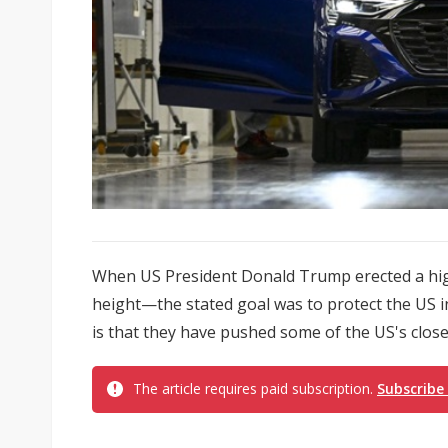
When US President Donald Trump erected a high
height—the stated goal was to protect the US 
is that they have pushed some of the US's closes
The article requires paid subscription.
Subscribe