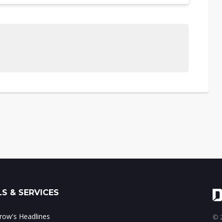
S & SERVICES
ow's Headlines
© 2