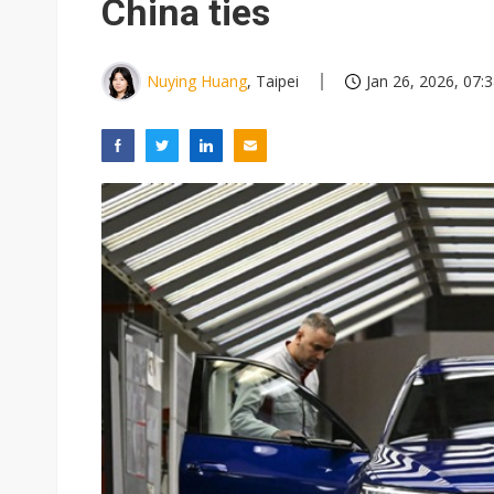
China ties
Nuying Huang
, Taipei
Jan 26, 2026, 07: