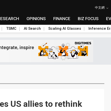
中文網
RESEARCH
OPINIONS
FINANCE
BIZ FOCUS
E
TSMC
AI Search
Scaling AI Glasses
Inference Er
es US allies to rethink