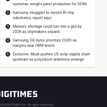
customer, weighs panel production for DDR6
Samsung struggles to secure AI chip
substrates, report says
Memory shortage could turn into a glut by
2028 as chipmakers expand
Samsung, SK Hynix prioritize DDR5 as
margins near HBM levels
Exclusive: Musk pushes US solar supply chain
upstream as polysilicon ambitions emerge
026 DIGITIMES Inc. All rights reserved.