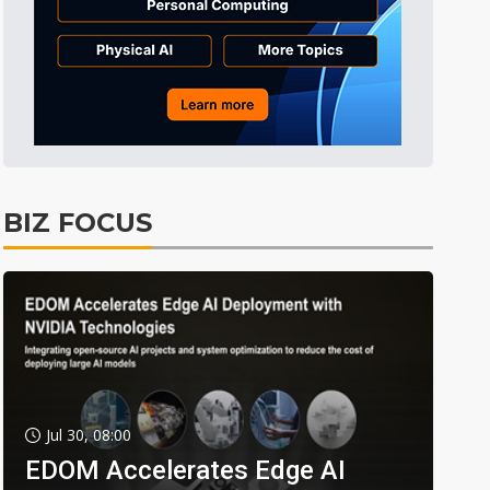
BIZ FOCUS
Jul 30, 08:00
EDOM Accelerates Edge AI