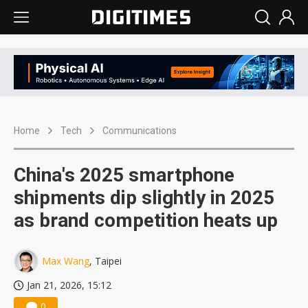
Home
Tech
Communications
China's 2025 smartphone
shipments dip slightly in 2025
as brand competition heats up
Max Wang
, Taipei
Jan 21, 2026, 15:12
0