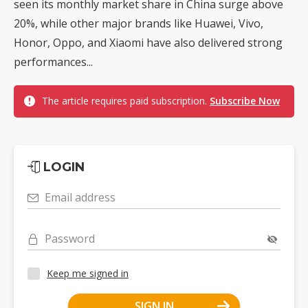
seen its monthly market share in China surge above
20%, while other major brands like Huawei, Vivo,
Honor, Oppo, and Xiaomi have also delivered strong
performances...
The article requires paid subscription.
Subscribe Now
LOGIN
Email address
Password
Keep me signed in
SIGN IN