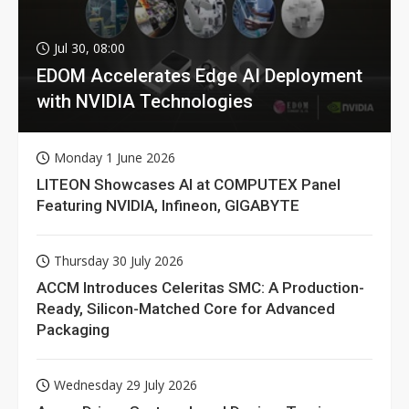
Jul 30, 08:00
EDOM Accelerates Edge AI Deployment
with NVIDIA Technologies
Monday 1 June 2026
LITEON Showcases AI at COMPUTEX Panel
Featuring NVIDIA, Infineon, GIGABYTE
Thursday 30 July 2026
ACCM Introduces Celeritas SMC: A Production-
Ready, Silicon-Matched Core for Advanced
Packaging
Wednesday 29 July 2026