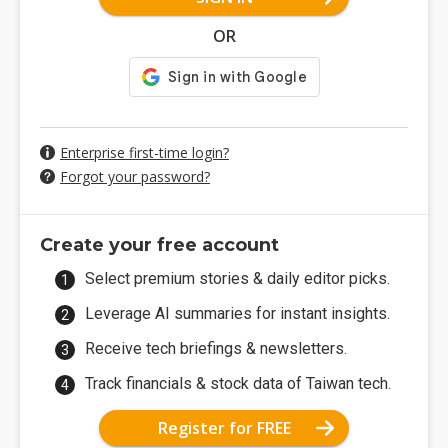
OR
Enterprise first-time login?
Forgot your password?
Create your free account
Select premium stories & daily editor picks.
Leverage AI summaries for instant insights.
Receive tech briefings & newsletters.
Track financials & stock data of Taiwan tech.
Register for FREE