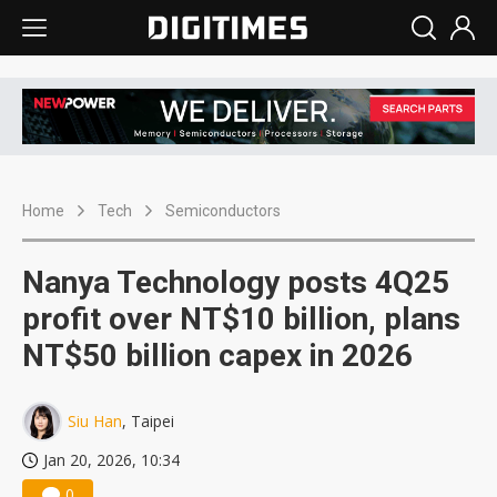
Home
Tech
Semiconductors
Nanya Technology posts 4Q25
profit over NT$10 billion, plans
NT$50 billion capex in 2026
Siu Han
, Taipei
Jan 20, 2026, 10:34
0