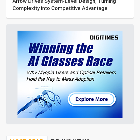
Arrow Drives System-Level Design, Turning
Complexity into Competitive Advantage