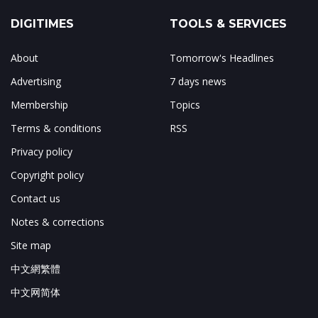
DIGITIMES
TOOLS & SERVICES
About
Tomorrow's Headlines
Advertising
7 days news
Membership
Topics
Terms & conditions
RSS
Privacy policy
Copyright policy
Contact us
Notes & corrections
Site map
中文網繁體
中文网简体