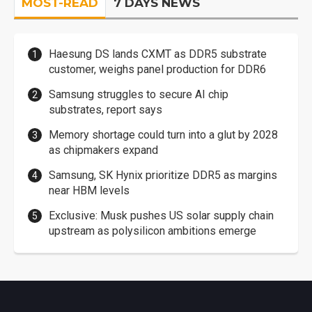
MOST-READ
7 DAYS NEWS
Haesung DS lands CXMT as DDR5 substrate
customer, weighs panel production for DDR6
Samsung struggles to secure AI chip
substrates, report says
Memory shortage could turn into a glut by 2028
as chipmakers expand
Samsung, SK Hynix prioritize DDR5 as margins
near HBM levels
Exclusive: Musk pushes US solar supply chain
upstream as polysilicon ambitions emerge