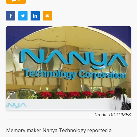
Credit: DIGITIMES
Memory maker Nanya Technology reported a