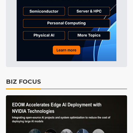
BIZ FOCUS