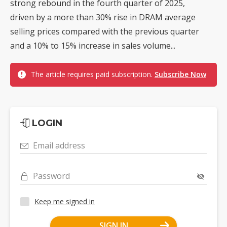
strong rebound in the fourth quarter of 2025,
driven by a more than 30% rise in DRAM average
selling prices compared with the previous quarter
and a 10% to 15% increase in sales volume...
The article requires paid subscription.
Subscribe Now
LOGIN
Email address
Password
Keep me signed in
SIGN IN