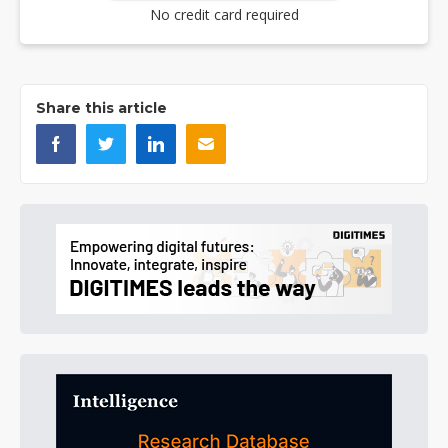
No credit card required
Share this article