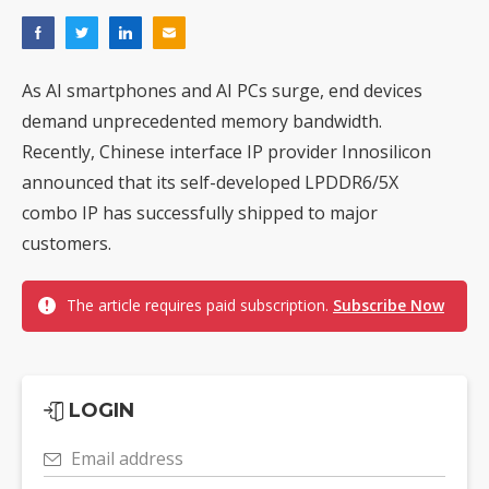
As AI smartphones and AI PCs surge, end devices
demand unprecedented memory bandwidth.
Recently, Chinese interface IP provider Innosilicon
announced that its self-developed LPDDR6/5X
combo IP has successfully shipped to major
customers.
The article requires paid subscription.
Subscribe Now
LOGIN
Email address