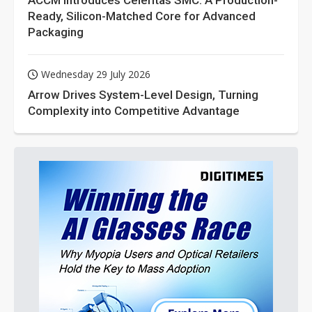
ACCM Introduces Celeritas SMC: A Production-
Ready, Silicon-Matched Core for Advanced
Packaging
Wednesday 29 July 2026
Arrow Drives System-Level Design, Turning
Complexity into Competitive Advantage