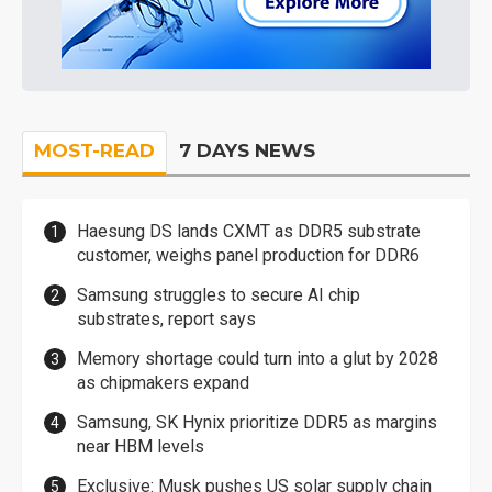
MOST-READ
7 DAYS NEWS
Haesung DS lands CXMT as DDR5 substrate
customer, weighs panel production for DDR6
Samsung struggles to secure AI chip
substrates, report says
Memory shortage could turn into a glut by 2028
as chipmakers expand
Samsung, SK Hynix prioritize DDR5 as margins
near HBM levels
Exclusive: Musk pushes US solar supply chain