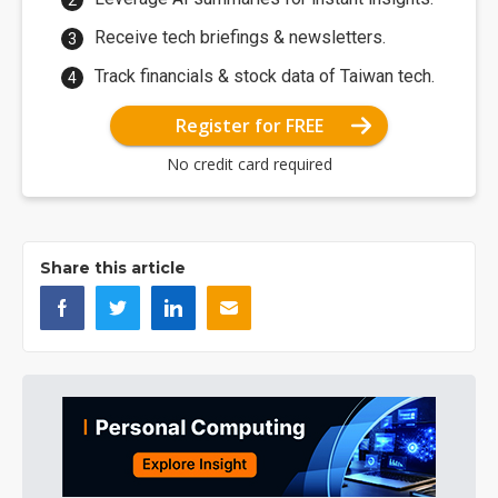
Receive tech briefings & newsletters.
Track financials & stock data of Taiwan tech.
Register for FREE
No credit card required
Share this article