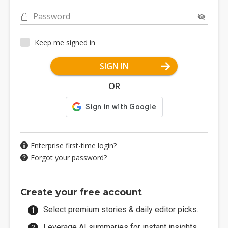
Password
Keep me signed in
SIGN IN
OR
Enterprise first-time login?
Forgot your password?
Create your free account
Select premium stories & daily editor picks.
Leverage AI summaries for instant insights.