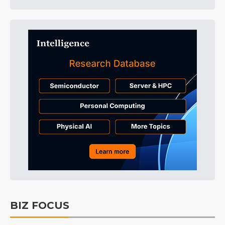
BIZ FOCUS