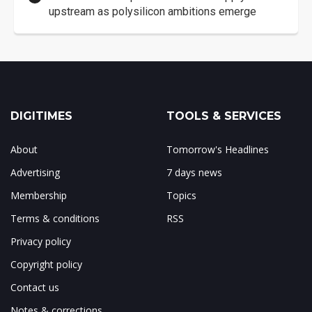
upstream as polysilicon ambitions emerge
DIGITIMES
TOOLS & SERVICES
About
Tomorrow's Headlines
Advertising
7 days news
Membership
Topics
Terms & conditions
RSS
Privacy policy
Copyright policy
Contact us
Notes & corrections