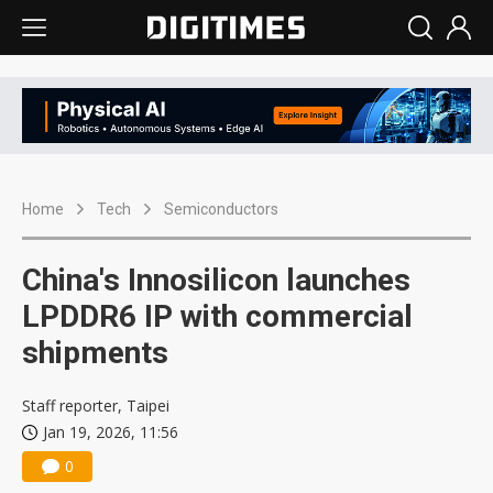
Home
Tech
Semiconductors
China's Innosilicon launches
LPDDR6 IP with commercial
shipments
Staff reporter, Taipei
Jan 19, 2026, 11:56
0