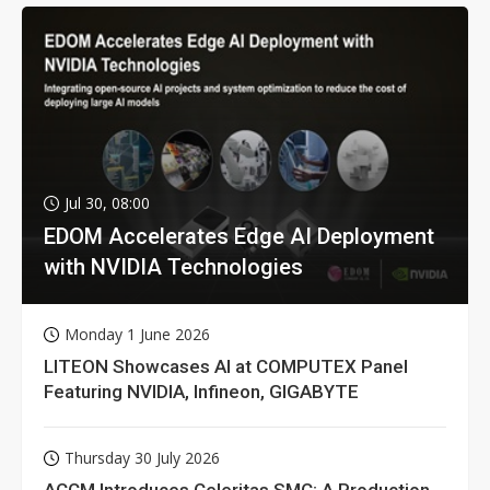
Jul 30, 08:00
EDOM Accelerates Edge AI Deployment
with NVIDIA Technologies
Monday 1 June 2026
LITEON Showcases AI at COMPUTEX Panel
Featuring NVIDIA, Infineon, GIGABYTE
Thursday 30 July 2026