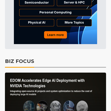
BIZ FOCUS