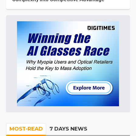
MOST-READ
7 DAYS NEWS