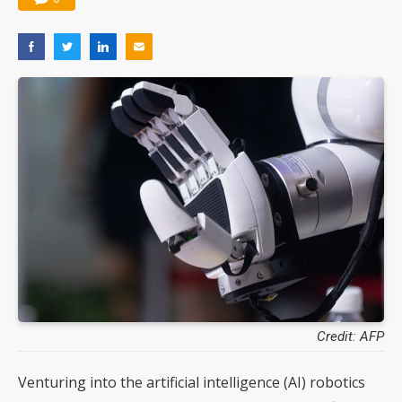
Credit: AFP
Venturing into the artificial intelligence (AI) robotics