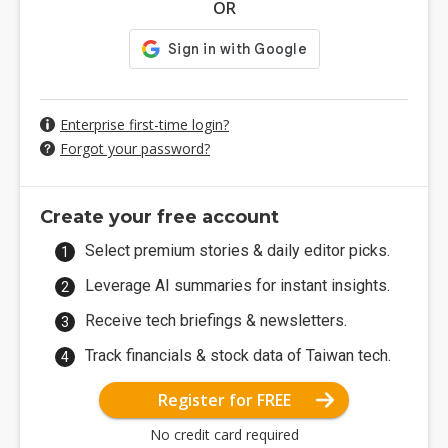
OR
Enterprise first-time login?
Forgot your password?
Create your free account
Select premium stories & daily editor picks.
Leverage AI summaries for instant insights.
Receive tech briefings & newsletters.
Track financials & stock data of Taiwan tech.
Register for FREE
No credit card required