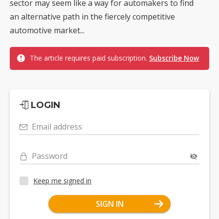
sector may seem like a way for automakers to find
an alternative path in the fiercely competitive
automotive market...
The article requires paid subscription.
Subscribe Now
LOGIN
Email address
Password
Keep me signed in
SIGN IN