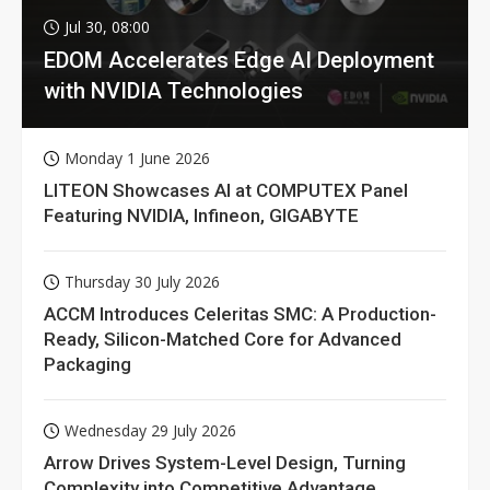
Jul 30, 08:00
EDOM Accelerates Edge AI Deployment
with NVIDIA Technologies
Monday 1 June 2026
LITEON Showcases AI at COMPUTEX Panel
Featuring NVIDIA, Infineon, GIGABYTE
Thursday 30 July 2026
ACCM Introduces Celeritas SMC: A Production-
Ready, Silicon-Matched Core for Advanced
Packaging
Wednesday 29 July 2026
Arrow Drives System-Level Design, Turning
Complexity into Competitive Advantage