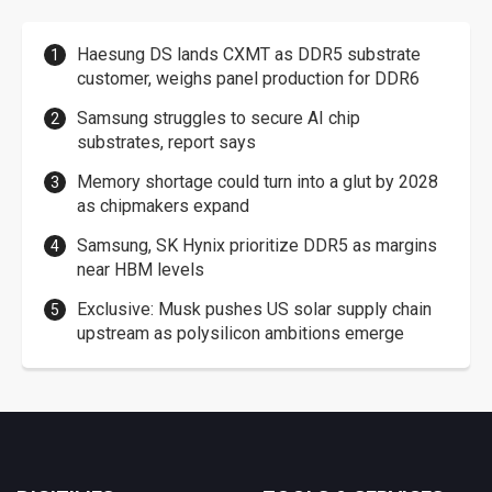
Haesung DS lands CXMT as DDR5 substrate
customer, weighs panel production for DDR6
Samsung struggles to secure AI chip
substrates, report says
Memory shortage could turn into a glut by 2028
as chipmakers expand
Samsung, SK Hynix prioritize DDR5 as margins
near HBM levels
Exclusive: Musk pushes US solar supply chain
upstream as polysilicon ambitions emerge