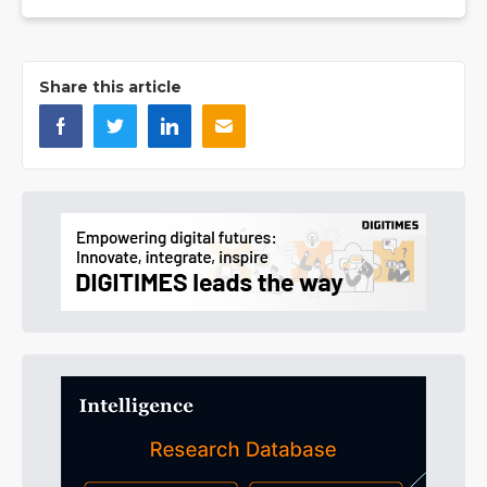
Share this article