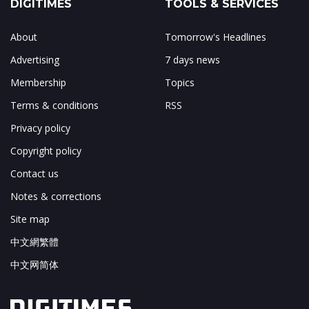
DIGITIMES
TOOLS & SERVICES
About
Tomorrow's Headlines
Advertising
7 days news
Membership
Topics
Terms & conditions
RSS
Privacy policy
Copyright policy
Contact us
Notes & corrections
Site map
中文網繁體
中文网简体