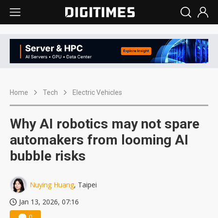
Home
Tech
Electric Vehicles
Why AI robotics may not spare
automakers from looming AI
bubble risks
Nuying Huang
, Taipei
Jan 13, 2026, 07:16
0