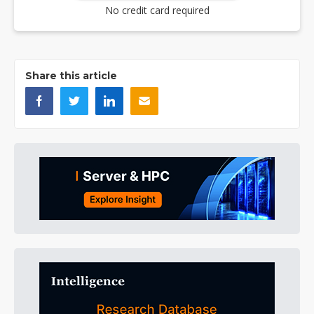
No credit card required
Share this article