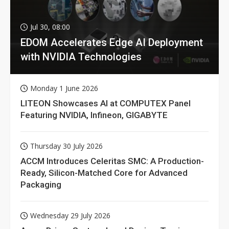
Jul 30, 08:00
EDOM Accelerates Edge AI Deployment
with NVIDIA Technologies
Monday 1 June 2026
LITEON Showcases AI at COMPUTEX Panel
Featuring NVIDIA, Infineon, GIGABYTE
Thursday 30 July 2026
ACCM Introduces Celeritas SMC: A Production-
Ready, Silicon-Matched Core for Advanced
Packaging
Wednesday 29 July 2026