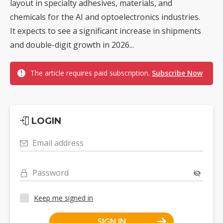
layout in specialty adhesives, materials, and
chemicals for the AI and optoelectronics industries.
It expects to see a significant increase in shipments
and double-digit growth in 2026...
The article requires paid subscription.
Subscribe Now
LOGIN
Email address
Password
Keep me signed in
SIGN IN