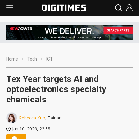
Home
Tech
ICT
Tex Year targets AI and
optoelectronics specialty
chemicals
Rebecca Kuo
, Tainan
Jan 10, 2026, 22:38
0