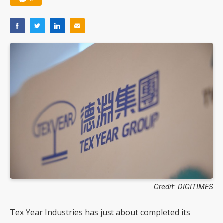
Credit: DIGITIMES
Tex Year Industries has just about completed its