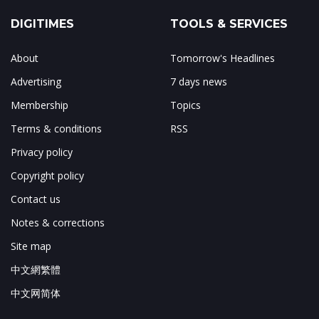
DIGITIMES
TOOLS & SERVICES
About
Tomorrow's Headlines
Advertising
7 days news
Membership
Topics
Terms & conditions
RSS
Privacy policy
Copyright policy
Contact us
Notes & corrections
Site map
中文網繁體
中文网简体