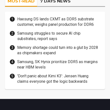
MOST-READ
7 DAYS NEWS
Haesung DS lands CXMT as DDR5 substrate
customer, weighs panel production for DDR6
Samsung struggles to secure AI chip
substrates, report says
Memory shortage could turn into a glut by 2028
as chipmakers expand
Samsung, SK Hynix prioritize DDR5 as margins
near HBM levels
'Don't panic about Kimi K3': Jensen Huang
claims everyone got the logic backwards