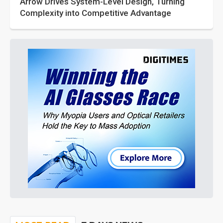
Arrow Drives System-Level Design, Turning
Complexity into Competitive Advantage