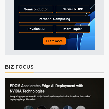
BIZ FOCUS