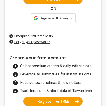
OR
Enterprise first-time login?
Forgot your password?
Create your free account
Select premium stories & daily editor picks.
Leverage AI summaries for instant insights.
Receive tech briefings & newsletters.
Track financials & stock data of Taiwan tech.
Register for FREE