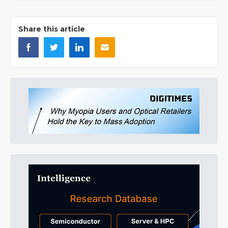
Share this article