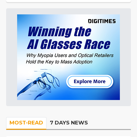
MOST-READ
7 DAYS NEWS