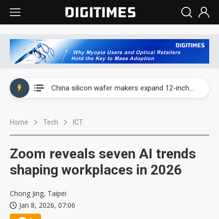
Taiwan producer prices surge as non-China supply chains face rising pressure
China silicon wafer makers expand 12-inch capacity and consolidate mature-node operations
Cambricon and Moore Threads post strong 1H26 growth as China AI chips move to deployment
Home
Tech
ICT
Google readies Pixel 11 lineup, market breakthrough still under question
Interview: Nvidia says networking is the core of AI computing as AI factories scale
Zoom reveals seven AI trends
China auto brand slump pushes parts makers toward North America, Japan
shaping workplaces in 2026
Taiwan producer prices surge as non-China supply chains face rising pressure
Chong Jing, Taipei
Jan 8, 2026, 07:06
China silicon wafer makers expand 12-inch capacity and consolidate mature-node operations