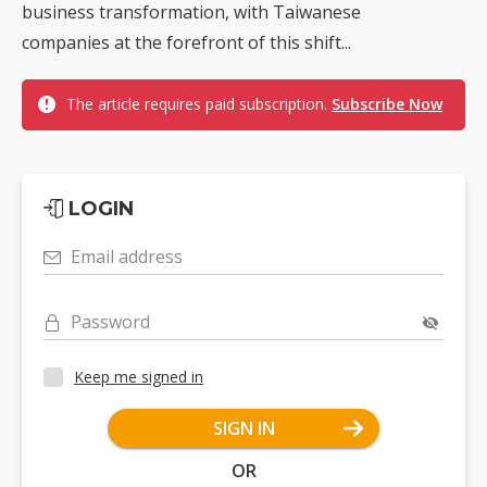
business transformation, with Taiwanese
companies at the forefront of this shift...
The article requires paid subscription.
Subscribe Now
LOGIN
Email address
Password
Keep me signed in
SIGN IN
OR