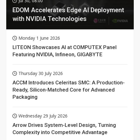
Jul 30, 08:00
EDOM Accelerates Edge AI Deployment
with NVIDIA Technologies
Monday 1 June 2026
LITEON Showcases AI at COMPUTEX Panel
Featuring NVIDIA, Infineon, GIGABYTE
Thursday 30 July 2026
ACCM Introduces Celeritas SMC: A Production-
Ready, Silicon-Matched Core for Advanced
Packaging
Wednesday 29 July 2026
Arrow Drives System-Level Design, Turning
Complexity into Competitive Advantage