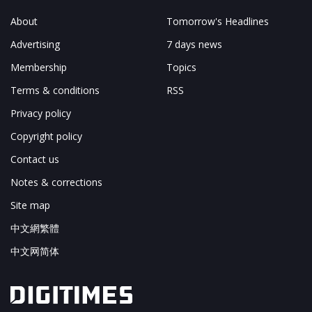
About
Tomorrow's Headlines
Advertising
7 days news
Membership
Topics
Terms & conditions
RSS
Privacy policy
Copyright policy
Contact us
Notes & corrections
Site map
中文網繁體
中文网简体