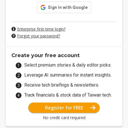
Enterprise first-time login?
Forgot your password?
Create your free account
Select premium stories & daily editor picks.
Leverage AI summaries for instant insights.
Receive tech briefings & newsletters.
Track financials & stock data of Taiwan tech.
Register for FREE
No credit card required