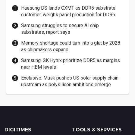
Haesung DS lands CXMT as DDR5 substrate
customer, weighs panel production for DDR6
Samsung struggles to secure AI chip
substrates, report says
Memory shortage could turn into a glut by 2028
as chipmakers expand
Samsung, SK Hynix prioritize DDR5 as margins
near HBM levels
Exclusive: Musk pushes US solar supply chain
upstream as polysilicon ambitions emerge
DIGITIMES
TOOLS & SERVICES