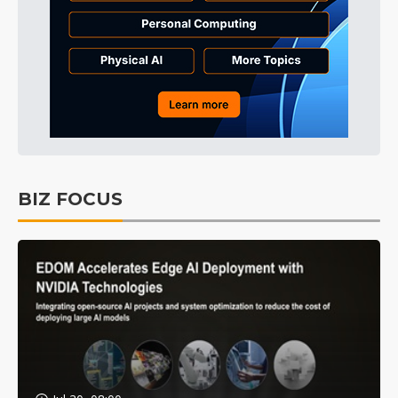
BIZ FOCUS