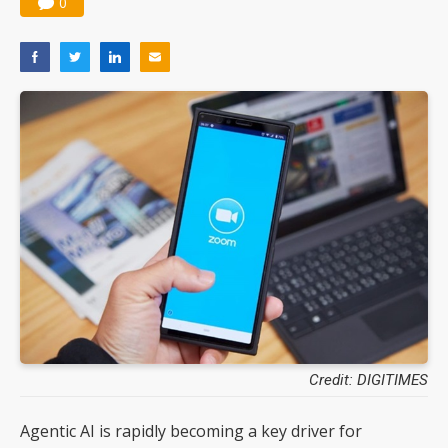
0
Credit: DIGITIMES
Agentic AI is rapidly becoming a key driver for