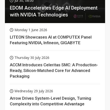
Jul 30, 08:00
EDOM Accelerates Edge AI Deployment
with NVIDIA Technologies
Monday 1 June 2026
LITEON Showcases AI at COMPUTEX Panel
Featuring NVIDIA, Infineon, GIGABYTE
Thursday 30 July 2026
ACCM Introduces Celeritas SMC: A Production-
Ready, Silicon-Matched Core for Advanced
Packaging
Wednesday 29 July 2026
Arrow Drives System-Level Design, Turning
Complexity into Competitive Advantage