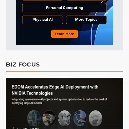
BIZ FOCUS