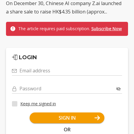
On December 30, Chinese AI company Z.ai launched
a share sale to raise HK$4.35 billion (approx...
The article requires paid subscription.
Subscribe Now
LOGIN
Email address
Password
Keep me signed in
SIGN IN
OR