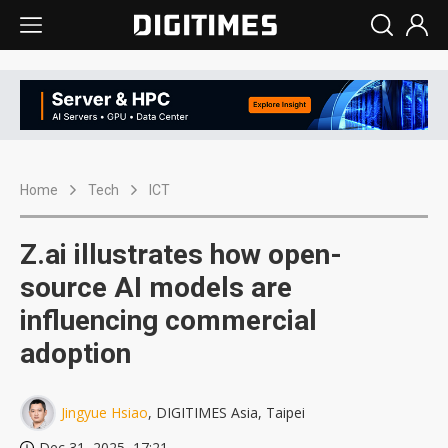
Home
Tech
ICT
Z.ai illustrates how open-
source AI models are
influencing commercial
adoption
Jingyue Hsiao
, DIGITIMES Asia, Taipei
Dec 31, 2025, 17:21