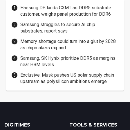
Haesung DS lands CXMT as DDR5 substrate
customer, weighs panel production for DDR6
Samsung struggles to secure AI chip
substrates, report says
Memory shortage could turn into a glut by 2028
as chipmakers expand
Samsung, SK Hynix prioritize DDR5 as margins
near HBM levels
Exclusive: Musk pushes US solar supply chain
upstream as polysilicon ambitions emerge
DIGITIMES
TOOLS & SERVICES