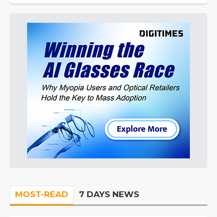
MOST-READ
7 DAYS NEWS