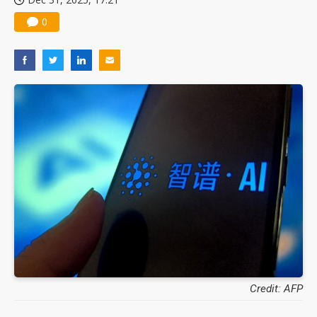
0
Credit: AFP