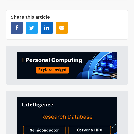
Share this article