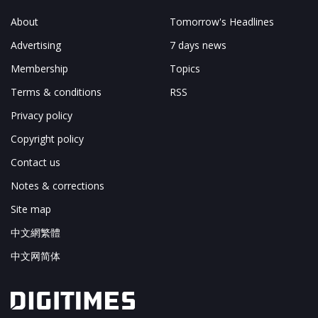
About
Tomorrow's Headlines
Advertising
7 days news
Membership
Topics
Terms & conditions
RSS
Privacy policy
Copyright policy
Contact us
Notes & corrections
Site map
中文網繁體
中文网简体