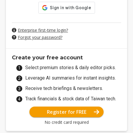
Enterprise first-time login?
Forgot your password?
Create your free account
Select premium stories & daily editor picks.
Leverage AI summaries for instant insights.
Receive tech briefings & newsletters.
Track financials & stock data of Taiwan tech.
Register for FREE
No credit card required