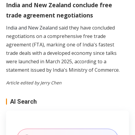
India and New Zealand conclude free
trade agreement negotiations
India and New Zealand
said they have concluded
negotiations on a comprehensive free trade
agreement (FTA), marking one of India's fastest
trade deals with a developed economy since talks
were launched in March 2025, according to a
statement issued by India's Ministry of Commerce.
Article edited by Jerry Chen
AI Search