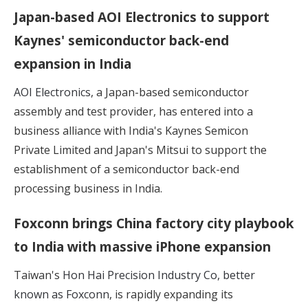
Japan-based AOI Electronics to support
Kaynes' semiconductor back-end
expansion in India
AOI Electronics
, a Japan-based semiconductor
assembly and test provider, has entered into a
business alliance with India's Kaynes Semicon
Private Limited and Japan's Mitsui to support the
establishment of a semiconductor back-end
processing business in India.
Foxconn brings China factory city playbook
to India with massive iPhone expansion
Taiwan's
Hon Hai Precision Industry Co, better
known as Foxconn
, is rapidly expanding its