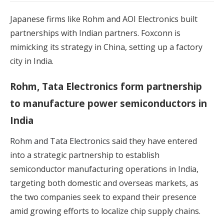
Japanese firms like Rohm and AOI Electronics built
partnerships with Indian partners. Foxconn is
mimicking its strategy in China, setting up a factory
city in India.
Rohm, Tata Electronics form partnership
to manufacture power semiconductors in
India
Rohm and Tata Electronics
said they have entered
into a strategic partnership to establish
semiconductor manufacturing operations in India,
targeting both domestic and overseas markets, as
the two companies seek to expand their presence
amid growing efforts to localize chip supply chains.