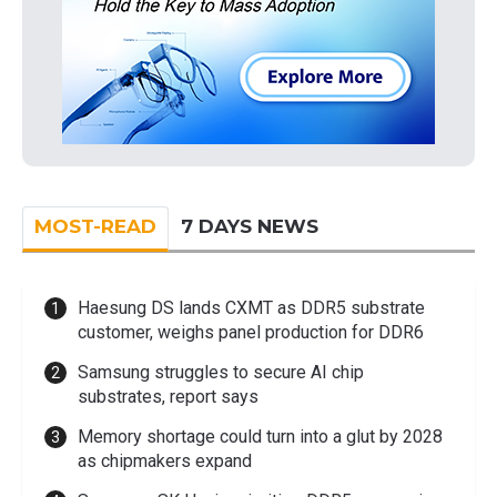
MOST-READ
7 DAYS NEWS
Haesung DS lands CXMT as DDR5 substrate
customer, weighs panel production for DDR6
Samsung struggles to secure AI chip
substrates, report says
Memory shortage could turn into a glut by 2028
as chipmakers expand