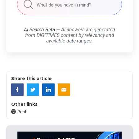
AI Search Beta
— AI answers are generated
from DIGITIMES content by relevancy and
available date ranges.
Share this article
Other links
Print