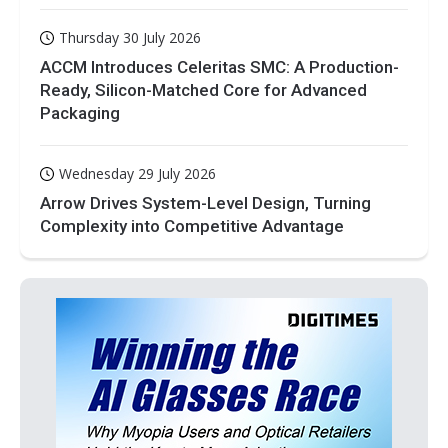
Thursday 30 July 2026
ACCM Introduces Celeritas SMC: A Production-
Ready, Silicon-Matched Core for Advanced
Packaging
Wednesday 29 July 2026
Arrow Drives System-Level Design, Turning
Complexity into Competitive Advantage