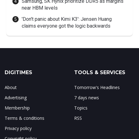
Samsung, SK Hynix prioritize DDR5 as margins
near HBM levels
'Don't panic about Kimi K3': Jensen Huang
claims everyone got the logic backwards
DIGITIMES
TOOLS & SERVICES
About
Tomorrow's Headlines
Advertising
7 days news
Membership
Topics
Terms & conditions
RSS
Privacy policy
Copyright policy