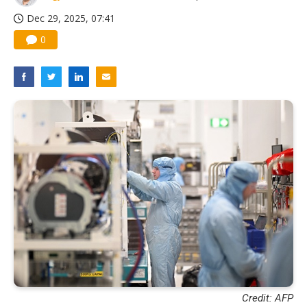
Dec 29, 2025, 07:41
0
Credit: AFP