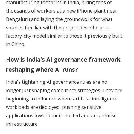
manufacturing footprint in India, hiring tens of
thousands of workers at a new iPhone plant near
Bengaluru and laying the groundwork for what
sources familiar with the project describe as a
factory-city model similar to those it previously built
in China.
How is India's AI governance framework
reshaping where AI runs?
India's tightening AI governance rules
are no
longer just shaping compliance strategies. They are
beginning to influence where artificial intelligence
workloads are deployed, pushing sensitive
applications toward India-hosted and on-premise
infrastructure.