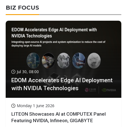
BIZ FOCUS
Jul 30, 08:00
EDOM Accelerates Edge AI Deployment
with NVIDIA Technologies
Monday 1 June 2026
LITEON Showcases AI at COMPUTEX Panel
Featuring NVIDIA, Infineon, GIGABYTE