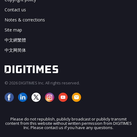
Contact us
Notes & corrections
Site map
中文網繁體
中文网简体
© 2026 DIGITIMES Inc. All rights reserved.
Please do not republish, publicly broadcast or publicly transmit
content from this website without written permission from DIGITIMES
JOIN OUR MAILING LIST
Inc. Please contact us if you have any questions.