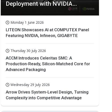
Deployment with NVIDIA
Technologies
Monday 1 June 2026
LITEON Showcases AI at COMPUTEX Panel
Featuring NVIDIA, Infineon, GIGABYTE
Thursday 30 July 2026
ACCM Introduces Celeritas SMC: A
Production-Ready, Silicon-Matched Core for
Advanced Packaging
Wednesday 29 July 2026
Arrow Drives System-Level Design, Turning
Complexity into Competitive Advantage