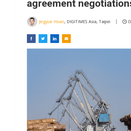
agreement negotiation
Jingyue Hsiao
, DIGITIMES Asia, Taipei
D