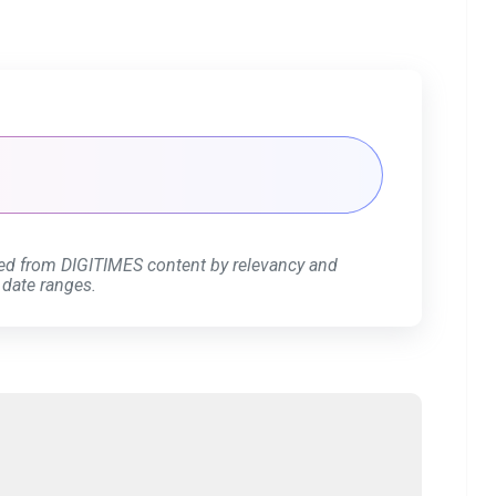
ed from DIGITIMES content by relevancy and
 date ranges.