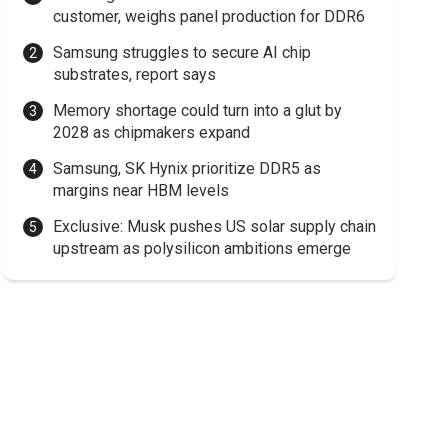
customer, weighs panel production for DDR6
Samsung struggles to secure AI chip
substrates, report says
Memory shortage could turn into a glut by
2028 as chipmakers expand
Samsung, SK Hynix prioritize DDR5 as
margins near HBM levels
Exclusive: Musk pushes US solar supply chain
upstream as polysilicon ambitions emerge