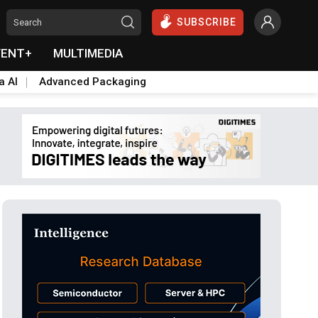
SUBSCRIBE
VENT+
MULTIMEDIA
a AI
Advanced Packaging