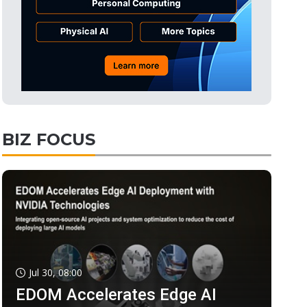
BIZ FOCUS
Jul 30, 08:00
EDOM Accelerates Edge AI