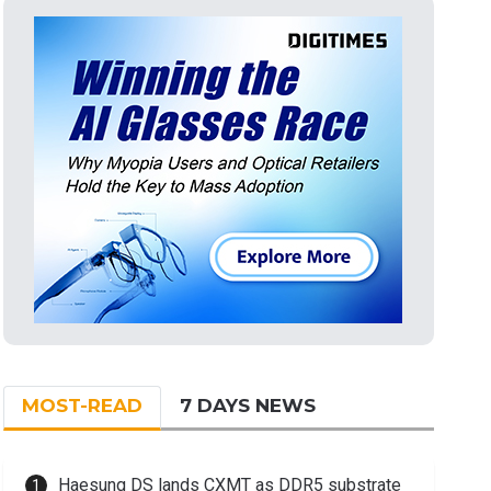
MOST-READ
7 DAYS NEWS
Haesung DS lands CXMT as DDR5 substrate