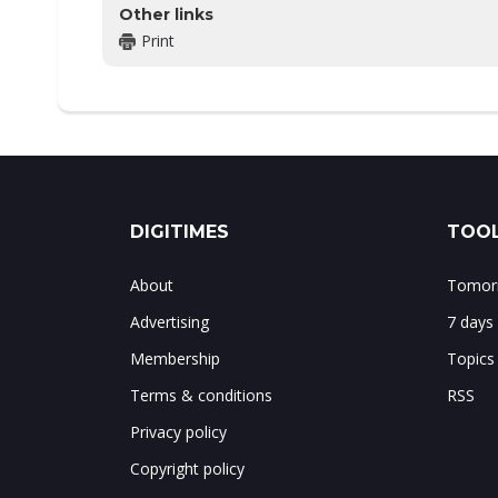
Other links
Print
DIGITIMES
TOOL
About
Tomorr
Advertising
7 days
Membership
Topics
Terms & conditions
RSS
Privacy policy
Copyright policy