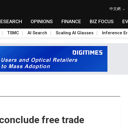
中文網
RESEARCH
OPINIONS
FINANCE
BIZ FOCUS
E
TSMC
AI Search
Scaling AI Glasses
Inference Er
conclude free trade