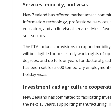
Services, mobility, and visas
New Zealand has offered market access commitm
information technology, professional services,
education, and audio-visual services. Most-fav
sub-sectors.
The FTA includes provisions to expand mobility
will be eligible for post-study work rights of 
degrees, and up to four years for doctoral grad
has been set for 5,000 temporary employment e
holiday visas.
Investment and agriculture cooperat
New Zealand has committed to facilitating inve
the next 15 years, supporting manufacturing, in