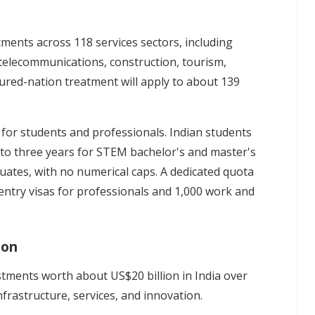
ents across 118 services sectors, including
 telecommunications, construction, tourism,
oured-nation treatment will apply to about 139
 for students and professionals. Indian students
up to three years for STEM bachelor's and master's
uates, with no numerical caps. A dedicated quota
ntry visas for professionals and 1,000 work and
ion
stments worth about US$20 billion in India over
frastructure, services, and innovation.