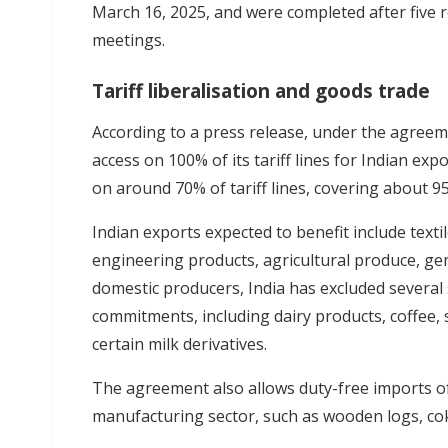
March 16, 2025, and were completed after five r
meetings.
Tariff liberalisation and goods trade
According to a
press release
, under the agreem
access on 100% of its tariff lines for Indian expor
on around 70% of tariff lines, covering about 95
Indian exports expected to benefit include texti
engineering products, agricultural produce, ge
domestic producers, India has excluded several
commitments, including dairy products, coffee, s
certain milk derivatives.
The agreement also allows duty-free imports of 
manufacturing sector, such as wooden logs, cok