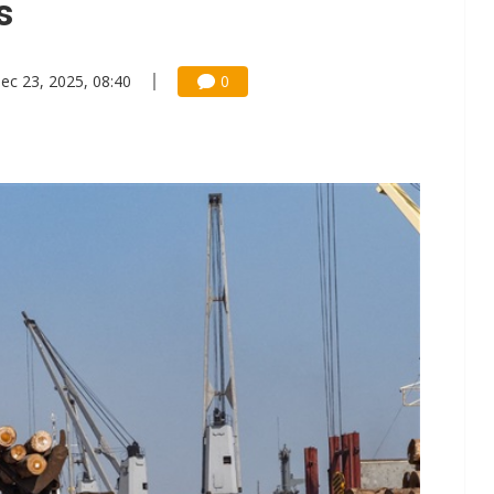
s
ec 23, 2025, 08:40
0