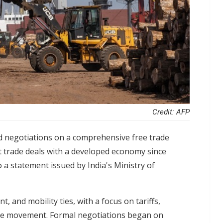
Credit: AFP
d negotiations on a comprehensive free trade
t trade deals with a developed economy since
 a statement issued by India's Ministry of
 and mobility ties, with a focus on tariffs,
orce movement. Formal negotiations began on