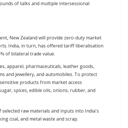
ounds of talks and multiple intersessional
ent, New Zealand will provide zero-duty market
ts. India, in turn, has offered tariff liberalisation
% of bilateral trade value.
les, apparel, pharmaceuticals, leather goods,
ms and jewellery, and automobiles. To protect
 sensitive products from market access
ugar, spices, edible oils, onions, rubber, and
selected raw materials and inputs into India's
ing coal, and metal waste and scrap.