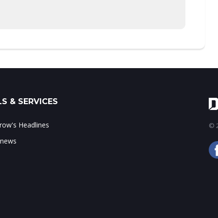
S & SERVICES
ow's Headlines
© 2
 news