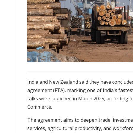
India and New Zealand said they have conclude
agreement (FTA), marking one of India's fastes
talks were launched in March 2025, according to
Commerce.
The agreement aims to deepen trade, investment,
services, agricultural productivity, and workf