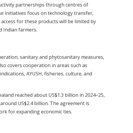
uctivity partnerships through centres of
se initiatives focus on technology transfer,
ccess for these products will be limited by
 Indian farmers.
peration, sanitary and phytosanitary measures,
 also covers cooperation in areas such as
ndications, AYUSH, fisheries, culture, and
aland reached about US$1.3 billion in 2024–25,
t around US$2.4 billion. The agreement is
ork for expanding economic ties.