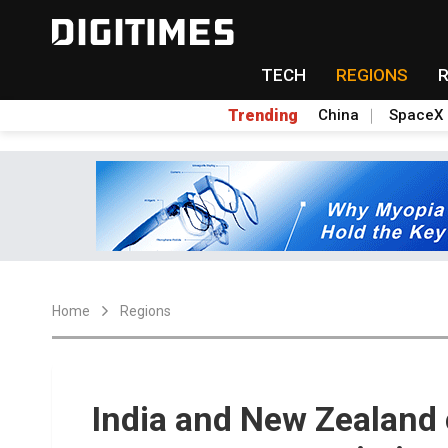
TECH
REGIONS
Trending
China
SpaceX
Home
Regions
India and New Zealand 