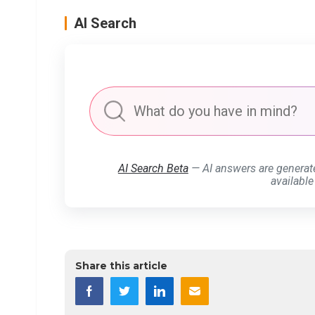
AI Search
AI Search Beta
— AI answers are generat
available
Share this article