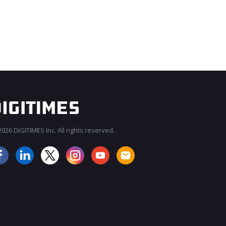
026 DIGITIMES Inc. All rights reserved.