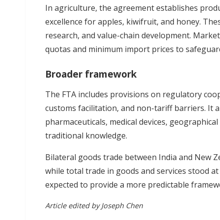
In agriculture, the agreement establishes prod
excellence for apples, kiwifruit, and honey. The
research, and value-chain development. Market a
quotas and minimum import prices to safeguard
Broader framework
The FTA includes provisions on regulatory coo
customs facilitation, and non-tariff barriers. It
pharmaceuticals, medical devices, geographical i
traditional knowledge.
Bilateral goods trade between India and New Ze
while total trade in goods and services stood a
expected to provide a more predictable framew
Article edited by Joseph Chen