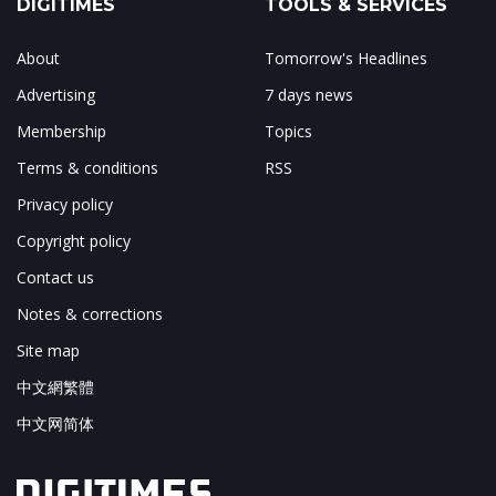
DIGITIMES
TOOLS & SERVICES
About
Tomorrow's Headlines
Advertising
7 days news
Membership
Topics
Terms & conditions
RSS
Privacy policy
Copyright policy
Contact us
Notes & corrections
Site map
中文網繁體
中文网简体