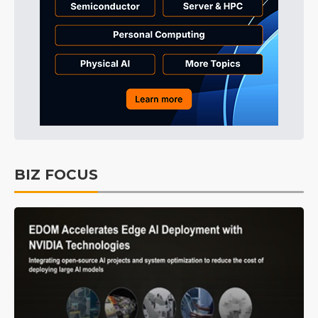
BIZ FOCUS