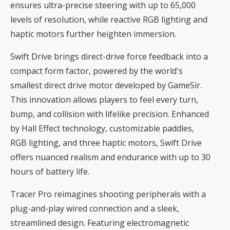
ensures ultra-precise steering with up to 65,000
levels of resolution, while reactive RGB lighting and
haptic motors further heighten immersion.
Swift Drive brings direct-drive force feedback into a
compact form factor, powered by the world's
smallest direct drive motor developed by GameSir.
This innovation allows players to feel every turn,
bump, and collision with lifelike precision. Enhanced
by Hall Effect technology, customizable paddles,
RGB lighting, and three haptic motors, Swift Drive
offers nuanced realism and endurance with up to 30
hours of battery life.
Tracer Pro reimagines shooting peripherals with a
plug-and-play wired connection and a sleek,
streamlined design. Featuring electromagnetic