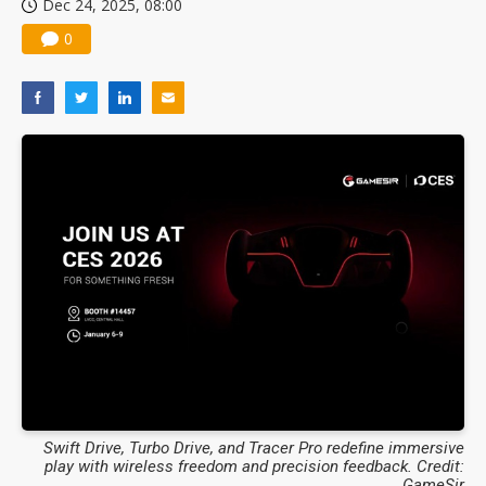
Dec 24, 2025, 08:00
0
Swift Drive, Turbo Drive, and Tracer Pro redefine immersive
play with wireless freedom and precision feedback. Credit:
GameSir