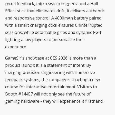
recoil feedback, micro switch triggers, and a Hall
Effect stick that eliminates drift, it delivers authentic
and responsive control. A 4000mAh battery paired
with a smart charging dock ensures uninterrupted
sessions, while detachable grips and dynamic RGB
lighting allow players to personalize their
experience.
GameSir's showcase at CES 2026 is more than a
product launch; it is a statement of intent. By
merging precision engineering with immersive
feedback systems, the company is charting a new
course for interactive entertainment. Visitors to
Booth #14457 will not only see the future of
gaming hardware - they will experience it firsthand.