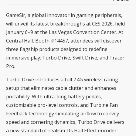
GameSir, a global innovator in gaming peripherals,
will unveil its latest breakthroughs at CES 2026, held
January 6–9 at the Las Vegas Convention Center. At
Central Hall, Booth #14457, attendees will discover
three flagship products designed to redefine
immersive play: Turbo Drive, Swift Drive, and Tracer
Pro.
Turbo Drive introduces a full 2.4G wireless racing
setup that eliminates cable clutter and enhances
portability. With ultra-long battery pedals,
customizable pro-level controls, and Turbine Fan
Feedback technology simulating airflow to convey
speed and cornering dynamics, Turbo Drive delivers
a new standard of realism. Its Hall Effect encoder