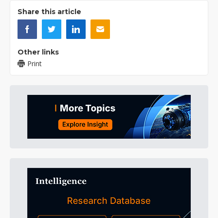
Share this article
Other links
Print