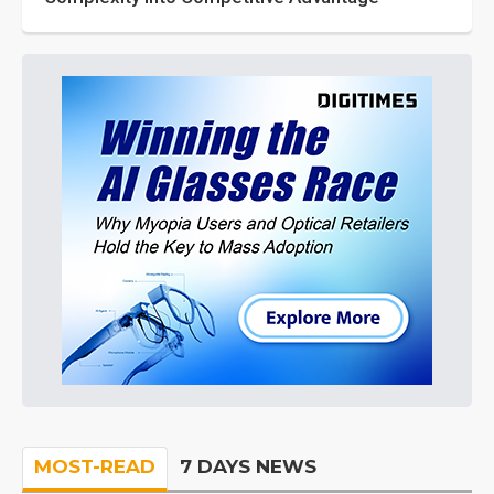
MOST-READ
7 DAYS NEWS