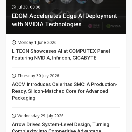
Jul 30, 08:00
EDOM Accelerates Edge AI Deployment
with NVIDIA Technologies
Monday 1 June 2026
LITEON Showcases AI at COMPUTEX Panel
Featuring NVIDIA, Infineon, GIGABYTE
Thursday 30 July 2026
ACCM Introduces Celeritas SMC: A Production-
Ready, Silicon-Matched Core for Advanced
Packaging
Wednesday 29 July 2026
Arrow Drives System-Level Design, Turning
Complexity into Competitive Advantage