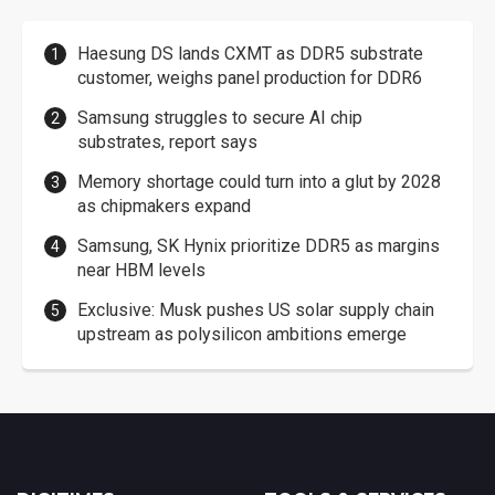
Haesung DS lands CXMT as DDR5 substrate
customer, weighs panel production for DDR6
Samsung struggles to secure AI chip
substrates, report says
Memory shortage could turn into a glut by 2028
as chipmakers expand
Samsung, SK Hynix prioritize DDR5 as margins
near HBM levels
Exclusive: Musk pushes US solar supply chain
upstream as polysilicon ambitions emerge