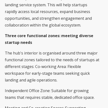
landing service system. This will help startups
rapidly access local resources, expand business
opportunities, and strengthen engagement and
collaboration within the global ecosystem.
Three core functional zones: meeting diverse
startup needs
The hub's interior is organised around three major
functional zones tailored to the needs of startups at
different stages: Co-working Area: Flexible
workspace for early-stage teams seeking quick
landing and agile operations.
Independent Office Zone: Suitable for growing
teams that requires stable, dedicated office space.
Meeting and Co-creation Spaces: Supporting