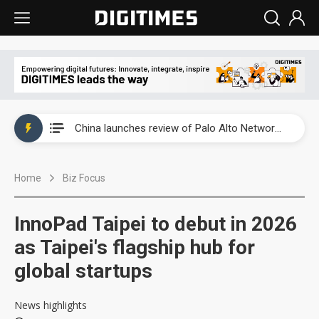
China launches review of Palo Alto Networks as trade tensions with US escalate
China launches review of Palo Alto Networks as trade tensions with US escalate
China launches review of Palo Alto Networks as trade tensions with US escalate
Home
Biz Focus
InnoPad Taipei to debut in 2026
as Taipei's flagship hub for
global startups
News highlights