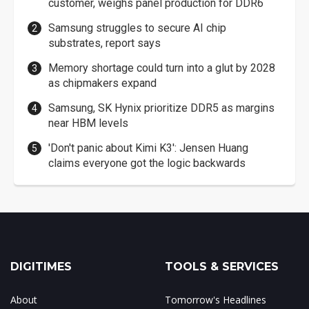
customer, weighs panel production for DDR6
Samsung struggles to secure AI chip
substrates, report says
Memory shortage could turn into a glut by 2028
as chipmakers expand
Samsung, SK Hynix prioritize DDR5 as margins
near HBM levels
'Don't panic about Kimi K3': Jensen Huang
claims everyone got the logic backwards
DIGITIMES
TOOLS & SERVICES
About
Tomorrow's Headlines