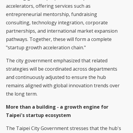
accelerators, offering services such as
entrepreneurial mentorship, fundraising
consulting, technology integration, corporate
partnerships, and international market expansion
pathways. Together, these will form a complete
"startup growth acceleration chain."
The city government emphasized that related
strategies will be coordinated across departments
and continuously adjusted to ensure the hub
remains aligned with global innovation trends over
the long term.
More than a building - a growth engine for
Taipei's startup ecosystem
The Taipei City Government stresses that the hub's