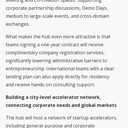
corporate partnership discussions, Demo Days,
medium to large-scale events, and cross-domain
exchanges.
What makes the hub even more attractive is that
teams signing a one-year contract will receive
complimentary company registration services,
significantly lowering administrative barriers to
entrepreneurship. International teams with a clear
landing plan can also apply directly for residency
and receive hands-on consulting support.
Building a city-level accelerator network,
connecting corporate needs and global markets
The hub will host a network of startup accelerators,
including general-purpose and corporate