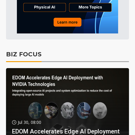
BIZ FOCUS
Jul 30, 08:00
EDOM Accelerates Edge AI Deployment