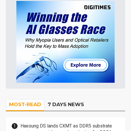
MOST-READ
7 DAYS NEWS
Haesung DS lands CXMT as DDR5 substrate