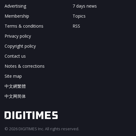
Advertising
7 days news
Membership
Topics
Terms & conditions
RSS
Privacy policy
Copyright policy
Contact us
Notes & corrections
Site map
中文網繁體
中文网简体
© 2026 DIGITIMES Inc. All rights reserved.