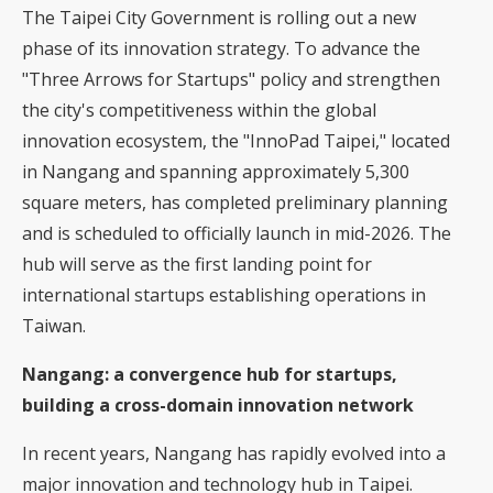
The Taipei City Government is rolling out a new
phase of its innovation strategy. To advance the
"Three Arrows for Startups" policy and strengthen
the city's competitiveness within the global
innovation ecosystem, the "InnoPad Taipei," located
in Nangang and spanning approximately 5,300
square meters, has completed preliminary planning
and is scheduled to officially launch in mid-2026. The
hub will serve as the first landing point for
international startups establishing operations in
Taiwan.
Nangang: a convergence hub for startups,
building a cross-domain innovation network
In recent years, Nangang has rapidly evolved into a
major innovation and technology hub in Taipei.