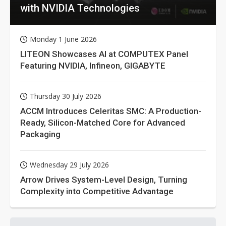
with NVIDIA Technologies
Monday 1 June 2026
LITEON Showcases AI at COMPUTEX Panel
Featuring NVIDIA, Infineon, GIGABYTE
Thursday 30 July 2026
ACCM Introduces Celeritas SMC: A Production-
Ready, Silicon-Matched Core for Advanced
Packaging
Wednesday 29 July 2026
Arrow Drives System-Level Design, Turning
Complexity into Competitive Advantage