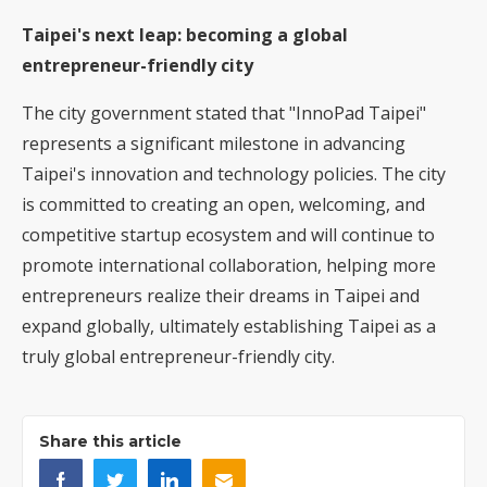
Taipei's next leap: becoming a global
entrepreneur-friendly city
The city government stated that "InnoPad Taipei"
represents a significant milestone in advancing
Taipei's innovation and technology policies. The city
is committed to creating an open, welcoming, and
competitive startup ecosystem and will continue to
promote international collaboration, helping more
entrepreneurs realize their dreams in Taipei and
expand globally, ultimately establishing Taipei as a
truly global entrepreneur-friendly city.
Share this article