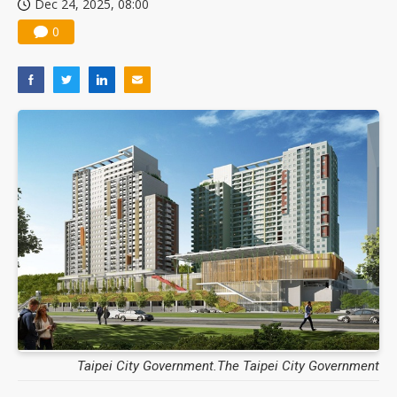
Dec 24, 2025, 08:00
0
Taipei City Government.The Taipei City Government