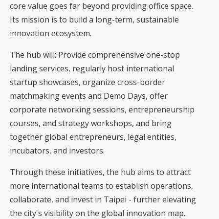
core value goes far beyond providing office space.
Its mission is to build a long-term, sustainable
innovation ecosystem.
The hub will: Provide comprehensive one-stop
landing services, regularly host international
startup showcases, organize cross-border
matchmaking events and Demo Days, offer
corporate networking sessions, entrepreneurship
courses, and strategy workshops, and bring
together global entrepreneurs, legal entities,
incubators, and investors.
Through these initiatives, the hub aims to attract
more international teams to establish operations,
collaborate, and invest in Taipei - further elevating
the city's visibility on the global innovation map.