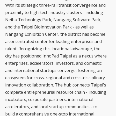
With its strategic three-rail transit convergence and
proximity to high-tech industry clusters - including
Neihu Technology Park, Nangang Software Park,
and the Taipei Bioinnovation Park - as well as
Nangang Exhibition Center, the district has become
a concentrated center for leading enterprises and
talent. Recognizing this locational advantage, the
city has positioned InnoPad Taipei as a nexus where
enterprises, accelerators, investors, and domestic
and international startups converge, fostering an
ecosystem for cross-regional and cross-disciplinary
innovation collaboration. The hub connects Taipei's
complete entrepreneurial resource chain - including
incubators, corporate partners, international
accelerators, and local startup communities - to
build a comprehensive one-stop international