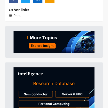
Other links
Print