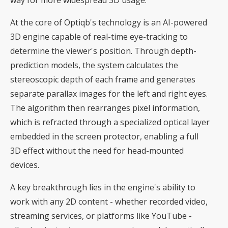
At the core of Optiqb's technology is an AI-powered
3D engine capable of real-time eye-tracking to
determine the viewer's position. Through depth-
prediction models, the system calculates the
stereoscopic depth of each frame and generates
separate parallax images for the left and right eyes.
The algorithm then rearranges pixel information,
which is refracted through a specialized optical layer
embedded in the screen protector, enabling a full
3D effect without the need for head-mounted
devices.
A key breakthrough lies in the engine's ability to
work with any 2D content - whether recorded video,
streaming services, or platforms like YouTube -