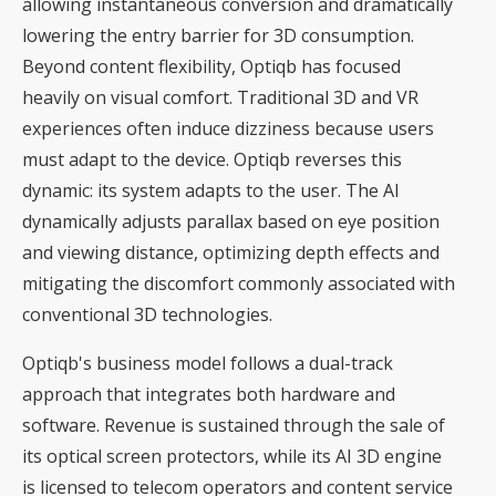
allowing instantaneous conversion and dramatically
lowering the entry barrier for 3D consumption.
Beyond content flexibility, Optiqb has focused
heavily on visual comfort. Traditional 3D and VR
experiences often induce dizziness because users
must adapt to the device. Optiqb reverses this
dynamic: its system adapts to the user. The AI
dynamically adjusts parallax based on eye position
and viewing distance, optimizing depth effects and
mitigating the discomfort commonly associated with
conventional 3D technologies.
Optiqb's business model follows a dual-track
approach that integrates both hardware and
software. Revenue is sustained through the sale of
its optical screen protectors, while its AI 3D engine
is licensed to telecom operators and content service