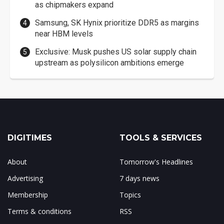
as chipmakers expand
Samsung, SK Hynix prioritize DDR5 as margins
near HBM levels
Exclusive: Musk pushes US solar supply chain
upstream as polysilicon ambitions emerge
DIGITIMES
TOOLS & SERVICES
About
Tomorrow's Headlines
Advertising
7 days news
Membership
Topics
Terms & conditions
RSS