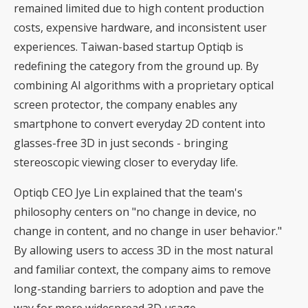
remained limited due to high content production
costs, expensive hardware, and inconsistent user
experiences. Taiwan-based startup Optiqb is
redefining the category from the ground up. By
combining AI algorithms with a proprietary optical
screen protector, the company enables any
smartphone to convert everyday 2D content into
glasses-free 3D in just seconds - bringing
stereoscopic viewing closer to everyday life.
Optiqb CEO Jye Lin explained that the team's
philosophy centers on "no change in device, no
change in content, and no change in user behavior."
By allowing users to access 3D in the most natural
and familiar context, the company aims to remove
long-standing barriers to adoption and pave the
way for more widespread 3D usage.