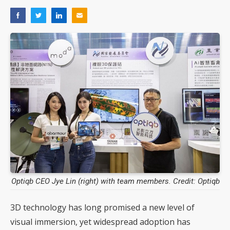
Optiqb CEO Jye Lin (right) with team members. Credit: Optiqb
3D technology has long promised a new level of
visual immersion, yet widespread adoption has