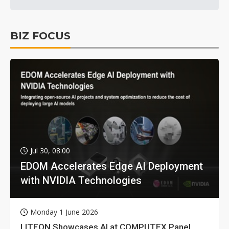
BIZ FOCUS
Jul 30, 08:00
EDOM Accelerates Edge AI Deployment
with NVIDIA Technologies
Monday 1 June 2026
LITEON Showcases AI at COMPUTEX Panel