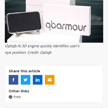
Optiqb AI 3D engine quickly identifies user's
eye position. Credit: Optiqb
Share this article
Other links
Print