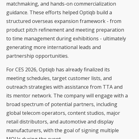
matchmaking, and hands-on commercialization
guidance. These efforts helped Optiqb build a
structured overseas expansion framework - from
product pitch refinement and meeting preparation
to time management during exhibitions - ultimately
generating more international leads and
partnership opportunities.
For CES 2026, Optiqb has already finalized its
meeting schedules, target customer lists, and
outreach strategies with assistance from TTA and
its mentor network. The company will engage with a
broad spectrum of potential partners, including
global telecom operators, content studios, major
retail distributors, and automotive and display
manufacturers, with the goal of signing multiple
MOUs during the event.