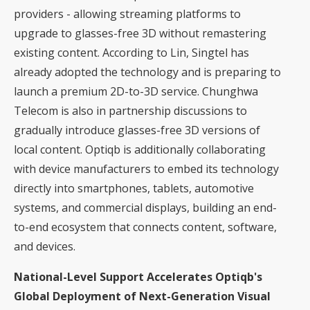
providers - allowing streaming platforms to
upgrade to glasses-free 3D without remastering
existing content. According to Lin, Singtel has
already adopted the technology and is preparing to
launch a premium 2D-to-3D service. Chunghwa
Telecom is also in partnership discussions to
gradually introduce glasses-free 3D versions of
local content. Optiqb is additionally collaborating
with device manufacturers to embed its technology
directly into smartphones, tablets, automotive
systems, and commercial displays, building an end-
to-end ecosystem that connects content, software,
and devices.
National-Level Support Accelerates Optiqb's
Global Deployment of Next-Generation Visual