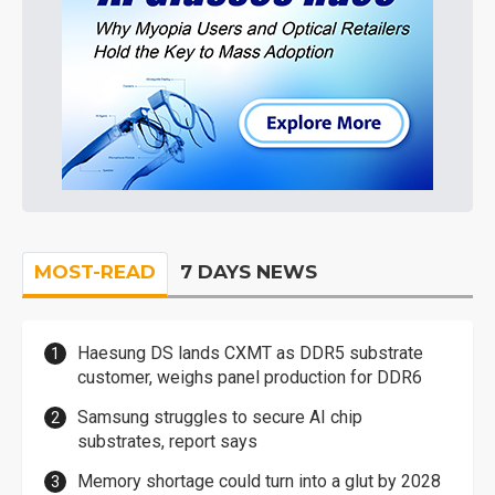
MOST-READ
7 DAYS NEWS
Haesung DS lands CXMT as DDR5 substrate
customer, weighs panel production for DDR6
Samsung struggles to secure AI chip
substrates, report says
Memory shortage could turn into a glut by 2028