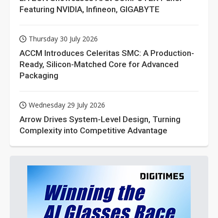
Featuring NVIDIA, Infineon, GIGABYTE
Thursday 30 July 2026
ACCM Introduces Celeritas SMC: A Production-
Ready, Silicon-Matched Core for Advanced
Packaging
Wednesday 29 July 2026
Arrow Drives System-Level Design, Turning
Complexity into Competitive Advantage