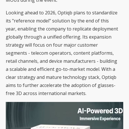
Looking ahead to 2026, Optiqb plans to standardize
its "reference model" solution by the end of this
year, enabling the company to replicate deployment
globally through a unified offering. Its expansion
strategy will focus on four major customer
segments - telecom operators, content platforms,
retail channels, and device manufacturers - building
a scalable and efficient go-to-market model. With a
clear strategy and mature technology stack, Optiqb
aims to further accelerate the adoption of glasses-
free 3D across international markets.