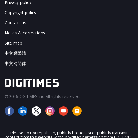
Privacy policy
Copyright policy
Contact us
Notes & corrections
Site map
中文網繁體
中文网简体
© 2026 DIGITIMES Inc. All rights reserved.
Please do not republish, publicly broadcast or publicly transmit
content from this website without written permission from DIGITIMES