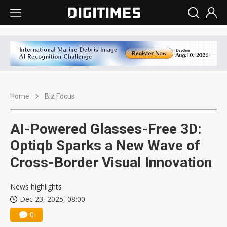
Home
Biz Focus
AI-Powered Glasses-Free 3D:
Optiqb Sparks a New Wave of
Cross-Border Visual Innovation
News highlights
Dec 23, 2025, 08:00
0