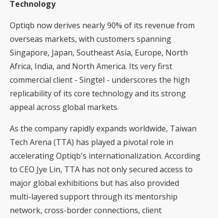
Technology
Optiqb now derives nearly 90% of its revenue from
overseas markets, with customers spanning
Singapore, Japan, Southeast Asia, Europe, North
Africa, India, and North America. Its very first
commercial client - Singtel - underscores the high
replicability of its core technology and its strong
appeal across global markets.
As the company rapidly expands worldwide, Taiwan
Tech Arena (TTA) has played a pivotal role in
accelerating Optiqb's internationalization. According
to CEO Jye Lin, TTA has not only secured access to
major global exhibitions but has also provided
multi-layered support through its mentorship
network, cross-border connections, client