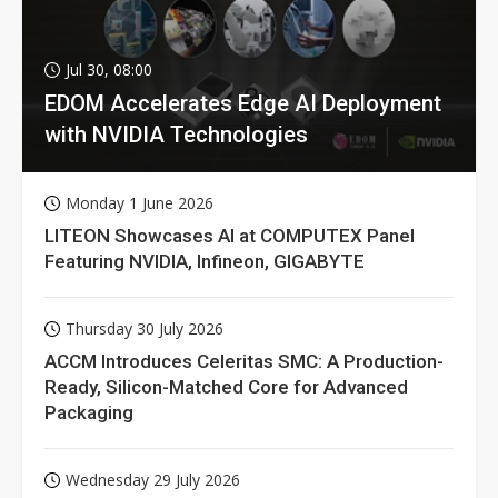
Jul 30, 08:00
EDOM Accelerates Edge AI Deployment
with NVIDIA Technologies
Monday 1 June 2026
LITEON Showcases AI at COMPUTEX Panel
Featuring NVIDIA, Infineon, GIGABYTE
Thursday 30 July 2026
ACCM Introduces Celeritas SMC: A Production-
Ready, Silicon-Matched Core for Advanced
Packaging
Wednesday 29 July 2026