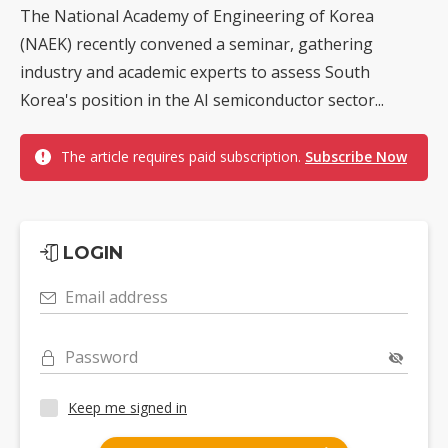
The National Academy of Engineering of Korea
(NAEK) recently convened a seminar, gathering
industry and academic experts to assess South
Korea's position in the AI semiconductor sector...
The article requires paid subscription.
Subscribe Now
LOGIN
Email address
Password
Keep me signed in