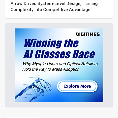
Arrow Drives System-Level Design, Turning
Complexity into Competitive Advantage