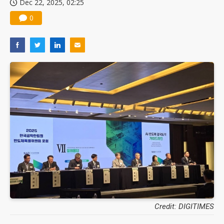
Dec 22, 2025, 02:25
0
Credit: DIGITIMES