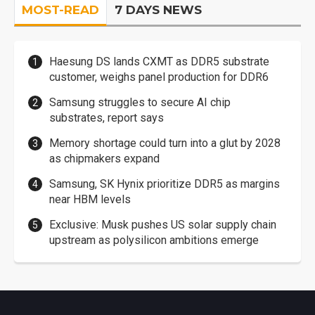
MOST-READ
7 DAYS NEWS
Haesung DS lands CXMT as DDR5 substrate
customer, weighs panel production for DDR6
Samsung struggles to secure AI chip
substrates, report says
Memory shortage could turn into a glut by 2028
as chipmakers expand
Samsung, SK Hynix prioritize DDR5 as margins
near HBM levels
Exclusive: Musk pushes US solar supply chain
upstream as polysilicon ambitions emerge