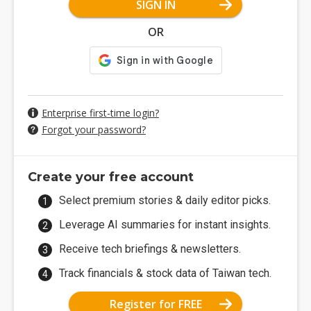
SIGN IN
OR
Enterprise first-time login?
Forgot your password?
Create your free account
Select premium stories & daily editor picks.
Leverage AI summaries for instant insights.
Receive tech briefings & newsletters.
Track financials & stock data of Taiwan tech.
Register for FREE