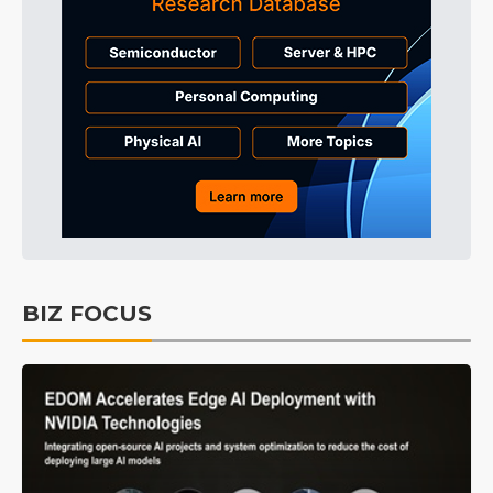
BIZ FOCUS