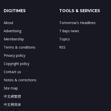
DIGITIMES
TOOLS & SERVICES
About
Tomorrow's Headlines
Advertising
7 days news
Membership
Topics
Terms & conditions
RSS
Privacy policy
Copyright policy
Contact us
Notes & corrections
Site map
中文網繁體
中文网简体