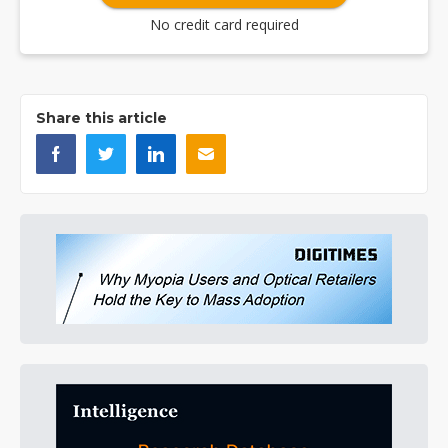
No credit card required
Share this article