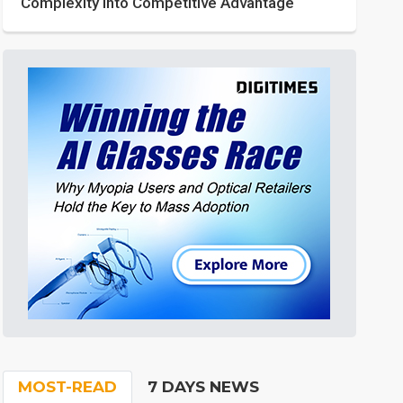
Complexity into Competitive Advantage
MOST-READ
7 DAYS NEWS