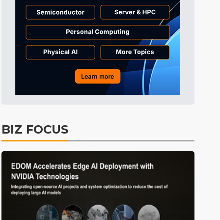
Tomorrow's Headlines
9h 33min ago
Tomorrow's Headlines
9h 33min ago
Tomorrow's Headlines
9h 33min ago
BIZ FOCUS