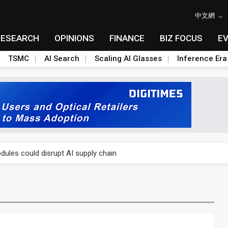
中文網
RESEARCH
OPINIONS
FINANCE
BIZ FOCUS
E
TSMC
AI Search
Scaling AI Glasses
Inference Era
 price wars to value wars
ules could disrupt AI supply chain
posed as AI advanced packaging hubs
ns broad price hikes in 2H26 as AI demand stays strong
gress of CPO production and pluggable optics