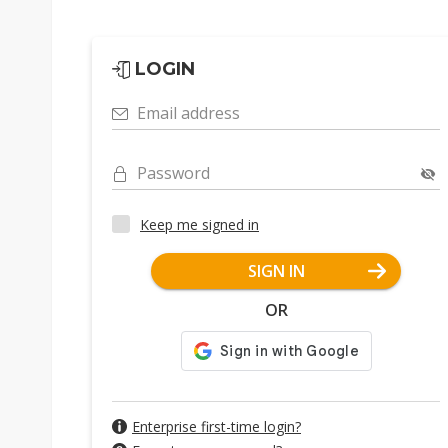
LOGIN
Email address
Password
Keep me signed in
SIGN IN
OR
Enterprise first-time login?