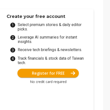
Create your free account
Select premium stories & daily editor
picks.
Leverage AI summaries for instant
insights.
Receive tech briefings & newsletters.
Track financials & stock data of Taiwan
tech.
Register for FREE
No credit card required