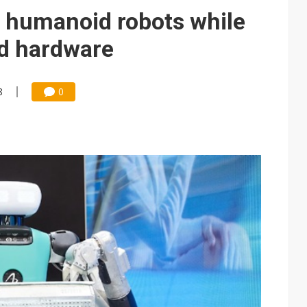
e AI server order as it adds Lenovo and HPE
in humanoid robots while
 price wars to value wars
nd hardware
ules could disrupt AI supply chain
8
0