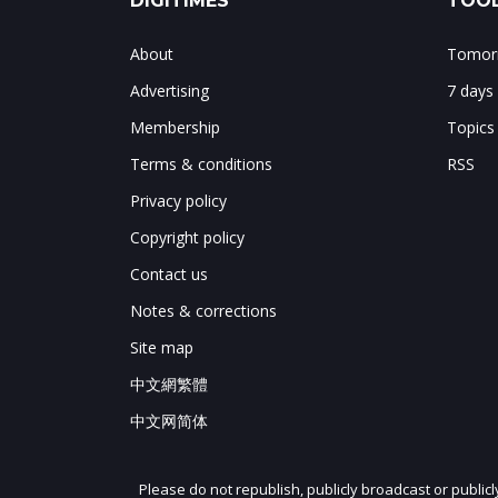
DIGITIMES
TOOL
About
Tomorr
Advertising
7 days
Membership
Topics
Terms & conditions
RSS
Privacy policy
Copyright policy
Contact us
Notes & corrections
Site map
中文網繁體
中文网简体
Please do not republish, publicly broadcast or public