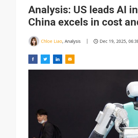
Eclusive: Wistron lands Oracl
Analysis: US leads AI 
China auto exports shift from
China excels in cost a
US ban on Chinese optical mod
Chloe Liao
, Analysis
Dec 19, 2025, 06:3