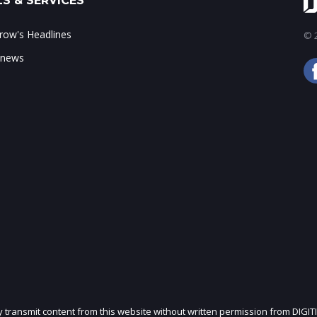
S & SERVICES
ow's Headlines
© 2
 news
ly transmit content from this website without written permission from DIGIT