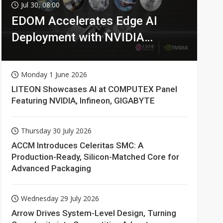
Jul 30, 08:00
EDOM Accelerates Edge AI
Deployment with NVIDIA
Technologies
Monday 1 June 2026
LITEON Showcases AI at COMPUTEX Panel
Featuring NVIDIA, Infineon, GIGABYTE
Thursday 30 July 2026
ACCM Introduces Celeritas SMC: A
Production-Ready, Silicon-Matched Core for
Advanced Packaging
Wednesday 29 July 2026
Arrow Drives System-Level Design, Turning