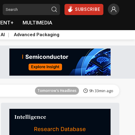
SUBSCRIBE
VENT+
MULTIMEDIA
 AI
Advanced Packaging
Tomorrow's Headlines
9h 33min ago
Tomorrow's Headlines
9h 33min ago
Tomorrow's Headlines
9h 33min ago
Tomorrow's Headlines
9h 33min ago
Tomorrow's Headlines
9h 33min ago