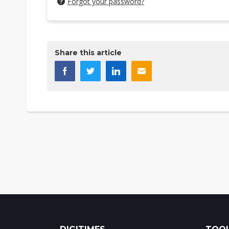
Forgot your password?
Share this article