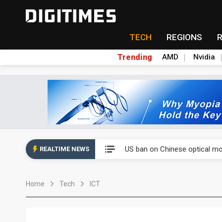
TECH
REGIONS
Trending
AMD
Nvidia
China auto exports shift from
US ban on Chinese optical mod
REALTIME NEWS
Old LCD fabs are being repur
Home
Tech
ICT
Exclusive: STATS ChipPAC pla
Interview: Nvidia exec on pro