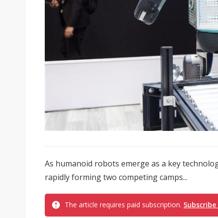
As humanoid robots emerge as a key technology
rapidly forming two competing camps...
The article requires paid subscription.
Subscribe