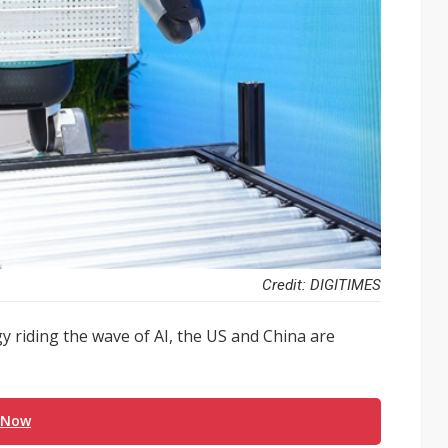
Credit: DIGITIMES
 riding the wave of AI, the US and China are
 Now