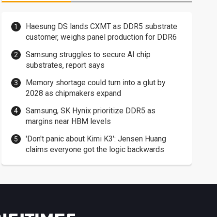
Haesung DS lands CXMT as DDR5 substrate
customer, weighs panel production for DDR6
Samsung struggles to secure AI chip
substrates, report says
Memory shortage could turn into a glut by
2028 as chipmakers expand
Samsung, SK Hynix prioritize DDR5 as
margins near HBM levels
'Don't panic about Kimi K3': Jensen Huang
claims everyone got the logic backwards