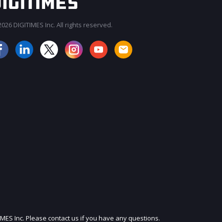
026 DIGITIMES Inc. All rights reserved.
JOIN OUR MAILING LIST
IMES Inc. Please contact us if you have any questions.