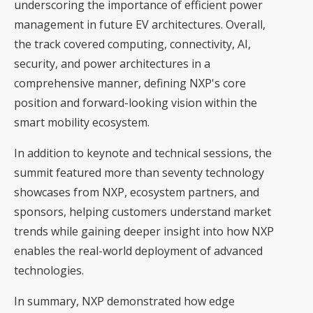
underscoring the importance of efficient power
management in future EV architectures. Overall,
the track covered computing, connectivity, AI,
security, and power architectures in a
comprehensive manner, defining NXP's core
position and forward-looking vision within the
smart mobility ecosystem.
In addition to keynote and technical sessions, the
summit featured more than seventy technology
showcases from NXP, ecosystem partners, and
sponsors, helping customers understand market
trends while gaining deeper insight into how NXP
enables the real-world deployment of advanced
technologies.
In summary, NXP demonstrated how edge