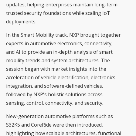
updates, helping enterprises maintain long-term
trusted security foundations while scaling IoT
deployments.
In the Smart Mobility track, NXP brought together
experts in automotive electronics, connectivity,
and AI to provide an in-depth analysis of smart
mobility trends and system architectures. The
session began with market insights into the
acceleration of vehicle electrification, electronics
integration, and software-defined vehicles,
followed by NXP's holistic solutions across
sensing, control, connectivity, and security.
New-generation automotive platforms such as
S32K5 and CoreRide were then introduced,
highlighting how scalable architectures, functional