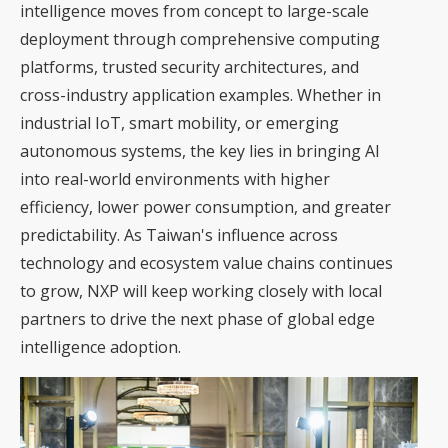
intelligence moves from concept to large-scale
deployment through comprehensive computing
platforms, trusted security architectures, and
cross-industry application examples. Whether in
industrial IoT, smart mobility, or emerging
autonomous systems, the key lies in bringing AI
into real-world environments with higher
efficiency, lower power consumption, and greater
predictability. As Taiwan's influence across
technology and ecosystem value chains continues
to grow, NXP will keep working closely with local
partners to drive the next phase of global edge
intelligence adoption.