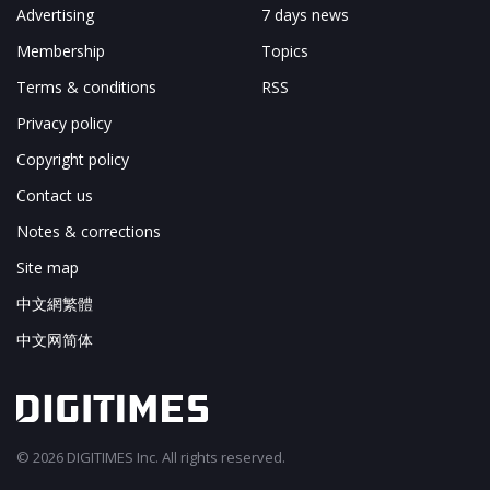
Advertising
7 days news
Membership
Topics
Terms & conditions
RSS
Privacy policy
Copyright policy
Contact us
Notes & corrections
Site map
中文網繁體
中文网简体
© 2026 DIGITIMES Inc. All rights reserved.