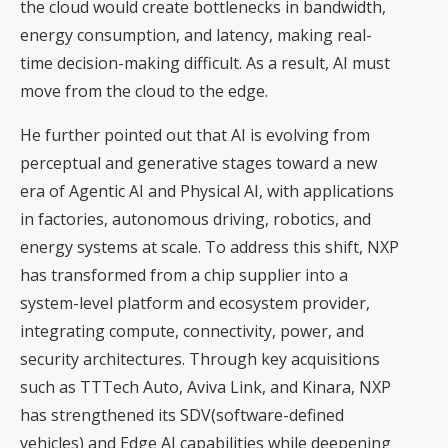
the cloud would create bottlenecks in bandwidth,
energy consumption, and latency, making real-
time decision-making difficult. As a result, AI must
move from the cloud to the edge.
He further pointed out that AI is evolving from
perceptual and generative stages toward a new
era of Agentic AI and Physical AI, with applications
in factories, autonomous driving, robotics, and
energy systems at scale. To address this shift, NXP
has transformed from a chip supplier into a
system-level platform and ecosystem provider,
integrating compute, connectivity, power, and
security architectures. Through key acquisitions
such as TTTech Auto, Aviva Link, and Kinara, NXP
has strengthened its SDV(software-defined
vehicles) and Edge AI capabilities while deepening