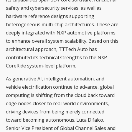
safety and cybersecurity services, as well as
hardware reference designs supporting
heterogeneous multi-chip architectures. These are
deeply integrated with NXP automotive platforms
to enhance overall system scalability. Based on this
architectural approach, TTTech Auto has
contributed its technical strengths to the NXP
CoreRide system-level platform.
As generative AI, intelligent automation, and
vehicle electrification continue to advance, global
computing is shifting from the cloud back toward
edge nodes closer to real-world environments,
driving devices from being merely connected
toward becoming autonomous. Luca Difalco,
Senior Vice President of Global Channel Sales and