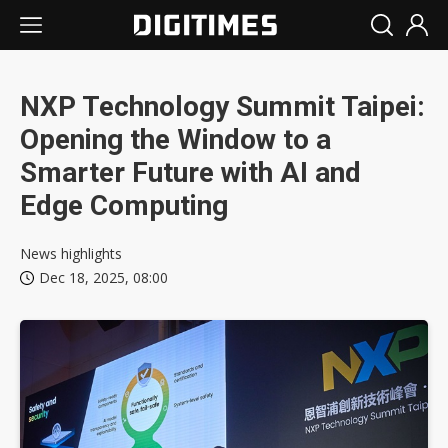
NXP Technology Summit Taipei:
Opening the Window to a
Smarter Future with AI and
Edge Computing
News highlights
Dec 18, 2025, 08:00