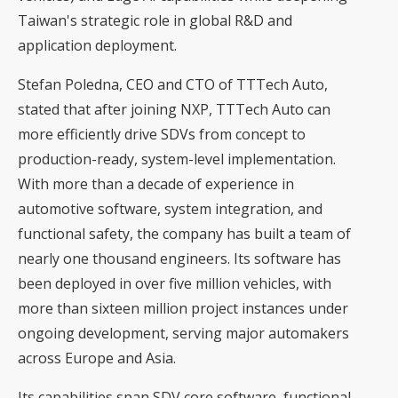
Taiwan's strategic role in global R&D and
application deployment.
Stefan Poledna, CEO and CTO of TTTech Auto,
stated that after joining NXP, TTTech Auto can
more efficiently drive SDVs from concept to
production-ready, system-level implementation.
With more than a decade of experience in
automotive software, system integration, and
functional safety, the company has built a team of
nearly one thousand engineers. Its software has
been deployed in over five million vehicles, with
more than sixteen million project instances under
ongoing development, serving major automakers
across Europe and Asia.
Its capabilities span SDV core software, functional