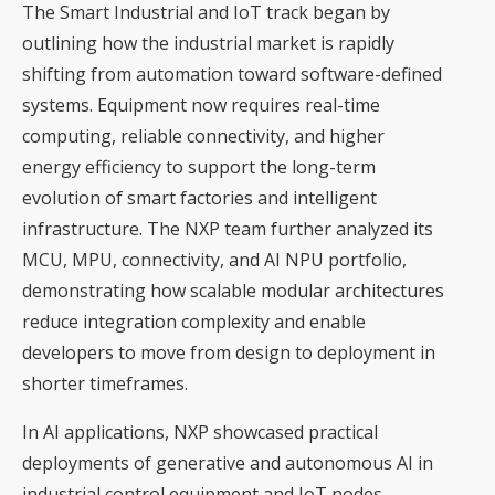
The Smart Industrial and IoT track began by
outlining how the industrial market is rapidly
shifting from automation toward software-defined
systems. Equipment now requires real-time
computing, reliable connectivity, and higher
energy efficiency to support the long-term
evolution of smart factories and intelligent
infrastructure. The NXP team further analyzed its
MCU, MPU, connectivity, and AI NPU portfolio,
demonstrating how scalable modular architectures
reduce integration complexity and enable
developers to move from design to deployment in
shorter timeframes.
In AI applications, NXP showcased practical
deployments of generative and autonomous AI in
industrial control equipment and IoT nodes,