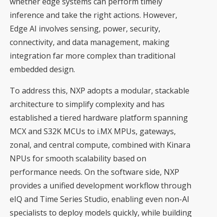
whether edge systems can perform timely
inference and take the right actions. However,
Edge AI involves sensing, power, security,
connectivity, and data management, making
integration far more complex than traditional
embedded design.
To address this, NXP adopts a modular, stackable
architecture to simplify complexity and has
established a tiered hardware platform spanning
MCX and S32K MCUs to i.MX MPUs, gateways,
zonal, and central compute, combined with Kinara
NPUs for smooth scalability based on
performance needs. On the software side, NXP
provides a unified development workflow through
eIQ and Time Series Studio, enabling even non-AI
specialists to deploy models quickly, while building