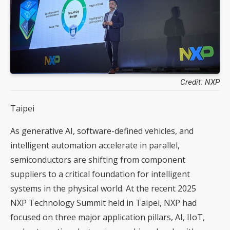
Credit: NXP
Taipei
As generative AI, software-defined vehicles, and
intelligent automation accelerate in parallel,
semiconductors are shifting from component
suppliers to a critical foundation for intelligent
systems in the physical world. At the recent 2025
NXP Technology Summit held in Taipei, NXP had
focused on three major application pillars, AI, IIoT,