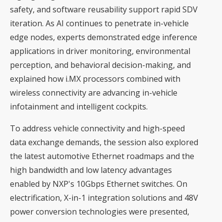
safety, and software reusability support rapid SDV
iteration. As AI continues to penetrate in-vehicle
edge nodes, experts demonstrated edge inference
applications in driver monitoring, environmental
perception, and behavioral decision-making, and
explained how i.MX processors combined with
wireless connectivity are advancing in-vehicle
infotainment and intelligent cockpits.
To address vehicle connectivity and high-speed
data exchange demands, the session also explored
the latest automotive Ethernet roadmaps and the
high bandwidth and low latency advantages
enabled by NXP's 10Gbps Ethernet switches. On
electrification, X-in-1 integration solutions and 48V
power conversion technologies were presented,