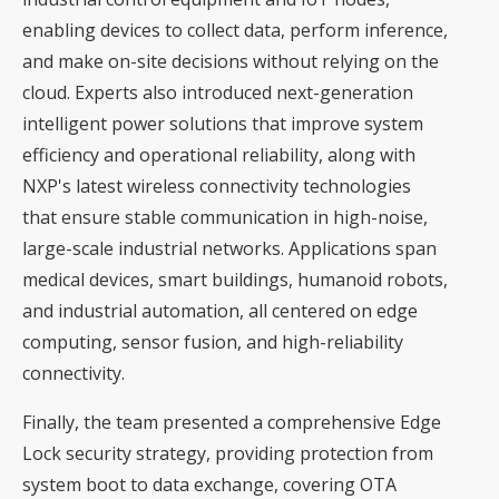
enabling devices to collect data, perform inference,
and make on-site decisions without relying on the
cloud. Experts also introduced next-generation
intelligent power solutions that improve system
efficiency and operational reliability, along with
NXP's latest wireless connectivity technologies
that ensure stable communication in high-noise,
large-scale industrial networks. Applications span
medical devices, smart buildings, humanoid robots,
and industrial automation, all centered on edge
computing, sensor fusion, and high-reliability
connectivity.
Finally, the team presented a comprehensive Edge
Lock security strategy, providing protection from
system boot to data exchange, covering OTA