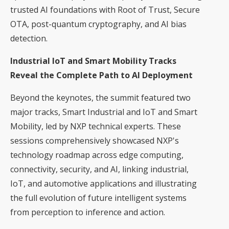
trusted AI foundations with Root of Trust, Secure
OTA, post-quantum cryptography, and AI bias
detection.
Industrial IoT and Smart Mobility Tracks
Reveal the Complete Path to AI Deployment
Beyond the keynotes, the summit featured two
major tracks, Smart Industrial and IoT and Smart
Mobility, led by NXP technical experts. These
sessions comprehensively showcased NXP's
technology roadmap across edge computing,
connectivity, security, and AI, linking industrial,
IoT, and automotive applications and illustrating
the full evolution of future intelligent systems
from perception to inference and action.