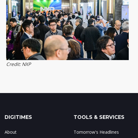
Credit: NXP
DIGITIMES
TOOLS & SERVICES
About
Tomorrow's Headlines