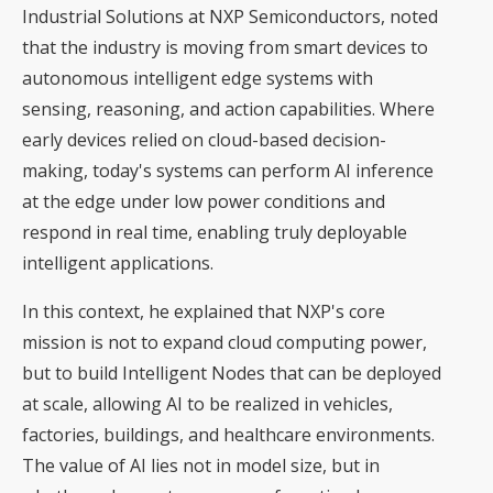
Industrial Solutions at NXP Semiconductors, noted
that the industry is moving from smart devices to
autonomous intelligent edge systems with
sensing, reasoning, and action capabilities. Where
early devices relied on cloud-based decision-
making, today's systems can perform AI inference
at the edge under low power conditions and
respond in real time, enabling truly deployable
intelligent applications.
In this context, he explained that NXP's core
mission is not to expand cloud computing power,
but to build Intelligent Nodes that can be deployed
at scale, allowing AI to be realized in vehicles,
factories, buildings, and healthcare environments.
The value of AI lies not in model size, but in