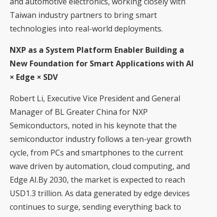
and automotive electronics, working closely with
Taiwan industry partners to bring smart
technologies into real-world deployments.
NXP as a System Platform Enabler Building a
New Foundation for Smart Applications with AI
× Edge × SDV
Robert Li, Executive Vice President and General
Manager of BL Greater China for NXP
Semiconductors, noted in his keynote that the
semiconductor industry follows a ten-year growth
cycle, from PCs and smartphones to the current
wave driven by automation, cloud computing, and
Edge AI.By 2030, the market is expected to reach
USD1.3 trillion. As data generated by edge devices
continues to surge, sending everything back to