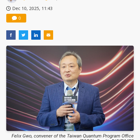
Dec 10, 2025, 11:43
0
Felix Gwo, convener of the Taiwan Quantum Program Office