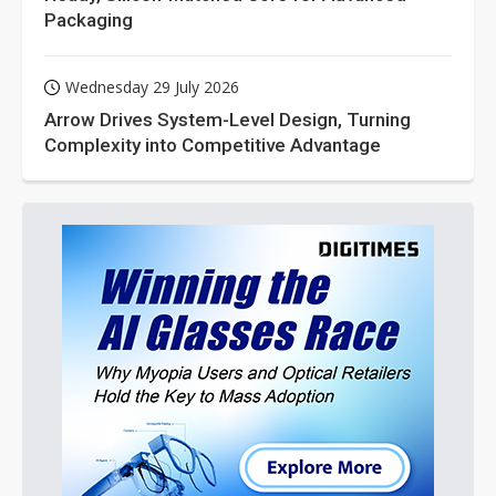
Packaging
Wednesday 29 July 2026
Arrow Drives System-Level Design, Turning
Complexity into Competitive Advantage