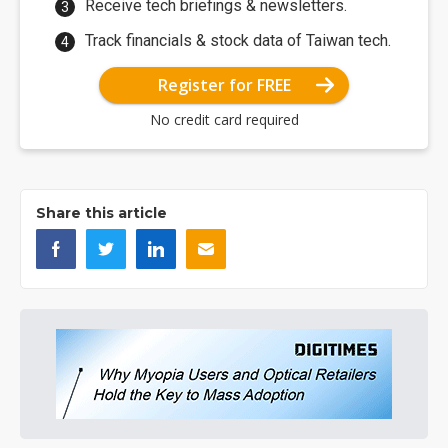
Receive tech briefings & newsletters.
Track financials & stock data of Taiwan tech.
Register for FREE
No credit card required
Share this article