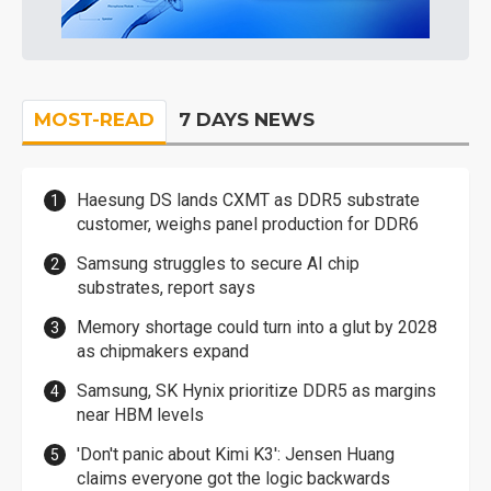
MOST-READ
7 DAYS NEWS
Haesung DS lands CXMT as DDR5 substrate
customer, weighs panel production for DDR6
Samsung struggles to secure AI chip
substrates, report says
Memory shortage could turn into a glut by 2028
as chipmakers expand
Samsung, SK Hynix prioritize DDR5 as margins
near HBM levels
'Don't panic about Kimi K3': Jensen Huang
claims everyone got the logic backwards