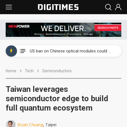
China auto exports shift from price wars to value wars
US ban on Chinese optical modules could disrupt AI supply chain
Old LCD fabs are being repurposed as AI advanced packaging hubs
Home
Tech
Semiconductors
Exclusive: STATS ChipPAC plans broad price hikes in 2H26 as AI demand stays strong
Interview: Nvidia exec on progress of CPO production and pluggable optics
Taiwan leverages
Eclusive: Wistron lands Oracle AI server order as it adds Lenovo and HPE
semiconductor edge to build
full quantum ecosystem
China auto exports shift from price wars to value wars
US ban on Chinese optical modules could disrupt AI supply chain
Bryan Chuang
, Taipei