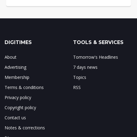
DIGITIMES
TOOLS & SERVICES
About
Tomorrow's Headlines
Advertising
7 days news
Membership
Topics
Terms & conditions
RSS
Privacy policy
Copyright policy
Contact us
Notes & corrections