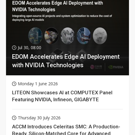
Jul 30, 08:00
EDOM Accelerates Edge AI Deployment
with NVIDIA Technologies
Monday 1 June 2026
LITEON Showcases AI at COMPUTEX Panel
Featuring NVIDIA, Infineon, GIGABYTE
Thursday 30 July 2026
ACCM Introduces Celeritas SMC: A Production-
Ready, Silicon-Matched Core for Advanced