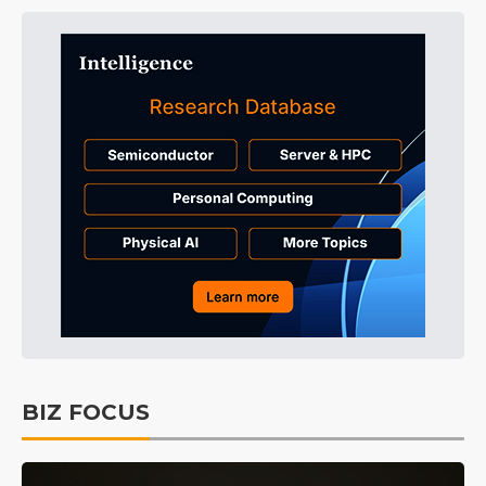
BIZ FOCUS