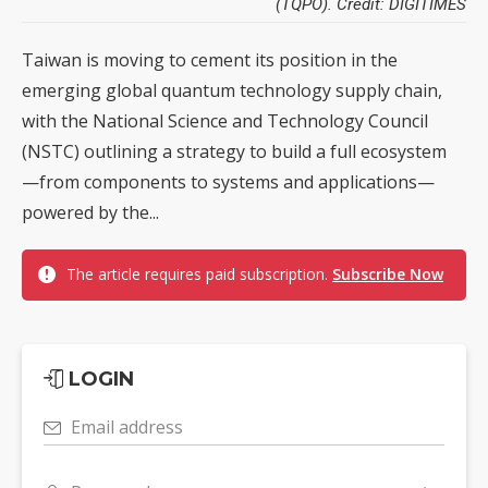
(TQPO). Credit: DIGITIMES
Taiwan is moving to cement its position in the
emerging global quantum technology supply chain,
with the National Science and Technology Council
(NSTC) outlining a strategy to build a full ecosystem
—from components to systems and applications—
powered by the...
The article requires paid subscription.
Subscribe Now
LOGIN
Email address