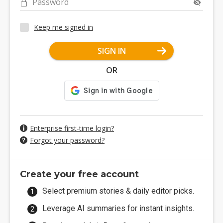
Password
Keep me signed in
SIGN IN
OR
Enterprise first-time login?
Forgot your password?
Create your free account
Select premium stories & daily editor picks.
Leverage AI summaries for instant insights.