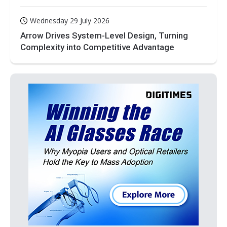
Wednesday 29 July 2026
Arrow Drives System-Level Design, Turning
Complexity into Competitive Advantage