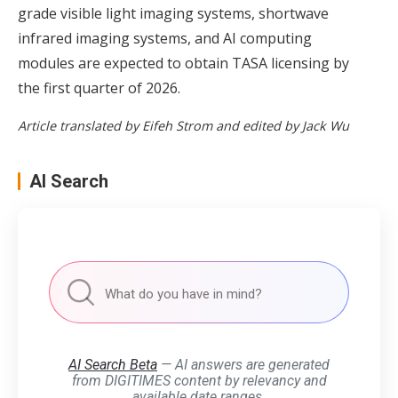
grade visible light imaging systems, shortwave
infrared imaging systems, and AI computing
modules are expected to obtain TASA licensing by
the first quarter of 2026.
Article translated by Eifeh Strom and edited by Jack Wu
AI Search
AI Search Beta
— AI answers are generated
from DIGITIMES content by relevancy and
available date ranges.