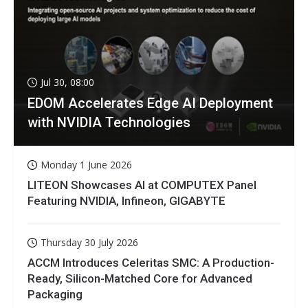
Jul 30, 08:00
EDOM Accelerates Edge AI Deployment
with NVIDIA Technologies
Monday 1 June 2026
LITEON Showcases AI at COMPUTEX Panel
Featuring NVIDIA, Infineon, GIGABYTE
Thursday 30 July 2026
ACCM Introduces Celeritas SMC: A Production-
Ready, Silicon-Matched Core for Advanced
Packaging