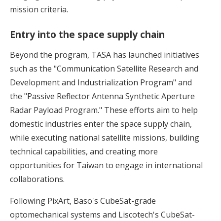
mission criteria.
Entry into the space supply chain
Beyond the program, TASA has launched initiatives
such as the "Communication Satellite Research and
Development and Industrialization Program" and
the "Passive Reflector Antenna Synthetic Aperture
Radar Payload Program." These efforts aim to help
domestic industries enter the space supply chain,
while executing national satellite missions, building
technical capabilities, and creating more
opportunities for Taiwan to engage in international
collaborations.
Following PixArt, Baso's CubeSat-grade
optomechanical systems and Liscotech's CubeSat-