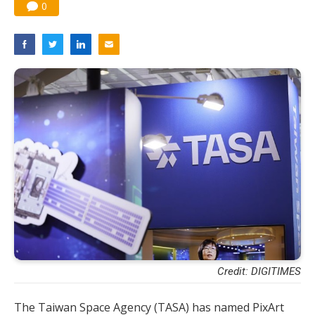
0
Credit: DIGITIMES
The Taiwan Space Agency (TASA) has named PixArt