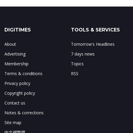
DIGITIMES
TOOLS & SERVICES
About
Tomorrow's Headlines
Advertising
7 days news
Membership
Topics
Terms & conditions
RSS
Privacy policy
Copyright policy
Contact us
Notes & corrections
Site map
中文網繁體