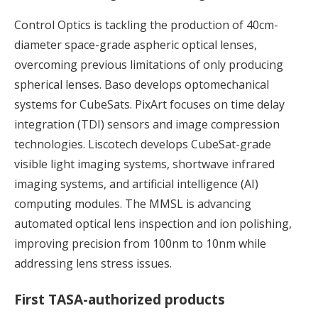
Control Optics is tackling the production of 40cm-
diameter space-grade aspheric optical lenses,
overcoming previous limitations of only producing
spherical lenses. Baso develops optomechanical
systems for CubeSats. PixArt focuses on time delay
integration (TDI) sensors and image compression
technologies. Liscotech develops CubeSat-grade
visible light imaging systems, shortwave infrared
imaging systems, and artificial intelligence (AI)
computing modules. The MMSL is advancing
automated optical lens inspection and ion polishing,
improving precision from 100nm to 10nm while
addressing lens stress issues.
First TASA-authorized products