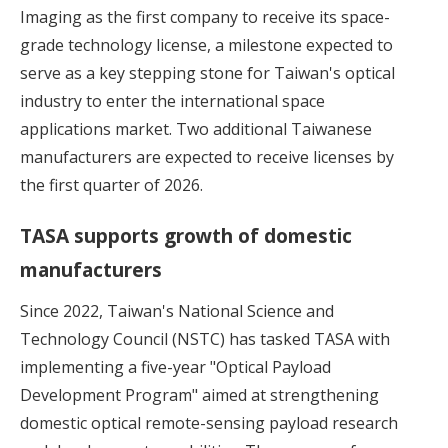
Imaging as the first company to receive its space-
grade technology license, a milestone expected to
serve as a key stepping stone for Taiwan's optical
industry to enter the international space
applications market. Two additional Taiwanese
manufacturers are expected to receive licenses by
the first quarter of 2026.
TASA supports growth of domestic
manufacturers
Since 2022, Taiwan's National Science and
Technology Council (NSTC) has tasked TASA with
implementing a five-year "Optical Payload
Development Program" aimed at strengthening
domestic optical remote-sensing payload research