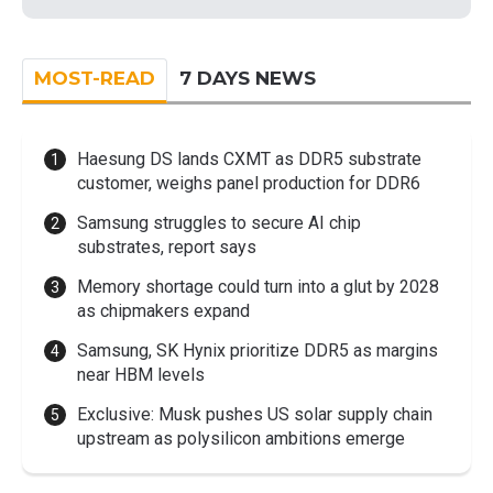
MOST-READ
7 DAYS NEWS
Haesung DS lands CXMT as DDR5 substrate
customer, weighs panel production for DDR6
Samsung struggles to secure AI chip
substrates, report says
Memory shortage could turn into a glut by 2028
as chipmakers expand
Samsung, SK Hynix prioritize DDR5 as margins
near HBM levels
Exclusive: Musk pushes US solar supply chain
upstream as polysilicon ambitions emerge