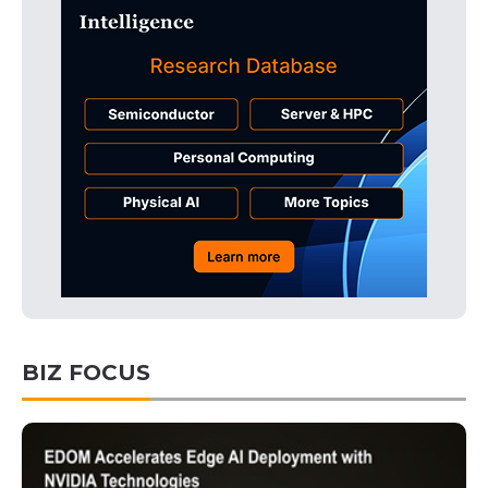
BIZ FOCUS