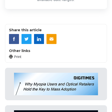
Share this article
Other links
Print