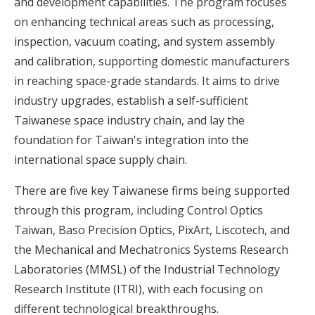
and development capabilities. The program focuses
on enhancing technical areas such as processing,
inspection, vacuum coating, and system assembly
and calibration, supporting domestic manufacturers
in reaching space-grade standards. It aims to drive
industry upgrades, establish a self-sufficient
Taiwanese space industry chain, and lay the
foundation for Taiwan's integration into the
international space supply chain.
There are five key Taiwanese firms being supported
through this program, including Control Optics
Taiwan, Baso Precision Optics, PixArt, Liscotech, and
the Mechanical and Mechatronics Systems Research
Laboratories (MMSL) of the Industrial Technology
Research Institute (ITRI), with each focusing on
different technological breakthroughs.