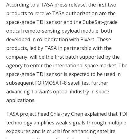
According to a TASA press release, the first two
products to receive TASA authorization are the
space-grade TDI sensor and the CubeSat-grade
optical remote-sensing payload module, both
developed in collaboration with PixArt. These
products, led by TASA in partnership with the
company, will be the first batch supported by the
agency to enter the international space market. The
space-grade TDI sensor is expected to be used in
subsequent FORMOSAT-8 satellites, further
advancing Taiwan's optical industry in space
applications.
TASA project head Chia-ray Chen explained that TDI
technology amplifies weak signals through multiple
exposures and is crucial for enhancing satellite