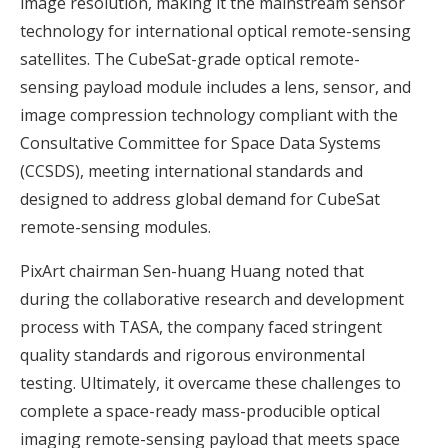
image resolution, making it the mainstream sensor
technology for international optical remote-sensing
satellites. The CubeSat-grade optical remote-
sensing payload module includes a lens, sensor, and
image compression technology compliant with the
Consultative Committee for Space Data Systems
(CCSDS), meeting international standards and
designed to address global demand for CubeSat
remote-sensing modules.
PixArt chairman Sen-huang Huang noted that
during the collaborative research and development
process with TASA, the company faced stringent
quality standards and rigorous environmental
testing. Ultimately, it overcame these challenges to
complete a space-ready mass-producible optical
imaging remote-sensing payload that meets space