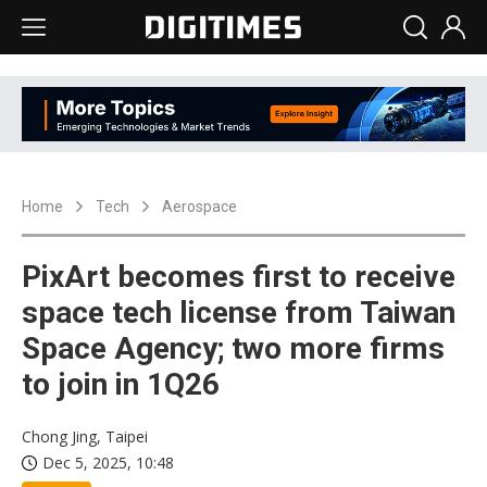
Home
Tech
Aerospace
PixArt becomes first to receive
space tech license from Taiwan
Space Agency; two more firms
to join in 1Q26
Chong Jing, Taipei
Dec 5, 2025, 10:48