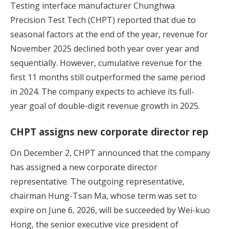
Testing interface manufacturer Chunghwa
Precision Test Tech (CHPT) reported that due to
seasonal factors at the end of the year, revenue for
November 2025 declined both year over year and
sequentially. However, cumulative revenue for the
first 11 months still outperformed the same period
in 2024. The company expects to achieve its full-
year goal of double-digit revenue growth in 2025.
CHPT assigns new corporate director rep
On December 2, CHPT announced that the company
has assigned a new corporate director
representative. The outgoing representative,
chairman Hung-Tsan Ma, whose term was set to
expire on June 6, 2026, will be succeeded by Wei-kuo
Hong, the senior executive vice president of