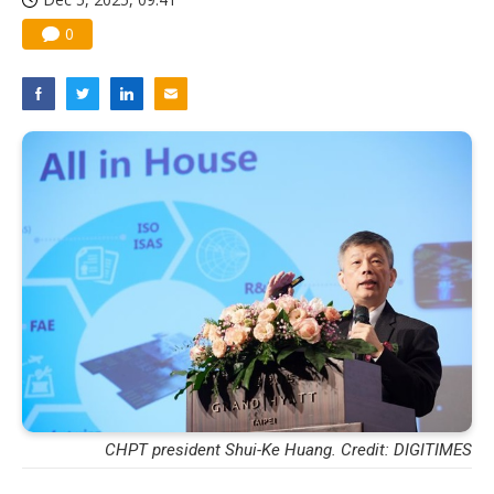
0
CHPT president Shui-Ke Huang. Credit: DIGITIMES