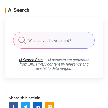
AI Search
AI Search Beta
— AI answers are generated
from DIGITIMES content by relevancy and
available date ranges.
Share this article