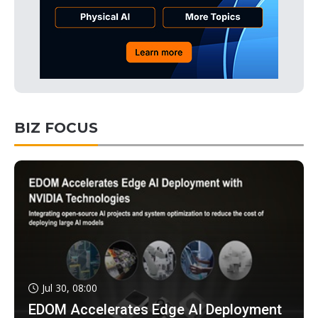
BIZ FOCUS
Jul 30, 08:00
EDOM Accelerates Edge AI Deployment