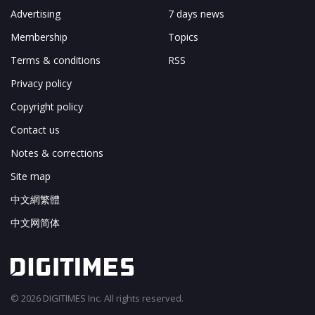
Advertising
7 days news
Membership
Topics
Terms & conditions
RSS
Privacy policy
Copyright policy
Contact us
Notes & corrections
Site map
中文網繁體
中文网简体
© 2026 DIGITIMES Inc. All rights reserved.