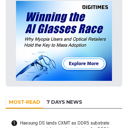
MOST-READ
7 DAYS NEWS
Haesung DS lands CXMT as DDR5 substrate