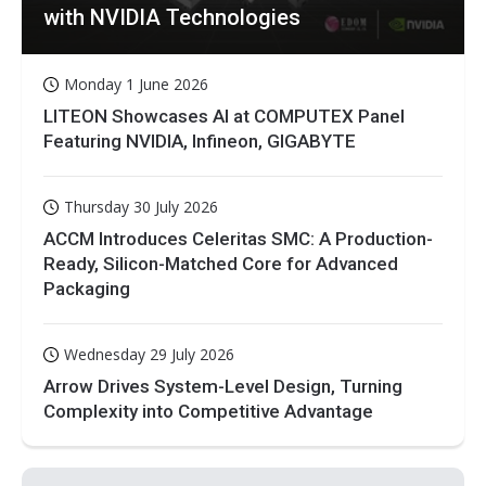
with NVIDIA Technologies
Monday 1 June 2026
LITEON Showcases AI at COMPUTEX Panel
Featuring NVIDIA, Infineon, GIGABYTE
Thursday 30 July 2026
ACCM Introduces Celeritas SMC: A Production-
Ready, Silicon-Matched Core for Advanced
Packaging
Wednesday 29 July 2026
Arrow Drives System-Level Design, Turning
Complexity into Competitive Advantage