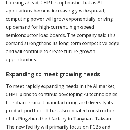
Looking ahead, CHPT is optimistic that as AI
applications become increasingly widespread,
computing power will grow exponentially, driving
up demand for high-current, high-speed
semiconductor load boards. The company said this
demand strengthens its long-term competitive edge
and will continue to create future growth
opportunities.
Expanding to meet growing needs
To meet rapidly expanding needs in the AI market,
CHPT plans to continue developing AI technologies
to enhance smart manufacturing and diversify its
product portfolio. It has also initiated construction
of its Pingzhen third factory in Taoyuan, Taiwan.
The new facility will primarily focus on PCBs and