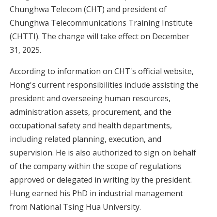
Chunghwa Telecom (CHT) and president of
Chunghwa Telecommunications Training Institute
(CHTTI). The change will take effect on December
31, 2025.
According to information on CHT's official website,
Hong's current responsibilities include assisting the
president and overseeing human resources,
administration assets, procurement, and the
occupational safety and health departments,
including related planning, execution, and
supervision. He is also authorized to sign on behalf
of the company within the scope of regulations
approved or delegated in writing by the president.
Hung earned his PhD in industrial management
from National Tsing Hua University.