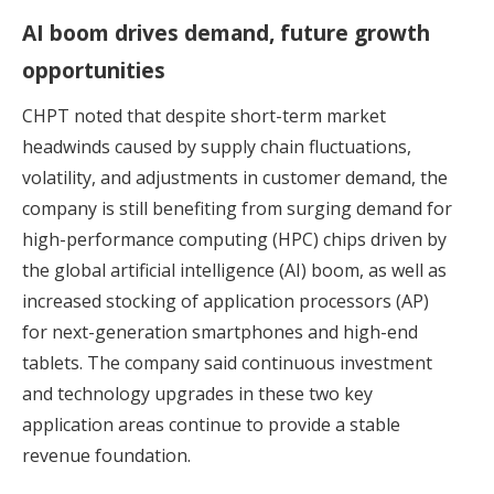
AI boom drives demand, future growth
opportunities
CHPT noted that despite short-term market
headwinds caused by supply chain fluctuations,
volatility, and adjustments in customer demand, the
company is still benefiting from surging demand for
high-performance computing (HPC) chips driven by
the global artificial intelligence (AI) boom, as well as
increased stocking of application processors (AP)
for next-generation smartphones and high-end
tablets. The company said continuous investment
and technology upgrades in these two key
application areas continue to provide a stable
revenue foundation.