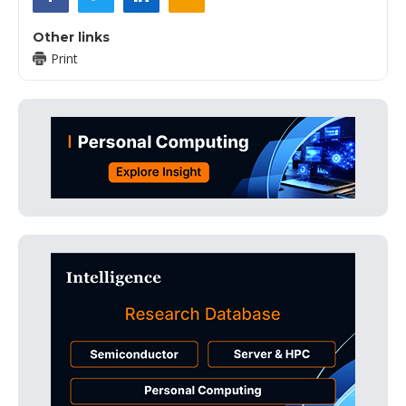
Other links
Print