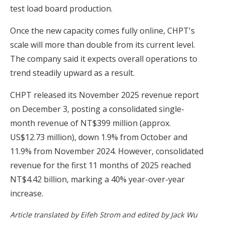
test load board production.
Once the new capacity comes fully online, CHPT's
scale will more than double from its current level.
The company said it expects overall operations to
trend steadily upward as a result.
CHPT released its November 2025 revenue report
on December 3, posting a consolidated single-
month revenue of NT$399 million (approx.
US$12.73 million), down 1.9% from October and
11.9% from November 2024. However, consolidated
revenue for the first 11 months of 2025 reached
NT$4.42 billion, marking a 40% year-over-year
increase.
Article translated by Eifeh Strom and edited by Jack Wu