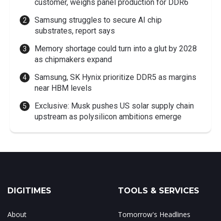
customer, weighs panel production for DDR6
Samsung struggles to secure AI chip
substrates, report says
Memory shortage could turn into a glut by 2028
as chipmakers expand
Samsung, SK Hynix prioritize DDR5 as margins
near HBM levels
Exclusive: Musk pushes US solar supply chain
upstream as polysilicon ambitions emerge
DIGITIMES
TOOLS & SERVICES
About
Tomorrow's Headlines