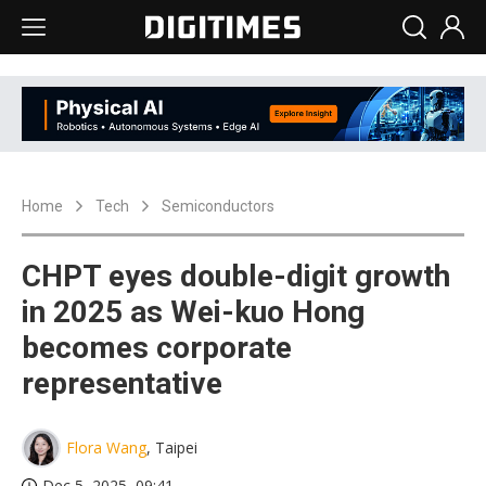
Home
Tech
Semiconductors
CHPT eyes double-digit growth
in 2025 as Wei-kuo Hong
becomes corporate
representative
Flora Wang
, Taipei
Dec 5, 2025, 09:41