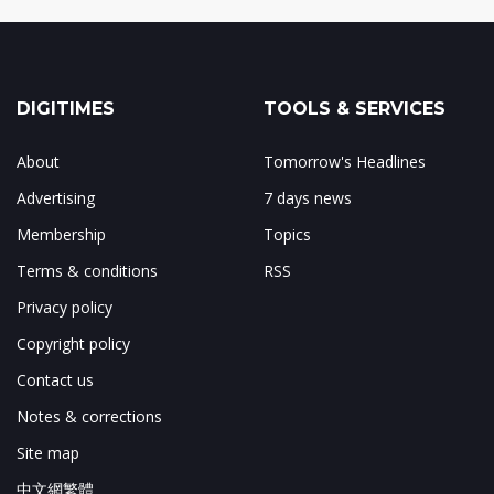
DIGITIMES
TOOLS & SERVICES
About
Tomorrow's Headlines
Advertising
7 days news
Membership
Topics
Terms & conditions
RSS
Privacy policy
Copyright policy
Contact us
Notes & corrections
Site map
中文網繁體