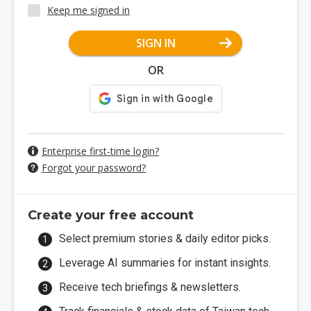
Keep me signed in
SIGN IN
OR
Enterprise first-time login?
Forgot your password?
Create your free account
Select premium stories & daily editor picks.
Leverage AI summaries for instant insights.
Receive tech briefings & newsletters.