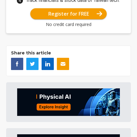
Track financials & stock data of Taiwan tech.
Register for FREE
No credit card required
Share this article