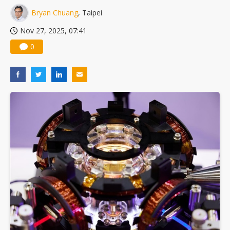
Bryan Chuang
, Taipei
Nov 27, 2025, 07:41
0