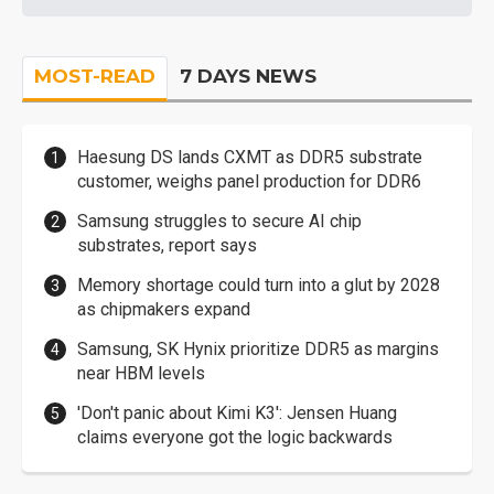
MOST-READ
7 DAYS NEWS
Haesung DS lands CXMT as DDR5 substrate
customer, weighs panel production for DDR6
Samsung struggles to secure AI chip
substrates, report says
Memory shortage could turn into a glut by 2028
as chipmakers expand
Samsung, SK Hynix prioritize DDR5 as margins
near HBM levels
'Don't panic about Kimi K3': Jensen Huang
claims everyone got the logic backwards