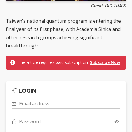
Credit: DIGITIMES
Taiwan's national quantum program is entering the
final year of its first phase, with Academia Sinica and
other research groups achieving significant
breakthroughs...
The article requires paid subscription.
Subscribe Now
LOGIN
Email address
Password