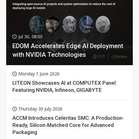
Jul 30, 08:00
EDOM Accelerates Edge AI Deployment
with NVIDIA Technologies
Monday 1 June 2026
LITEON Showcases AI at COMPUTEX Panel
Featuring NVIDIA, Infineon, GIGABYTE
Thursday 30 July 2026
ACCM Introduces Celeritas SMC: A Production-
Ready, Silicon-Matched Core for Advanced
Packaging