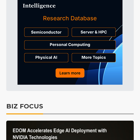
BIZ FOCUS