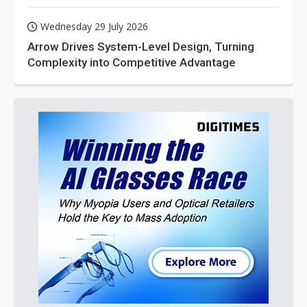
Wednesday 29 July 2026
Arrow Drives System-Level Design, Turning
Complexity into Competitive Advantage