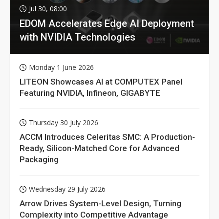
Jul 30, 08:00
EDOM Accelerates Edge AI Deployment
with NVIDIA Technologies
Monday 1 June 2026
LITEON Showcases AI at COMPUTEX Panel
Featuring NVIDIA, Infineon, GIGABYTE
Thursday 30 July 2026
ACCM Introduces Celeritas SMC: A Production-
Ready, Silicon-Matched Core for Advanced
Packaging
Wednesday 29 July 2026
Arrow Drives System-Level Design, Turning
Complexity into Competitive Advantage