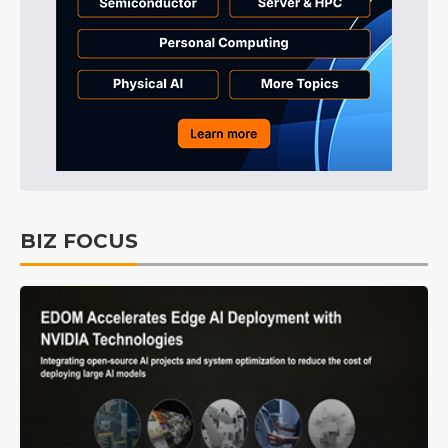
BIZ FOCUS