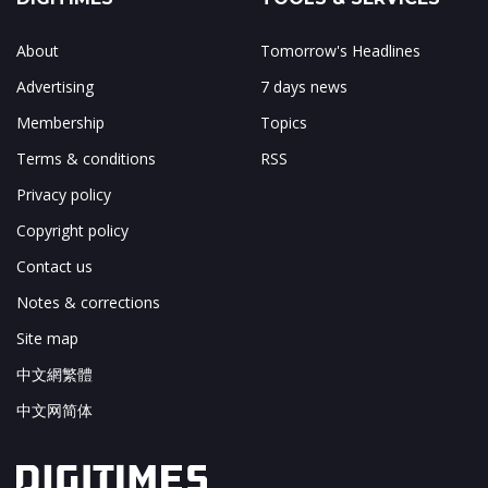
About
Tomorrow's Headlines
Advertising
7 days news
Membership
Topics
Terms & conditions
RSS
Privacy policy
Copyright policy
Contact us
Notes & corrections
Site map
中文網繁體
中文网简体