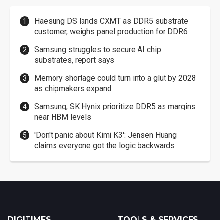
Haesung DS lands CXMT as DDR5 substrate
customer, weighs panel production for DDR6
Samsung struggles to secure AI chip
substrates, report says
Memory shortage could turn into a glut by 2028
as chipmakers expand
Samsung, SK Hynix prioritize DDR5 as margins
near HBM levels
'Don't panic about Kimi K3': Jensen Huang
claims everyone got the logic backwards
DIGITIMES
TOOLS & SERVICES