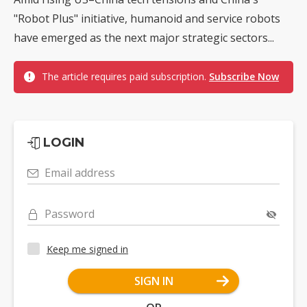
"Robot Plus" initiative, humanoid and service robots
have emerged as the next major strategic sectors...
The article requires paid subscription.
Subscribe Now
LOGIN
Email address
Password
Keep me signed in
SIGN IN