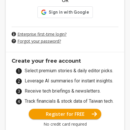
OR
Enterprise first-time login?
Forgot your password?
Create your free account
Select premium stories & daily editor picks.
Leverage AI summaries for instant insights.
Receive tech briefings & newsletters.
Track financials & stock data of Taiwan tech.
Register for FREE
No credit card required