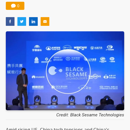
0
Credit: Black Sesame Technologies
Amid rising US–China tech tensions and China's