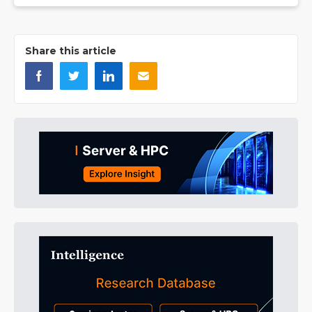
Share this article