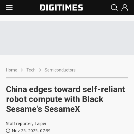
Home
Tech
Semiconductors
China edges toward self-reliant
robot compute with Black
Sesame's SesameX
Staff reporter, Taipei
Nov 25, 2025, 07:39