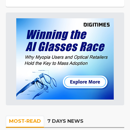
MOST-READ
7 DAYS NEWS