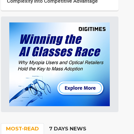
Complexity into Competitive Advantage
MOST-READ
7 DAYS NEWS