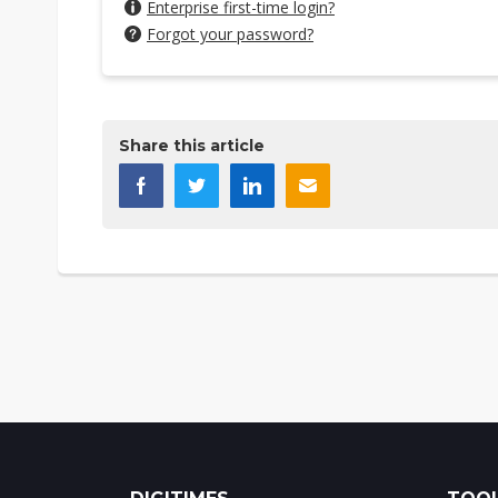
Enterprise first-time login?
Forgot your password?
Share this article