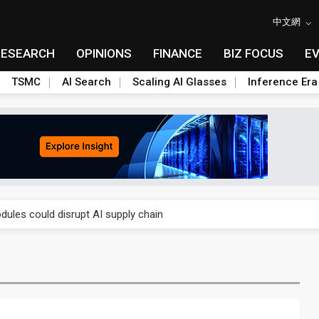
中文網
RESEARCH
OPINIONS
FINANCE
BIZ FOCUS
E
TSMC
AI Search
Scaling AI Glasses
Inference Era
 price wars to value wars
ules could disrupt AI supply chain
posed as AI advanced packaging hubs
ns broad price hikes in 2H26 as AI demand stays strong
gress of CPO production and pluggable optics