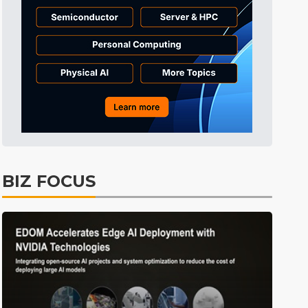
Tomorrow's Headlines
7h 52min ago
Tomorrow's Headlines
7h 52min ago
Tomorrow's Headlines
7h 52min ago
BIZ FOCUS