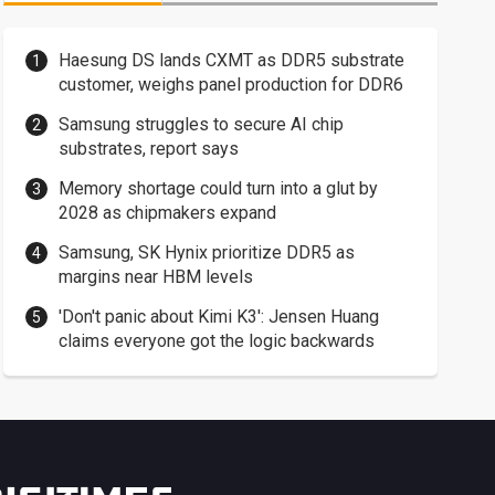
Haesung DS lands CXMT as DDR5 substrate
customer, weighs panel production for DDR6
Samsung struggles to secure AI chip
substrates, report says
Memory shortage could turn into a glut by
2028 as chipmakers expand
Samsung, SK Hynix prioritize DDR5 as
margins near HBM levels
'Don't panic about Kimi K3': Jensen Huang
claims everyone got the logic backwards