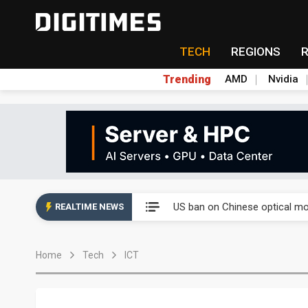
TECH
REGIONS
Trending
AMD
Nvidia
China auto exports shift from
US ban on Chinese optical mod
REALTIME NEWS
Old LCD fabs are being repur
Home
Tech
ICT
Exclusive: STATS ChipPAC pla
Interview: Nvidia exec on pro