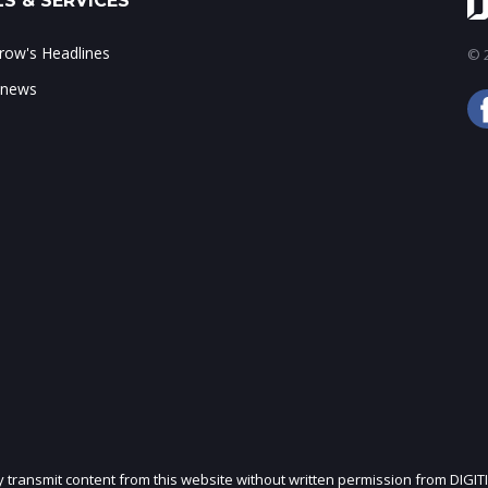
S & SERVICES
ow's Headlines
© 2
 news
ly transmit content from this website without written permission from DIGIT