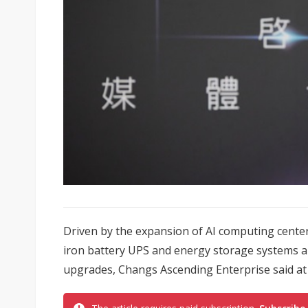
Driven by the expansion of AI computing center
iron battery UPS and energy storage systems a
upgrades, Changs Ascending Enterprise said at i