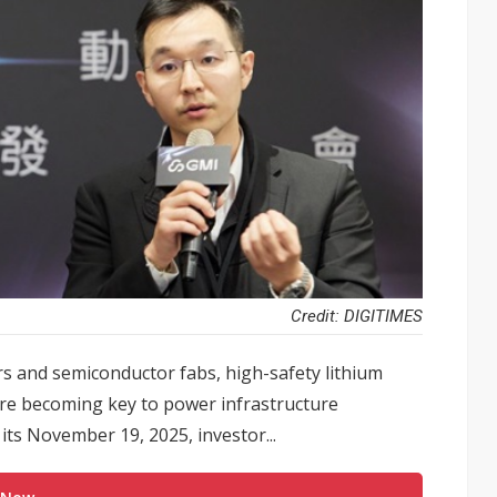
Credit: DIGITIMES
s and semiconductor fabs, high-safety lithium
re becoming key to power infrastructure
ts November 19, 2025, investor...