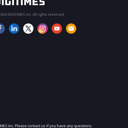
026 DIGITIMES Inc. All rights reserved.
JOIN OUR MAILING LIST
IMES Inc. Please contact us if you have any questions.