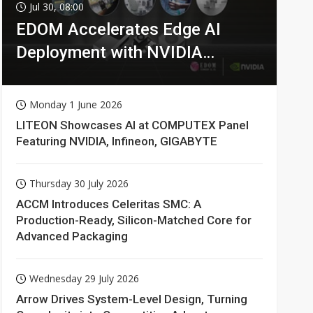
Jul 30, 08:00
EDOM Accelerates Edge AI
Deployment with NVIDIA
Technologies
Monday 1 June 2026
LITEON Showcases AI at COMPUTEX Panel
Featuring NVIDIA, Infineon, GIGABYTE
Thursday 30 July 2026
ACCM Introduces Celeritas SMC: A
Production-Ready, Silicon-Matched Core for
Advanced Packaging
Wednesday 29 July 2026
Arrow Drives System-Level Design, Turning