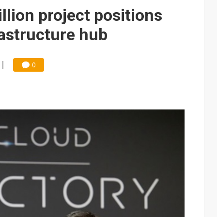
e AI server order as it adds Lenovo and HPE
lion project positions
 price wars to value wars
rastructure hub
ules could disrupt AI supply chain
0