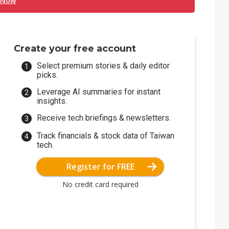
 Now
Create your free account
Select premium stories & daily editor
picks.
Leverage AI summaries for instant
insights.
Receive tech briefings & newsletters.
Track financials & stock data of Taiwan
tech.
Register for FREE
No credit card required