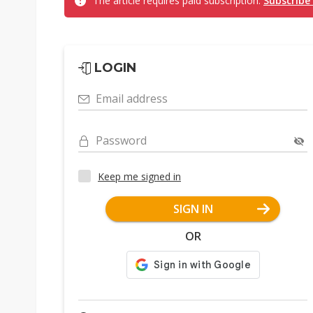
The article requires paid subscription.
Subscribe
LOGIN
Email address
Password
Keep me signed in
SIGN IN
OR