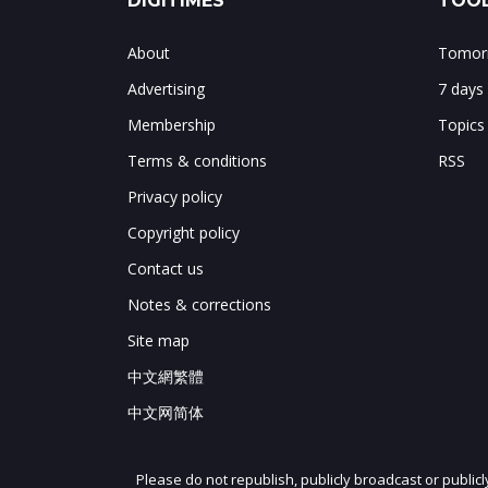
DIGITIMES
TOOL
About
Tomorr
Advertising
7 days
Membership
Topics
Terms & conditions
RSS
Privacy policy
Copyright policy
Contact us
Notes & corrections
Site map
中文網繁體
中文网简体
Please do not republish, publicly broadcast or public