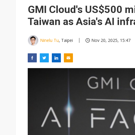
Eclusive: Wistron lands Oracl
GMI Cloud's US$500 mil
China auto exports shift from
Taiwan as Asia's AI inf
US ban on Chinese optical mod
Ninelu Tu
, Taipei
Nov 20, 2025, 15:47