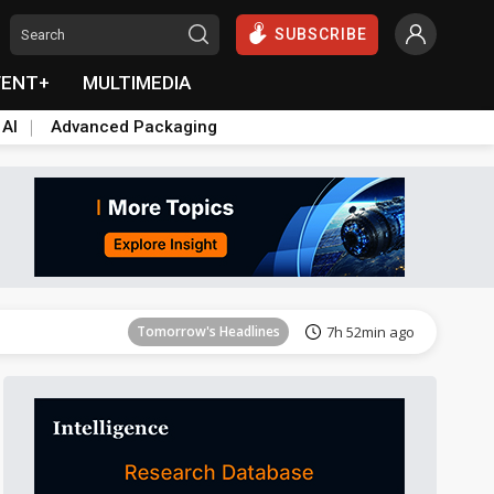
SUBSCRIBE
VENT+
MULTIMEDIA
 AI
Advanced Packaging
Tomorrow's Headlines
7h 52min ago
Tomorrow's Headlines
7h 52min ago
Tomorrow's Headlines
7h 52min ago
Tomorrow's Headlines
7h 52min ago
Tomorrow's Headlines
7h 52min ago