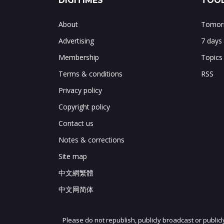
DIGITIMES
TOOL
About
Tomorr
Advertising
7 days
Membership
Topics
Terms & conditions
RSS
Privacy policy
Copyright policy
Contact us
Notes & corrections
Site map
中文網繁體
中文网简体
Please do not republish, publicly broadcast or public