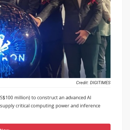
Credit: DIGITIMES
S$100 million) to construct an advanced AI
 supply critical computing power and inference