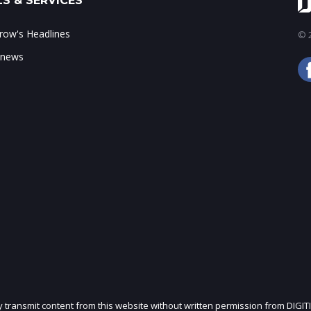
S & SERVICES
ow's Headlines
© 2
 news
ly transmit content from this website without written permission from DIGIT