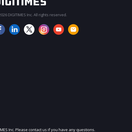
026 DIGITIMES Inc. All rights reserved.
JOIN OUR MAILING LIST
IMES Inc. Please contact us if you have any questions.