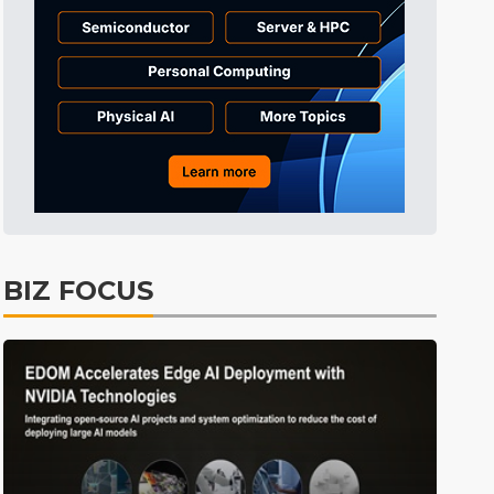
Tomorrow's Headlines
Aug 6, 18:42
Tomorrow's Headlines
Aug 6, 18:42
Semiconductors
7min ago
BIZ FOCUS