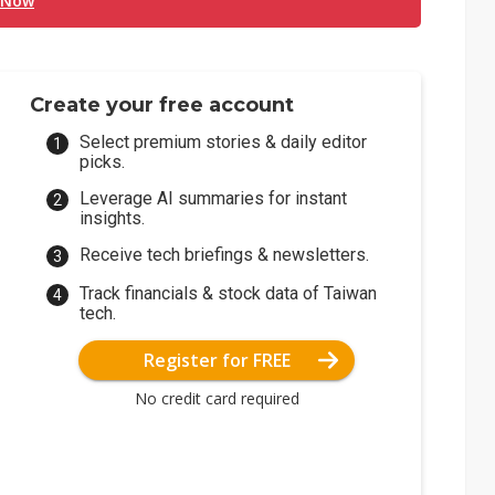
 Now
Create your free account
Select premium stories & daily editor
picks.
Leverage AI summaries for instant
insights.
Receive tech briefings & newsletters.
Track financials & stock data of Taiwan
tech.
Register for FREE
No credit card required