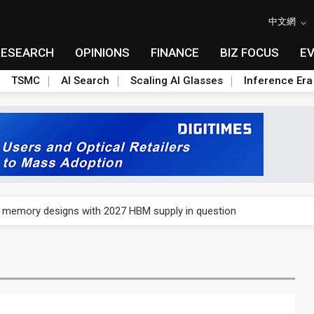
中文網
RESEARCH
OPINIONS
FINANCE
BIZ FOCUS
E
TSMC
AI Search
Scaling AI Glasses
Inference Era
e AI server order as it adds Lenovo and HPE
ra memory designs with 2027 HBM supply in question
ules could disrupt AI supply chain
posed as AI advanced packaging hubs
ns broad price hikes in 2H26 as AI demand stays strong