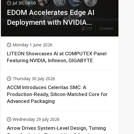
Jul 30, 08:00
EDOM Accelerates Edge AI
Deployment with NVIDIA
Technologies
Monday 1 June 2026
LITEON Showcases AI at COMPUTEX Panel
Featuring NVIDIA, Infineon, GIGABYTE
Thursday 30 July 2026
ACCM Introduces Celeritas SMC: A
Production-Ready, Silicon-Matched Core for
Advanced Packaging
Wednesday 29 July 2026
Arrow Drives System-Level Design, Turning