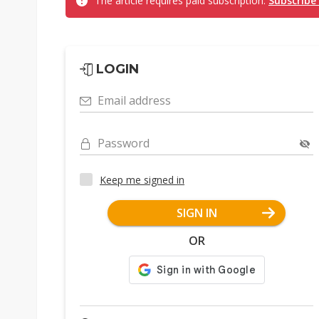
The article requires paid subscription.
Subscribe
LOGIN
Email address
Password
Keep me signed in
SIGN IN
OR