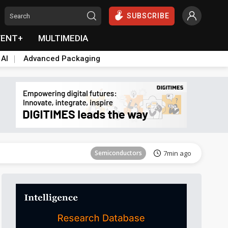
SUBSCRIBE
VENT+
MULTIMEDIA
 AI
Advanced Packaging
Tomorrow's Headlines
Aug 6, 18:42
Semiconductors
7min ago
Tomorrow's Headlines
Aug 6, 18:42
Tomorrow's Headlines
Aug 6, 18:42
Tomorrow's Headlines
Aug 6, 18:42