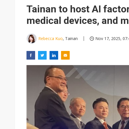
Interview: Nvidia exec on pro
Tainan to host AI facto
Eclusive: Wistron lands Oracl
medical devices, and 
Nvidia tests leaner Rubin Ult
Rebecca Kuo
, Tainan
Nov 17, 2025, 07: