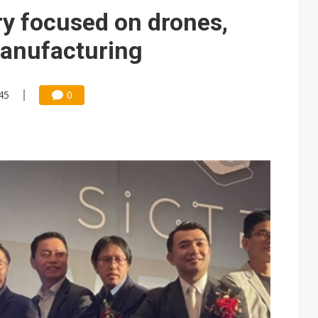
gress of CPO production and pluggable optics
ry focused on drones,
e AI server order as it adds Lenovo and HPE
manufacturing
ra memory designs with 2027 HBM supply in question
45
0