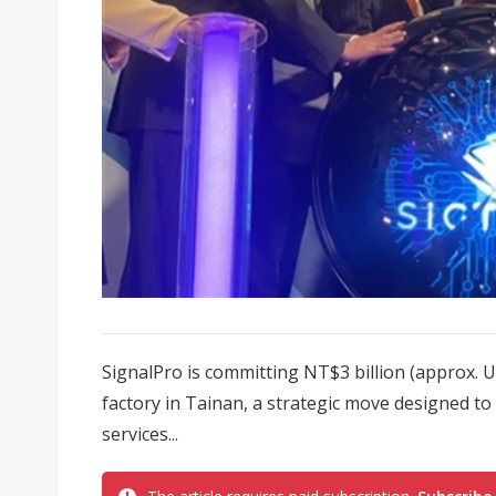
SignalPro is committing NT$3 billion (approx. U
factory in Tainan, a strategic move designed to
services...