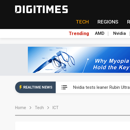
TECH
REGIONS
Trending
AMD
Nvidia
Eclusive: Wistron lands Oracl
Nvidia tests leaner Rubin Ult
REALTIME NEWS
US ban on Chinese optical mod
Home
Tech
ICT
Old LCD fabs are being repur
Exclusive: STATS ChipPAC pla