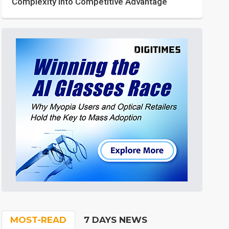
Complexity into Competitive Advantage
MOST-READ
7 DAYS NEWS