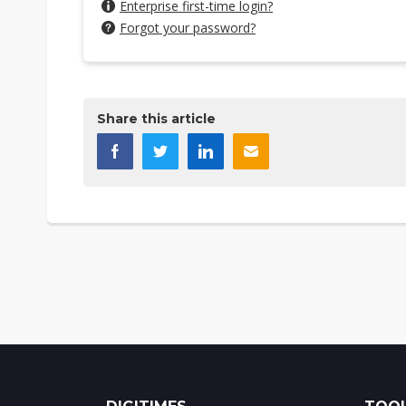
Enterprise first-time login?
Forgot your password?
Share this article