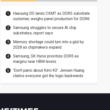
Haesung DS lands CXMT as DDR5 substrate
customer, weighs panel production for DDR6
Samsung struggles to secure AI chip
substrates, report says
Memory shortage could turn into a glut by
2028 as chipmakers expand
Samsung, SK Hynix prioritize DDR5 as
margins near HBM levels
'Don't panic about Kimi K3': Jensen Huang
claims everyone got the logic backwards