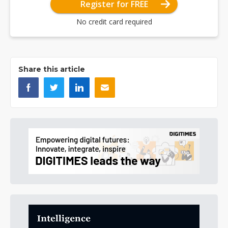
Register for FREE
No credit card required
Share this article