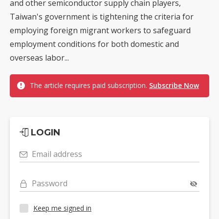
and other semiconductor supply chain players,
Taiwan's government is tightening the criteria for
employing foreign migrant workers to safeguard
employment conditions for both domestic and
overseas labor...
The article requires paid subscription.
Subscribe Now
LOGIN
Email address
Password
Keep me signed in