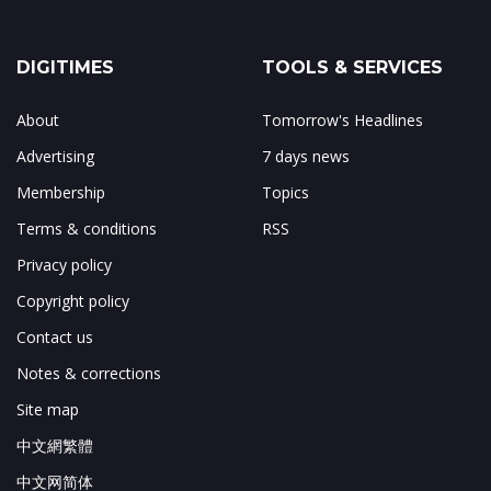
DIGITIMES
TOOLS & SERVICES
About
Tomorrow's Headlines
Advertising
7 days news
Membership
Topics
Terms & conditions
RSS
Privacy policy
Copyright policy
Contact us
Notes & corrections
Site map
中文網繁體
中文网简体