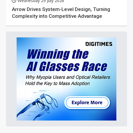
Wednesday 29 July 2026
Arrow Drives System-Level Design, Turning
Complexity into Competitive Advantage