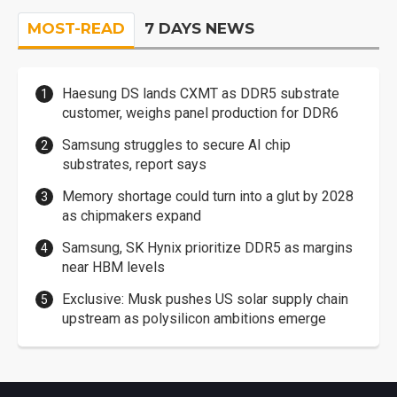
MOST-READ
7 DAYS NEWS
Haesung DS lands CXMT as DDR5 substrate
customer, weighs panel production for DDR6
Samsung struggles to secure AI chip
substrates, report says
Memory shortage could turn into a glut by 2028
as chipmakers expand
Samsung, SK Hynix prioritize DDR5 as margins
near HBM levels
Exclusive: Musk pushes US solar supply chain
upstream as polysilicon ambitions emerge