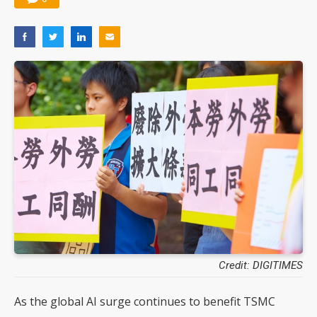
Credit: DIGITIMES
As the global AI surge continues to benefit TSMC