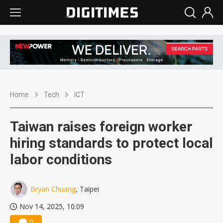
Home
Tech
ICT
Taiwan raises foreign worker
hiring standards to protect local
labor conditions
Bryan Chuang
, Taipei
Nov 14, 2025, 10:09
0