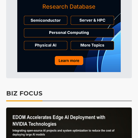
BIZ FOCUS