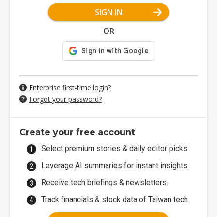
SIGN IN
OR
Enterprise first-time login?
Forgot your password?
Create your free account
Select premium stories & daily editor picks.
Leverage AI summaries for instant insights.
Receive tech briefings & newsletters.
Track financials & stock data of Taiwan tech.