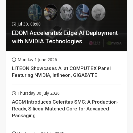
Jul 30, 08:00
EDOM Accelerates Edge AI Deployment
with NVIDIA Technologies
Monday 1 June 2026
LITEON Showcases AI at COMPUTEX Panel
Featuring NVIDIA, Infineon, GIGABYTE
Thursday 30 July 2026
ACCM Introduces Celeritas SMC: A Production-
Ready, Silicon-Matched Core for Advanced
Packaging