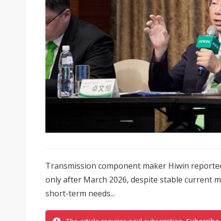
Transmission component maker Hiwin reportedly 
only after March 2026, despite stable current
short-term needs...