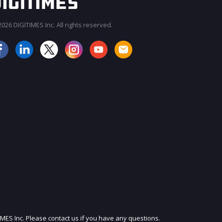
026 DIGITIMES Inc. All rights reserved.
JOIN OUR MAILING LIST
IMES Inc. Please contact us if you have any questions.