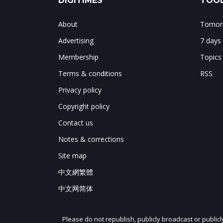
DIGITIMES
TOOL
About
Tomorr
Advertising
7 days
Membership
Topics
Terms & conditions
RSS
Privacy policy
Copyright policy
Contact us
Notes & corrections
Site map
中文網繁體
中文网简体
Please do not republish, publicly broadcast or public