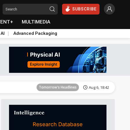
SUBSCRIBE
VENT+
MULTIMEDIA
 AI
Advanced Packaging
Tomorrow's Headlines
Aug 6, 18:42
Tomorrow's Headlines
Aug 6, 18:42
Tomorrow's Headlines
Aug 6, 18:42
Tomorrow's Headlines
Aug 6, 18:42
Tomorrow's Headlines
Aug 6, 18:42