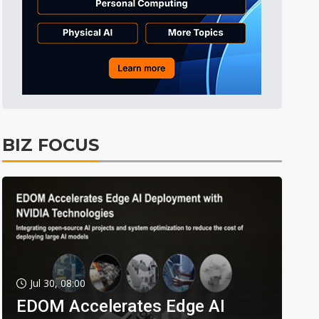
BIZ FOCUS
Jul 30, 08:00
EDOM Accelerates Edge AI