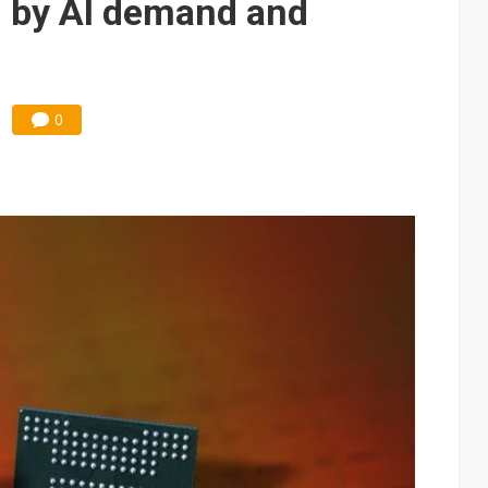
n by AI demand and
0