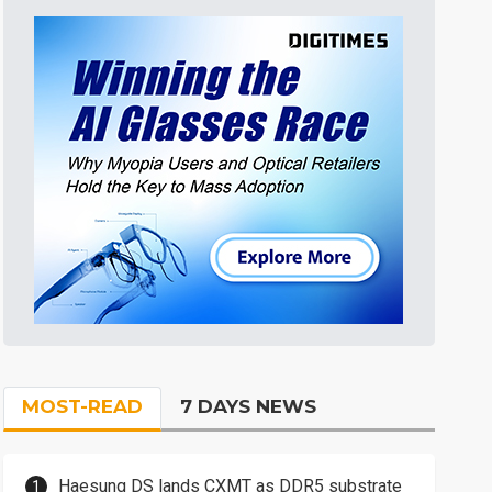
MOST-READ
7 DAYS NEWS
Haesung DS lands CXMT as DDR5 substrate