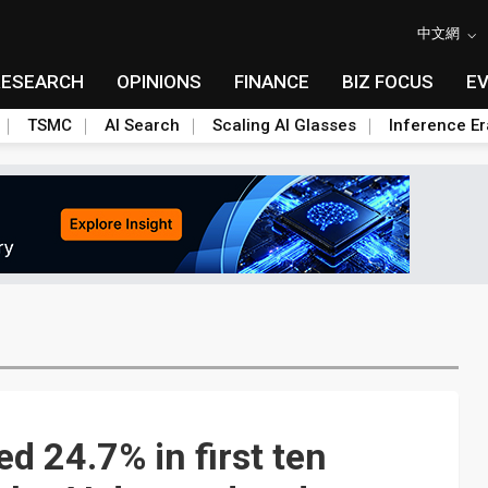
中文網
RESEARCH
OPINIONS
FINANCE
BIZ FOCUS
E
TSMC
AI Search
Scaling AI Glasses
Inference Er
ed 24.7% in first ten