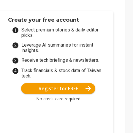
Create your free account
Select premium stories & daily editor
picks.
Leverage AI summaries for instant
insights.
Receive tech briefings & newsletters.
Track financials & stock data of Taiwan
tech.
Register for FREE
No credit card required