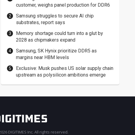
customer, weighs panel production for DDR6
Samsung struggles to secure AI chip
substrates, report says
Memory shortage could turn into a glut by
2028 as chipmakers expand
Samsung, SK Hynix prioritize DDR5 as
margins near HBM levels
Exclusive: Musk pushes US solar supply chain
upstream as polysilicon ambitions emerge
026 DIGITIMES Inc. All rights reserved.