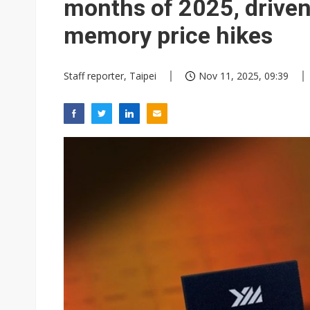
months of 2025, drive
memory price hikes
Staff reporter, Taipei
Nov 11, 2025, 09:39