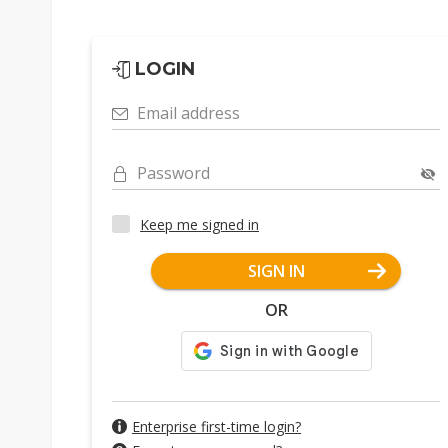
LOGIN
Email address
Password
Keep me signed in
SIGN IN
OR
Enterprise first-time login?