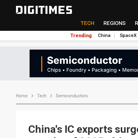
TECH
REGIONS
Trending
China
SpaceX
Home
Tech
Semiconductors
China's IC exports surg