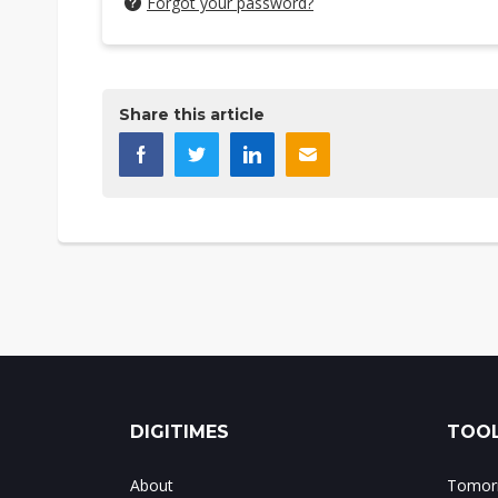
Forgot your password?
Share this article
DIGITIMES
TOOL
About
Tomorr