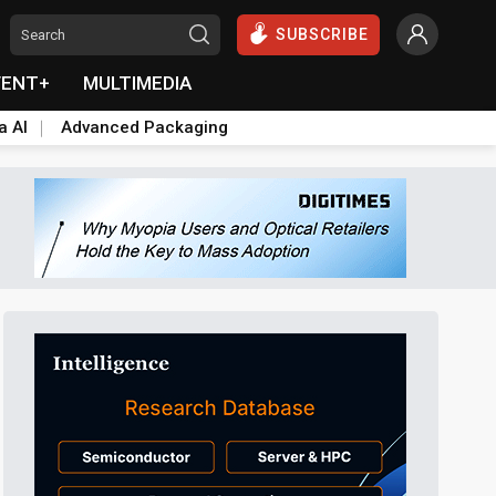
SUBSCRIBE
VENT+
MULTIMEDIA
a AI
Advanced Packaging