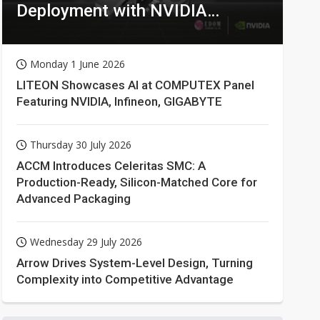
Deployment with NVIDIA
Technologies
Monday 1 June 2026
LITEON Showcases AI at COMPUTEX Panel
Featuring NVIDIA, Infineon, GIGABYTE
Thursday 30 July 2026
ACCM Introduces Celeritas SMC: A
Production-Ready, Silicon-Matched Core for
Advanced Packaging
Wednesday 29 July 2026
Arrow Drives System-Level Design, Turning
Complexity into Competitive Advantage