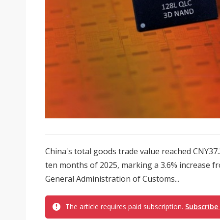
China's total goods trade value reached CNY37.31 
ten months of 2025, marking a 3.6% increase fr
General Administration of Customs...
The article requires paid subscription.
Subscribe