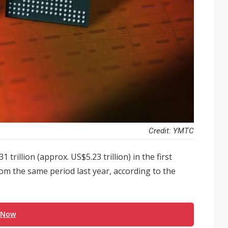
Credit: YMTC
trillion (approx. US$5.23 trillion) in the first
om the same period last year, according to the
 Now