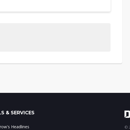
S & SERVICES
ow's Headlines
© 2