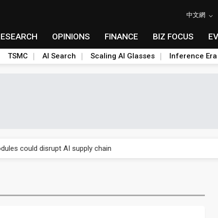
中文網
RESEARCH
OPINIONS
FINANCE
BIZ FOCUS
E
TSMC
AI Search
Scaling AI Glasses
Inference Era
 price wars to value wars
ules could disrupt AI supply chain
posed as AI advanced packaging hubs
ns broad price hikes in 2H26 as AI demand stays strong
gress of CPO production and pluggable optics