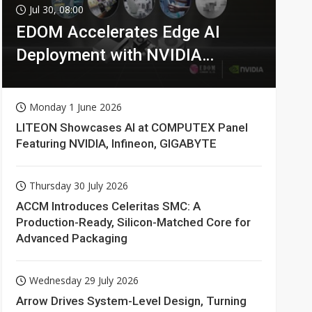
Jul 30, 08:00
EDOM Accelerates Edge AI
Deployment with NVIDIA
Technologies
Monday 1 June 2026
LITEON Showcases AI at COMPUTEX Panel
Featuring NVIDIA, Infineon, GIGABYTE
Thursday 30 July 2026
ACCM Introduces Celeritas SMC: A
Production-Ready, Silicon-Matched Core for
Advanced Packaging
Wednesday 29 July 2026
Arrow Drives System-Level Design, Turning