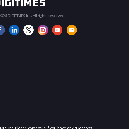
026 DIGITIMES Inc. All rights reserved.
JOIN OUR MAILING LIST
IMES Inc. Please contact us if you have any questions.