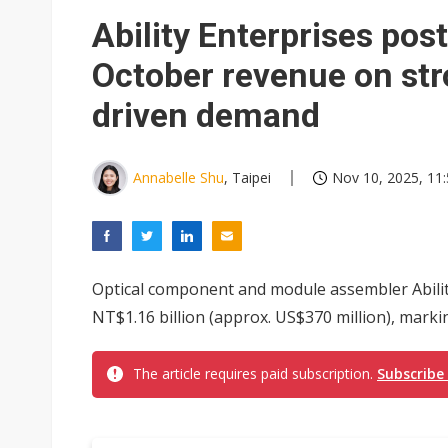
Eclusive: Wistron lands Oracl
Ability Enterprises pos
China auto exports shift from
October revenue on str
US ban on Chinese optical mod
driven demand
Annabelle Shu
, Taipei
Nov 10, 2025, 11
Optical component and module assembler Abilit
NT$1.16 billion (approx. US$370 million), marking
The article requires paid subscription.
Subscribe