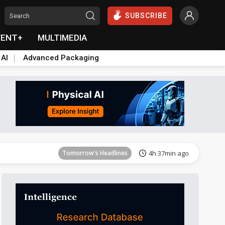
SUBSCRIBE
VENT+
MULTIMEDIA
 AI
Advanced Packaging
Tomorrow's Headlines
4h 37min ago
Tomorrow's Headlines
4h 37min ago
Tomorrow's Headlines
4h 37min ago
Tomorrow's Headlines
4h 37min ago
Tomorrow's Headlines
4h 37min ago