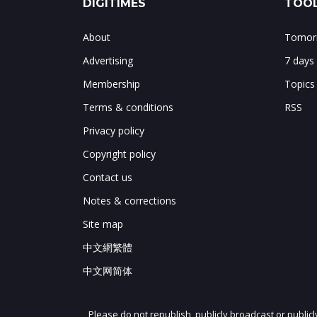
DIGITIMES
TOOL
About
Tomorr
Advertising
7 days
Membership
Topics
Terms & conditions
RSS
Privacy policy
Copyright policy
Contact us
Notes & corrections
Site map
中文網繁體
中文网简体
Please do not republish, publicly broadcast or public