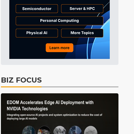
Tomorrow's Headlines
4h 37min ago
Tomorrow's Headlines
4h 37min ago
Tomorrow's Headlines
4h 37min ago
BIZ FOCUS