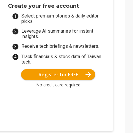
Create your free account
Select premium stories & daily editor
picks.
Leverage AI summaries for instant
insights.
Receive tech briefings & newsletters.
Track financials & stock data of Taiwan
tech.
Register for FREE
No credit card required