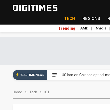
TECH
REGIONS
Trending
AMD
Nvidia
China auto exports shift from
US ban on Chinese optical mod
REALTIME NEWS
Old LCD fabs are being repur
Home
Tech
ICT
Exclusive: STATS ChipPAC pla
Interview: Nvidia exec on pro