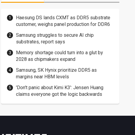
Haesung DS lands CXMT as DDR5 substrate
customer, weighs panel production for DDR6
Samsung struggles to secure AI chip
substrates, report says
Memory shortage could turn into a glut by
2028 as chipmakers expand
Samsung, SK Hynix prioritize DDR5 as
margins near HBM levels
'Don't panic about Kimi K3': Jensen Huang
claims everyone got the logic backwards