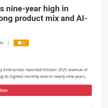
e AI server order as it adds Lenovo and HPE
ts nine-year high in
 price wars to value wars
ong product mix and AI-
ules could disrupt AI supply chain
:56
0
y Enterprises reported October 2025 revenue of
 its highest monthly level in nearly nine years...
 Now