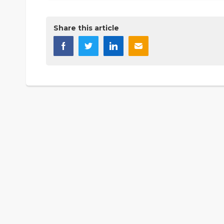
Share this article