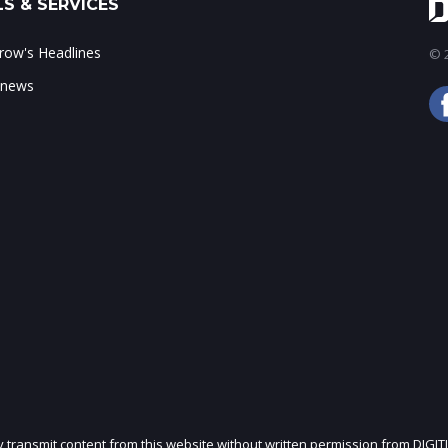
S & SERVICES
ow's Headlines
© 2
 news
ly transmit content from this website without written permission from DIGIT