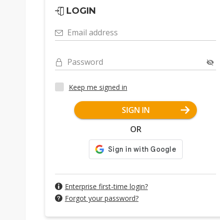
LOGIN
Email address
Password
Keep me signed in
SIGN IN
OR
Enterprise first-time login?
Forgot your password?