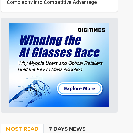
Complexity into Competitive Advantage
MOST-READ
7 DAYS NEWS