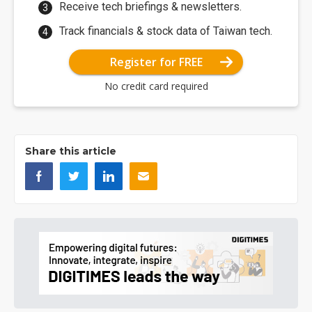
Receive tech briefings & newsletters.
Track financials & stock data of Taiwan tech.
Register for FREE
No credit card required
Share this article