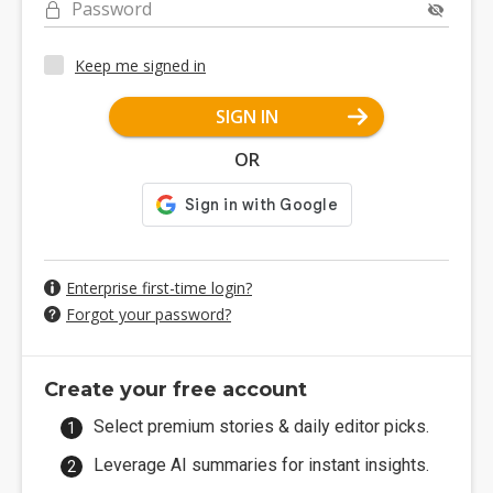
Password
Keep me signed in
SIGN IN
OR
Enterprise first-time login?
Forgot your password?
Create your free account
Select premium stories & daily editor picks.
Leverage AI summaries for instant insights.