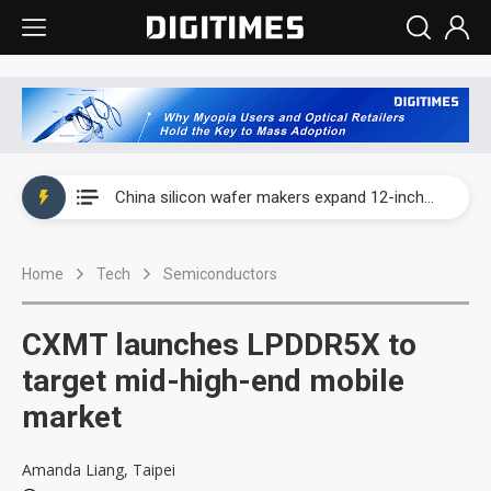
Taiwan producer prices surge as non-China supply chains face rising pressure
China silicon wafer makers expand 12-inch capacity and consolidate mature-node operations
Cambricon and Moore Threads post strong 1H26 growth as China AI chips move to deployment
Home
Tech
Semiconductors
Google readies Pixel 11 lineup, market breakthrough still under question
Interview: Nvidia says networking is the core of AI computing as AI factories scale
CXMT launches LPDDR5X to
China auto brand slump pushes parts makers toward North America, Japan
target mid-high-end mobile
market
Taiwan producer prices surge as non-China supply chains face rising pressure
China silicon wafer makers expand 12-inch capacity and consolidate mature-node operations
Amanda Liang, Taipei