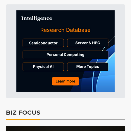
BIZ FOCUS