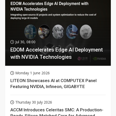
Jul 30, 08:00
EDOM Accelerates Edge AI Deployment
with NVIDIA Technologies
Monday 1 June 2026
LITEON Showcases AI at COMPUTEX Panel
Featuring NVIDIA, Infineon, GIGABYTE
Thursday 30 July 2026
ACCM Introduces Celeritas SMC: A Production-
Ready, Silicon-Matched Core for Advanced