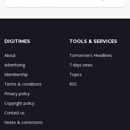
DIGITIMES
TOOLS & SERVICES
About
Tomorrow's Headlines
Advertising
7 days news
Membership
Topics
Terms & conditions
RSS
Privacy policy
Copyright policy
Contact us
Notes & corrections