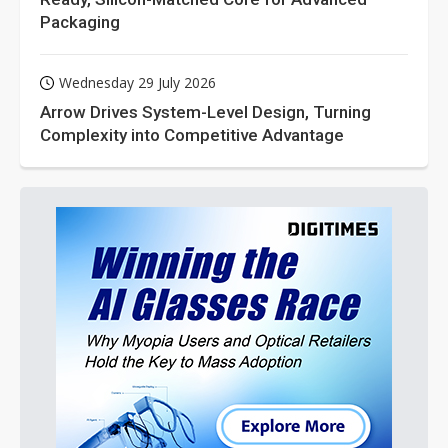
Packaging
Wednesday 29 July 2026
Arrow Drives System-Level Design, Turning
Complexity into Competitive Advantage