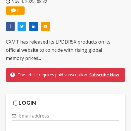
Nov 4, 2025, 08:32
0
CXMT has released its LPDDR5X products on its
official website to coincide with rising global
memory prices...
The article requires paid subscription.
Subscribe Now
LOGIN
Email address