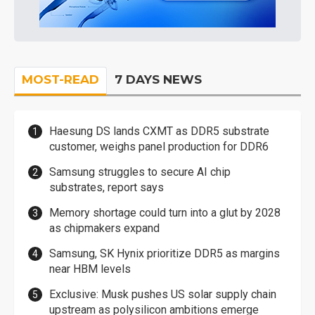
MOST-READ
7 DAYS NEWS
Haesung DS lands CXMT as DDR5 substrate
customer, weighs panel production for DDR6
Samsung struggles to secure AI chip
substrates, report says
Memory shortage could turn into a glut by 2028
as chipmakers expand
Samsung, SK Hynix prioritize DDR5 as margins
near HBM levels
Exclusive: Musk pushes US solar supply chain
upstream as polysilicon ambitions emerge