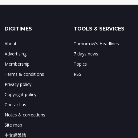
DIGITIMES
TOOLS & SERVICES
About
Tomorrow's Headlines
Advertising
7 days news
Membership
Topics
Terms & conditions
RSS
Privacy policy
Copyright policy
Contact us
Notes & corrections
Site map
中文網繁體