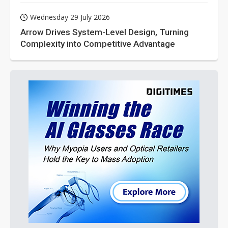
Wednesday 29 July 2026
Arrow Drives System-Level Design, Turning
Complexity into Competitive Advantage