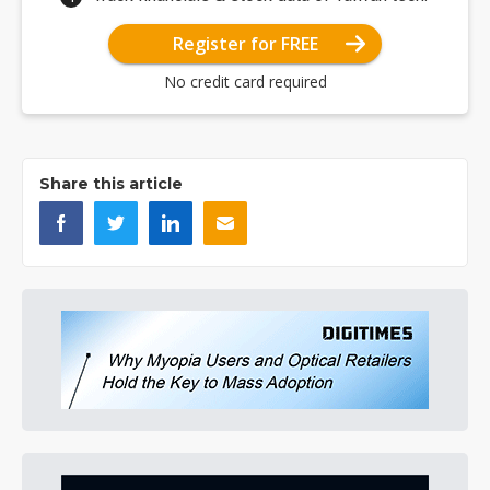
Register for FREE
No credit card required
Share this article