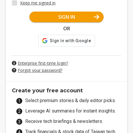
Keep me signed in
SIGN IN
OR
Enterprise first-time login?
Forgot your password?
Create your free account
Select premium stories & daily editor picks.
Leverage AI summaries for instant insights.
Receive tech briefings & newsletters.
Track financials & stock data of Taiwan tech.