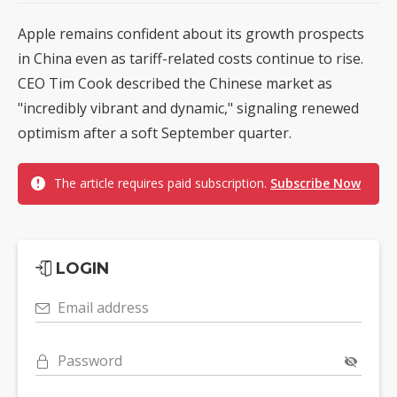
Apple remains confident about its growth prospects
in China even as tariff-related costs continue to rise.
CEO Tim Cook described the Chinese market as
"incredibly vibrant and dynamic," signaling renewed
optimism after a soft September quarter.
The article requires paid subscription.
Subscribe Now
LOGIN
Email address
Password