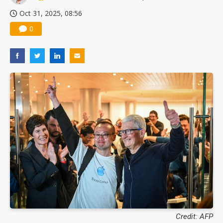
Oct 31, 2025, 08:56
0
Credit: AFP