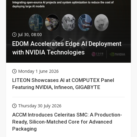
Jul 30, 08:00
EDOM Accelerates Edge AI Deployment
with NVIDIA Technologies
Monday 1 June 2026
LITEON Showcases AI at COMPUTEX Panel
Featuring NVIDIA, Infineon, GIGABYTE
Thursday 30 July 2026
ACCM Introduces Celeritas SMC: A Production-
Ready, Silicon-Matched Core for Advanced
Packaging