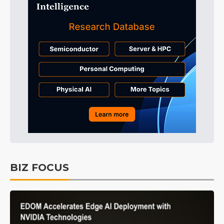
BIZ FOCUS