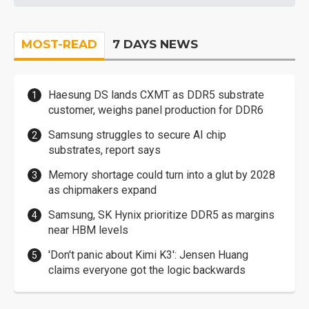
MOST-READ
7 DAYS NEWS
Haesung DS lands CXMT as DDR5 substrate
customer, weighs panel production for DDR6
Samsung struggles to secure AI chip
substrates, report says
Memory shortage could turn into a glut by 2028
as chipmakers expand
Samsung, SK Hynix prioritize DDR5 as margins
near HBM levels
'Don't panic about Kimi K3': Jensen Huang
claims everyone got the logic backwards