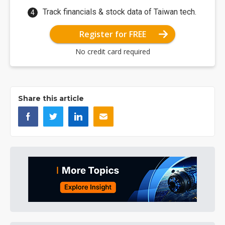
Track financials & stock data of Taiwan tech.
Register for FREE
No credit card required
Share this article