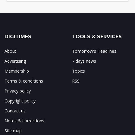
DIGITIMES
TOOLS & SERVICES
About
Tomorrow's Headlines
Advertising
7 days news
Membership
Topics
Terms & conditions
RSS
Privacy policy
Copyright policy
Contact us
Notes & corrections
Site map