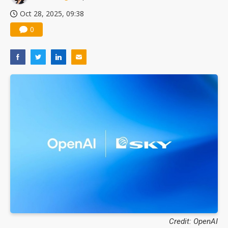
Oct 28, 2025, 09:38
0
Credit: OpenAI