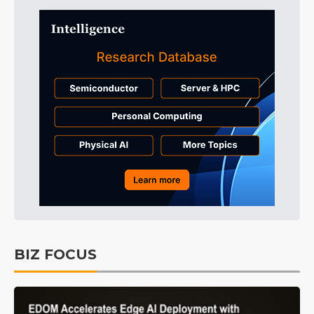
BIZ FOCUS