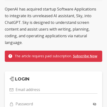
OpenAI has acquired startup Software Applications
to integrate its unreleased AI assistant, Sky, into
ChatGPT. Sky is designed to understand screen
content and assist users with writing, planning,
coding, and operating applications via natural
language.
The article requires paid subscription.
Subscribe Now
LOGIN
Email address
Password