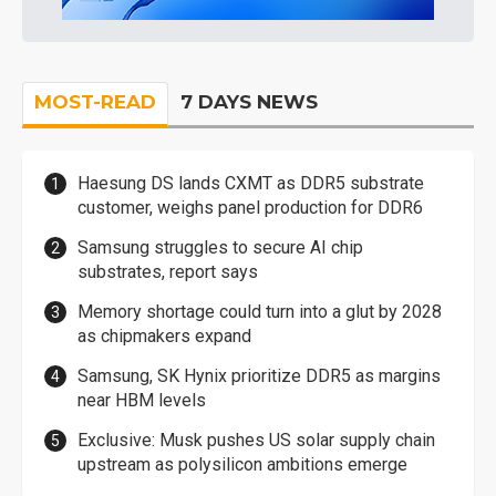
MOST-READ
7 DAYS NEWS
Haesung DS lands CXMT as DDR5 substrate
customer, weighs panel production for DDR6
Samsung struggles to secure AI chip
substrates, report says
Memory shortage could turn into a glut by 2028
as chipmakers expand
Samsung, SK Hynix prioritize DDR5 as margins
near HBM levels
Exclusive: Musk pushes US solar supply chain
upstream as polysilicon ambitions emerge