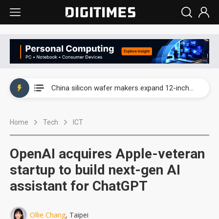
Taiwan producer prices surge as non-China supply chains face rising pressure
China silicon wafer makers expand 12-inch capacity and consolidate mature-node operations
Cambricon and Moore Threads post strong 1H26 growth as China AI chips move to deployment
Home
Tech
ICT
Google readies Pixel 11 lineup, market breakthrough still under question
Interview: Nvidia says networking is the core of AI computing as AI factories scale
OpenAI acquires Apple-veteran
China auto brand slump pushes parts makers toward North America, Japan
startup to build next-gen AI
assistant for ChatGPT
Taiwan producer prices surge as non-China supply chains face rising pressure
China silicon wafer makers expand 12-inch capacity and consolidate mature-node operations
Ollie Chang
, Taipei