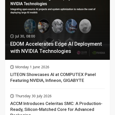
Jul 30, 08:00
EDOM Accelerates Edge AI Deployment
with NVIDIA Technologies
Monday 1 June 2026
LITEON Showcases AI at COMPUTEX Panel
Featuring NVIDIA, Infineon, GIGABYTE
Thursday 30 July 2026
ACCM Introduces Celeritas SMC: A Production-
Ready, Silicon-Matched Core for Advanced