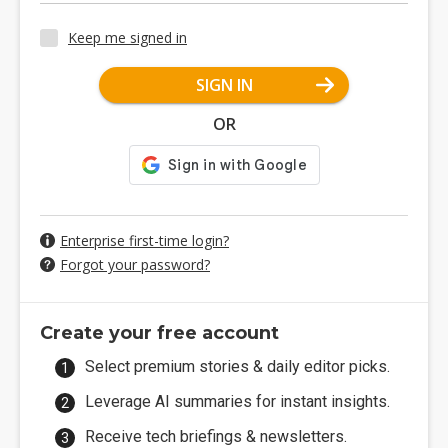
Keep me signed in
SIGN IN
OR
Enterprise first-time login?
Forgot your password?
Create your free account
Select premium stories & daily editor picks.
Leverage AI summaries for instant insights.
Receive tech briefings & newsletters.