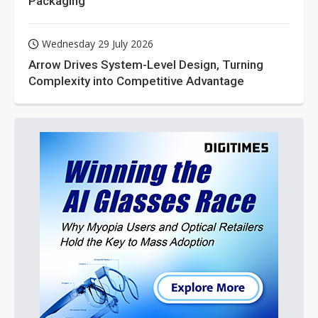
Packaging
Wednesday 29 July 2026
Arrow Drives System-Level Design, Turning
Complexity into Competitive Advantage