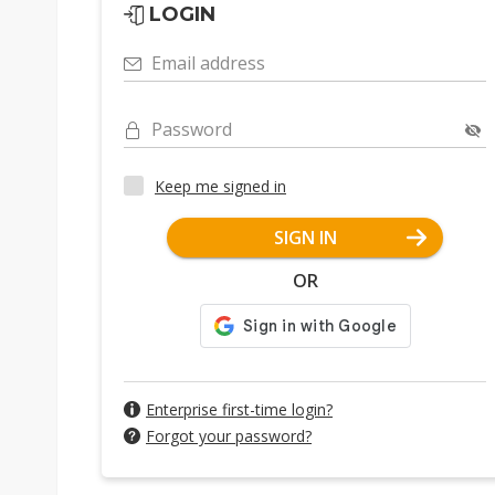
LOGIN
Email address
Password
Keep me signed in
SIGN IN
OR
Enterprise first-time login?
Forgot your password?