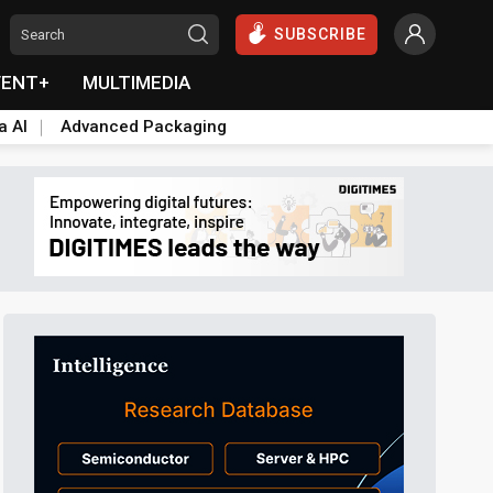
SUBSCRIBE
VENT+
MULTIMEDIA
a AI
Advanced Packaging