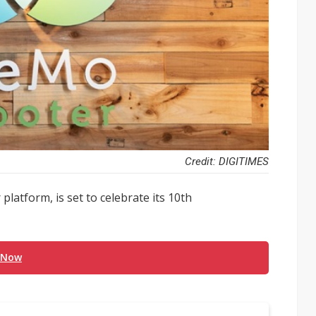
Credit: DIGITIMES
latform, is set to celebrate its 10th
 Now