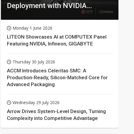
Deployment with NVIDIA
Technologies
Monday 1 June 2026
LITEON Showcases AI at COMPUTEX Panel
Featuring NVIDIA, Infineon, GIGABYTE
Thursday 30 July 2026
ACCM Introduces Celeritas SMC: A
Production-Ready, Silicon-Matched Core for
Advanced Packaging
Wednesday 29 July 2026
Arrow Drives System-Level Design, Turning
Complexity into Competitive Advantage