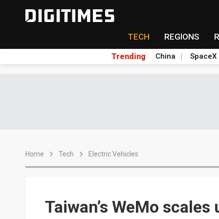
TECH
REGIONS
Trending
China
SpaceX
Home
Tech
Electric Vehicles
Taiwan’s WeMo scales 