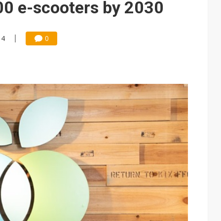
00 e-scooters by 2030
14
0