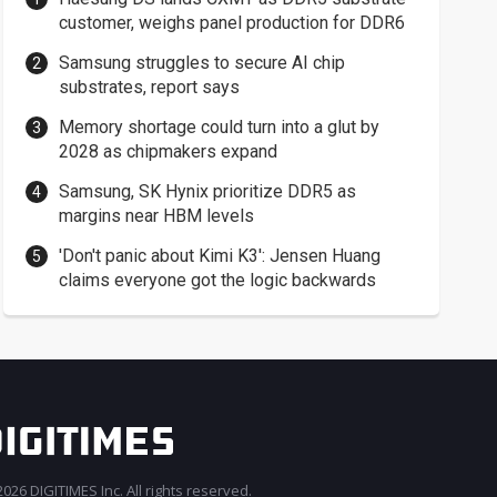
customer, weighs panel production for DDR6
Samsung struggles to secure AI chip
substrates, report says
Memory shortage could turn into a glut by
2028 as chipmakers expand
Samsung, SK Hynix prioritize DDR5 as
margins near HBM levels
'Don't panic about Kimi K3': Jensen Huang
claims everyone got the logic backwards
026 DIGITIMES Inc. All rights reserved.