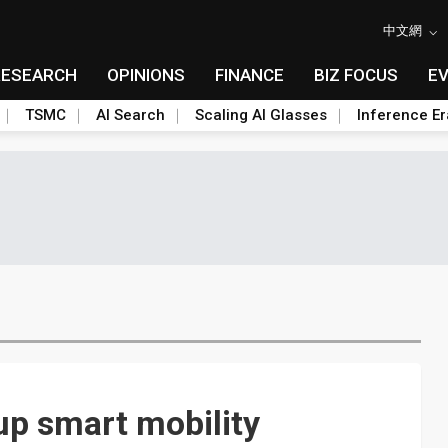
中文網
RESEARCH
OPINIONS
FINANCE
BIZ FOCUS
E
TSMC
AI Search
Scaling AI Glasses
Inference Er
up smart mobility