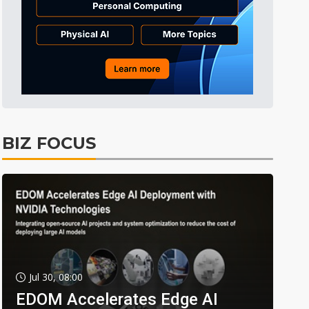
BIZ FOCUS
Jul 30, 08:00
EDOM Accelerates Edge AI