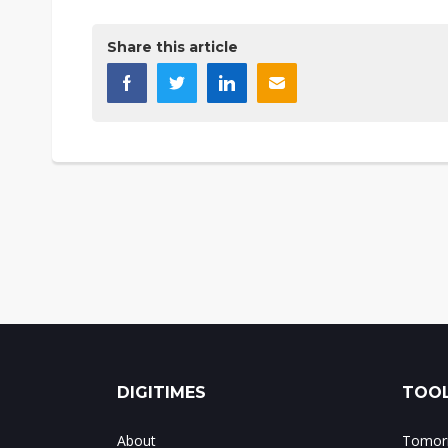
Share this article
DIGITIMES
TOOL
About
Tomorr