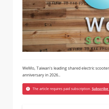
WeMo, Taiwan's leading shared electric scooter p
anniversary in 2026...
The article requires paid subscription.
Subscribe