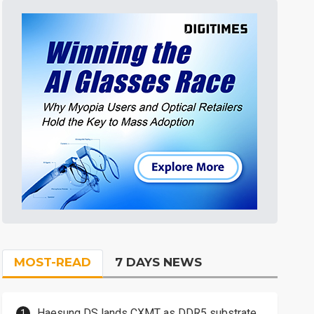
MOST-READ
7 DAYS NEWS
Haesung DS lands CXMT as DDR5 substrate