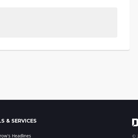
S & SERVICES
ow's Headlines
© 2