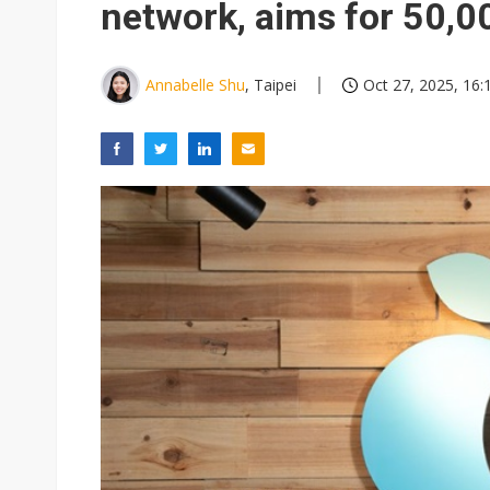
network, aims for 50,0
Annabelle Shu
, Taipei
Oct 27, 2025, 16: