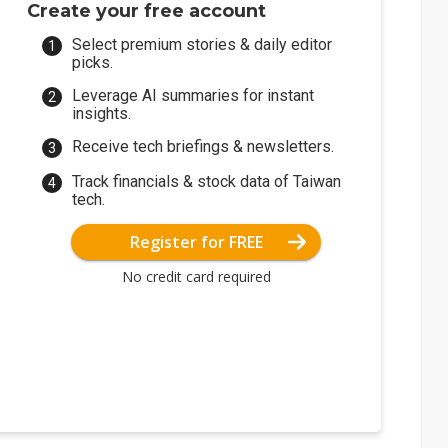
Create your free account
Select premium stories & daily editor
picks.
Leverage AI summaries for instant
insights.
Receive tech briefings & newsletters.
Track financials & stock data of Taiwan
tech.
Register for FREE
No credit card required