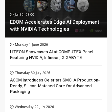
Jul 30, 08:00
EDOM Accelerates Edge AI Deployment
with NVIDIA Technologies
Monday 1 June 2026
LITEON Showcases AI at COMPUTEX Panel
Featuring NVIDIA, Infineon, GIGABYTE
Thursday 30 July 2026
ACCM Introduces Celeritas SMC: A Production-
Ready, Silicon-Matched Core for Advanced
Packaging
Wednesday 29 July 2026