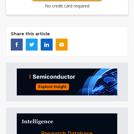
No credit card required
Share this article