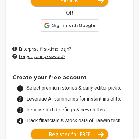
SIGN IN
OR
Enterprise first-time login?
Forgot your password?
Create your free account
Select premium stories & daily editor picks.
Leverage AI summaries for instant insights.
Receive tech briefings & newsletters.
Track financials & stock data of Taiwan tech.
Register for FREE