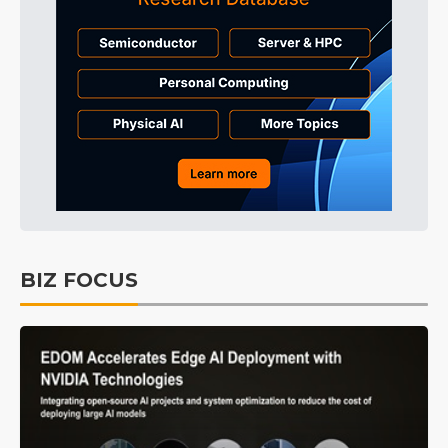
BIZ FOCUS