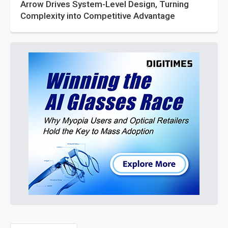
Arrow Drives System-Level Design, Turning
Complexity into Competitive Advantage