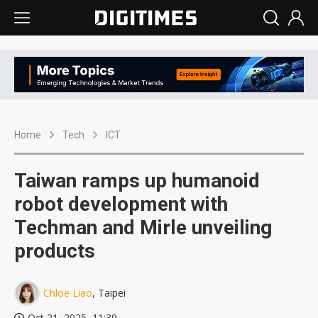
Home
Tech
ICT
Taiwan ramps up humanoid
robot development with
Techman and Mirle unveiling
products
Chloe Liao
, Taipei
Oct 21, 2025, 11:39