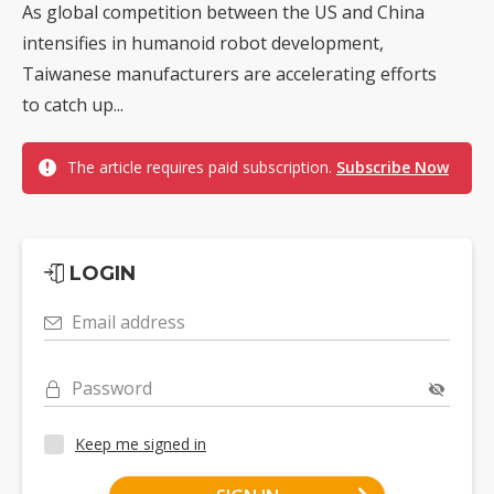
As global competition between the US and China
intensifies in humanoid robot development,
Taiwanese manufacturers are accelerating efforts
to catch up...
The article requires paid subscription.
Subscribe Now
LOGIN
Email address
Password
Keep me signed in