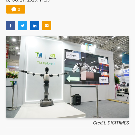
0
Credit: DIGITIMES