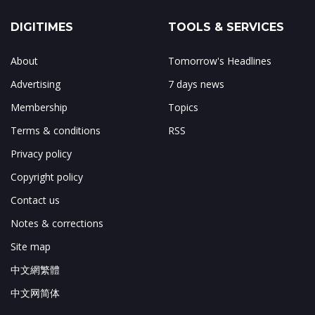
DIGITIMES
TOOLS & SERVICES
About
Tomorrow's Headlines
Advertising
7 days news
Membership
Topics
Terms & conditions
RSS
Privacy policy
Copyright policy
Contact us
Notes & corrections
Site map
中文網繁體
中文网简体