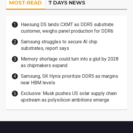
MOST-READ
7 DAYS NEWS
Haesung DS lands CXMT as DDR5 substrate
customer, weighs panel production for DDR6
Samsung struggles to secure AI chip
substrates, report says
Memory shortage could turn into a glut by 2028
as chipmakers expand
Samsung, SK Hynix prioritize DDR5 as margins
near HBM levels
Exclusive: Musk pushes US solar supply chain
upstream as polysilicon ambitions emerge