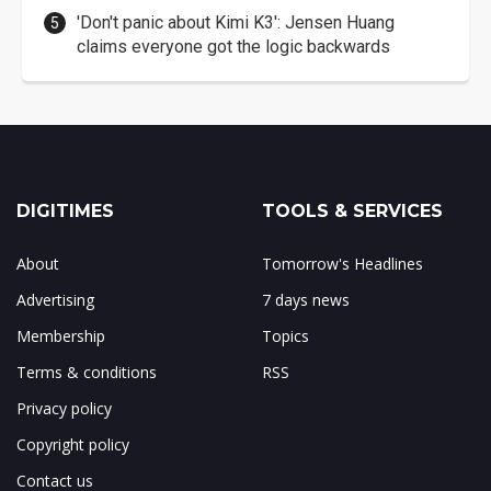
'Don't panic about Kimi K3': Jensen Huang
claims everyone got the logic backwards
DIGITIMES
TOOLS & SERVICES
About
Tomorrow's Headlines
Advertising
7 days news
Membership
Topics
Terms & conditions
RSS
Privacy policy
Copyright policy
Contact us