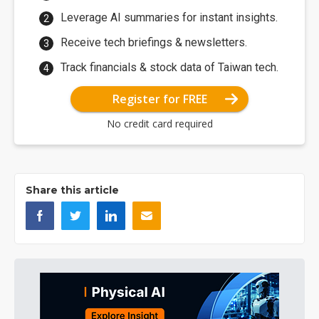
Leverage AI summaries for instant insights.
Receive tech briefings & newsletters.
Track financials & stock data of Taiwan tech.
Register for FREE
No credit card required
Share this article