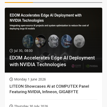
Jul 30, 08:00
EDOM Accelerates Edge AI Deployment
with NVIDIA Technologies
Monday 1 June 2026
LITEON Showcases AI at COMPUTEX Panel
Featuring NVIDIA, Infineon, GIGABYTE
Thursday 30 July 2026