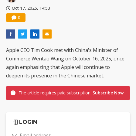
Oct 17, 2025, 14:53
0
Apple CEO Tim Cook met with China's Minister of
Commerce Wentao Wang on October 16, 2025, once
again emphasizing that Apple will continue to
deepen its presence in the Chinese market.
The article requires paid subscription.
Subscribe Now
LOGIN
Email address