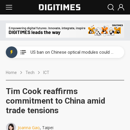
China auto exports shift from price wars to value wars
US ban on Chinese optical modules could disrupt AI supply chain
Old LCD fabs are being repurposed as AI advanced packaging hubs
Home
Tech
ICT
Exclusive: STATS ChipPAC plans broad price hikes in 2H26 as AI demand stays strong
Interview: Nvidia exec on progress of CPO production and pluggable optics
Tim Cook reaffirms
Eclusive: Wistron lands Oracle AI server order as it adds Lenovo and HPE
commitment to China amid
trade tensions
China auto exports shift from price wars to value wars
US ban on Chinese optical modules could disrupt AI supply chain
Joanna Gao
, Taipei