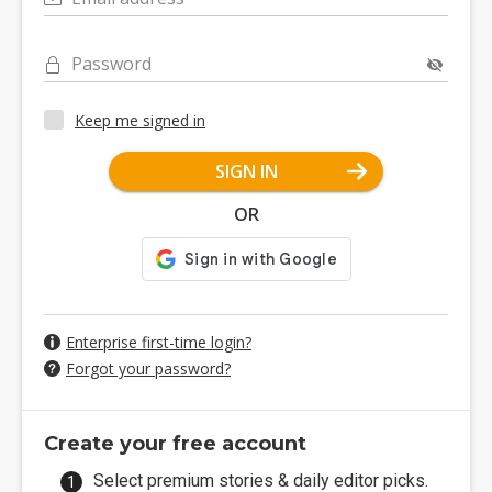
Password
Keep me signed in
SIGN IN
OR
Enterprise first-time login?
Forgot your password?
Create your free account
Select premium stories & daily editor picks.