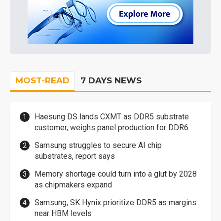
MOST-READ
7 DAYS NEWS
Haesung DS lands CXMT as DDR5 substrate
customer, weighs panel production for DDR6
Samsung struggles to secure AI chip
substrates, report says
Memory shortage could turn into a glut by 2028
as chipmakers expand
Samsung, SK Hynix prioritize DDR5 as margins
near HBM levels