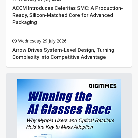
ACCM Introduces Celeritas SMC: A Production-
Ready, Silicon-Matched Core for Advanced
Packaging
Wednesday 29 July 2026
Arrow Drives System-Level Design, Turning
Complexity into Competitive Advantage