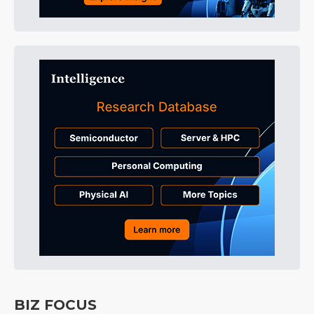
BIZ FOCUS