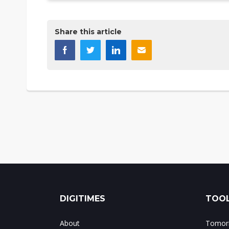
Share this article
DIGITIMES
TOOL
About
Tomorr