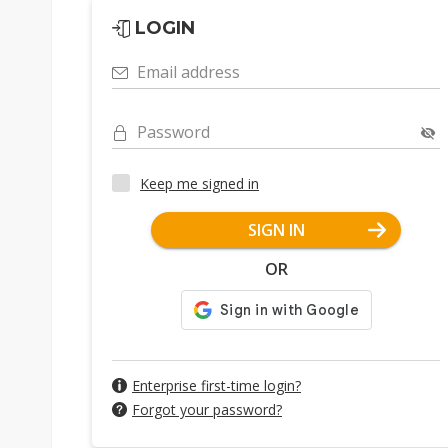
LOGIN
Email address
Password
Keep me signed in
SIGN IN
OR
Enterprise first-time login?
Forgot your password?