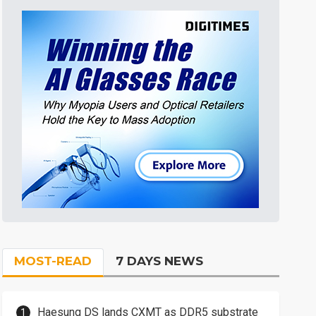
MOST-READ
7 DAYS NEWS
Haesung DS lands CXMT as DDR5 substrate