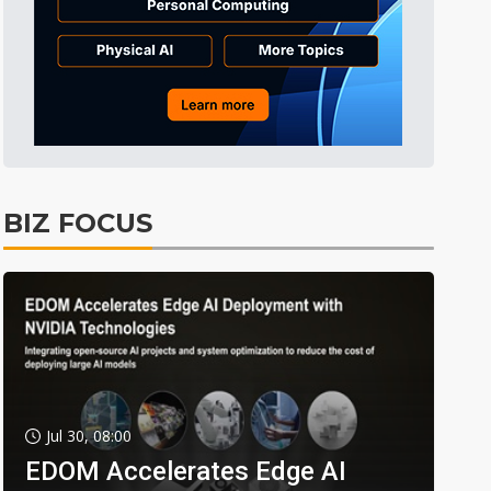
BIZ FOCUS
Jul 30, 08:00
EDOM Accelerates Edge AI