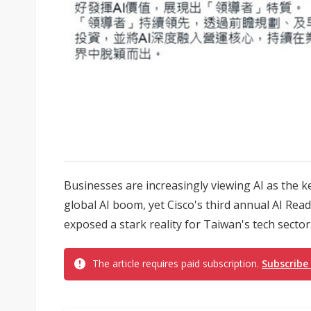
Businesses are increasingly viewing AI as the 
global AI boom, yet Cisco's third annual AI Rea
exposed a stark reality for Taiwan's tech sector
The article requires paid subscription.
Subscribe