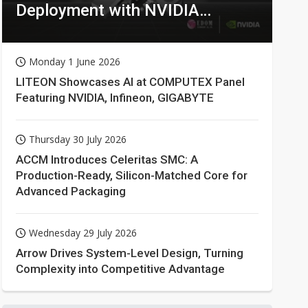
Deployment with NVIDIA
Technologies
Monday 1 June 2026
LITEON Showcases AI at COMPUTEX Panel
Featuring NVIDIA, Infineon, GIGABYTE
Thursday 30 July 2026
ACCM Introduces Celeritas SMC: A
Production-Ready, Silicon-Matched Core for
Advanced Packaging
Wednesday 29 July 2026
Arrow Drives System-Level Design, Turning
Complexity into Competitive Advantage