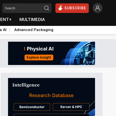
SUBSCRIBE
VENT+
MULTIMEDIA
a AI
Advanced Packaging