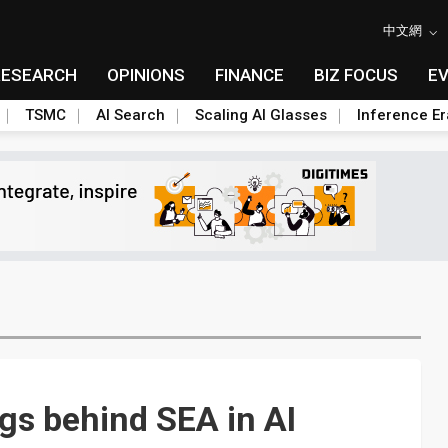
中文網
RESEARCH
OPINIONS
FINANCE
BIZ FOCUS
E
TSMC
AI Search
Scaling AI Glasses
Inference Er
ags behind SEA in AI