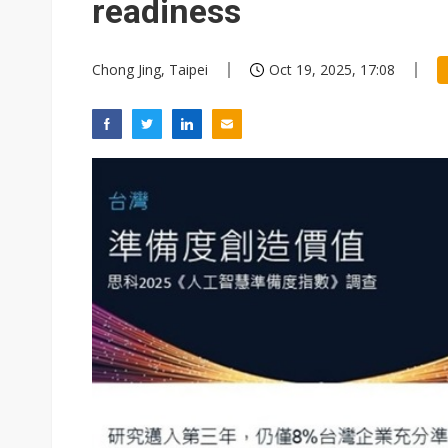
readiness
Chong Jing, Taipei
Oct 19, 2025, 17:08