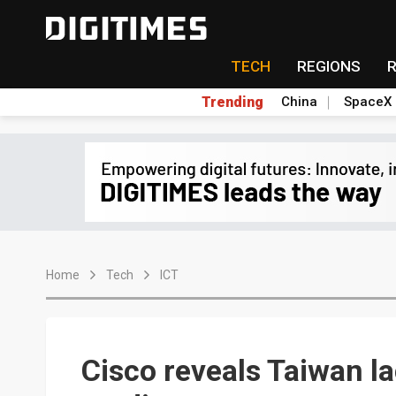
TECH
REGIONS
Trending
China
SpaceX
Home
Tech
ICT
Cisco reveals Taiwan l