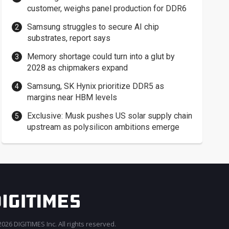
customer, weighs panel production for DDR6
Samsung struggles to secure AI chip
substrates, report says
Memory shortage could turn into a glut by
2028 as chipmakers expand
Samsung, SK Hynix prioritize DDR5 as
margins near HBM levels
Exclusive: Musk pushes US solar supply chain
upstream as polysilicon ambitions emerge
026 DIGITIMES Inc. All rights reserved.