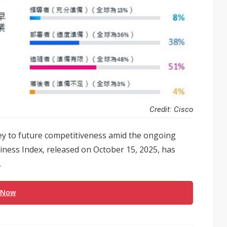
Credit: Cisco
key to future competitiveness amid the ongoing
diness Index, released on October 15, 2025, has
.
 Now