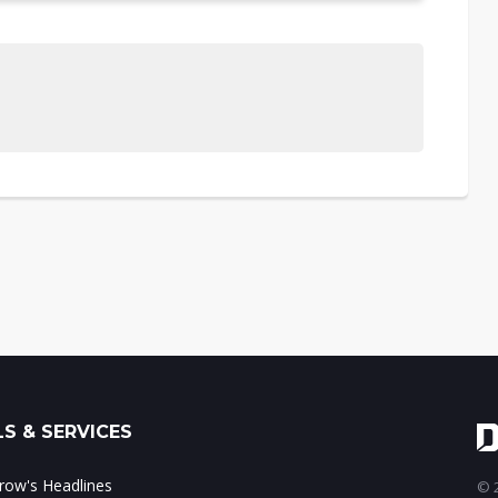
S & SERVICES
ow's Headlines
© 2