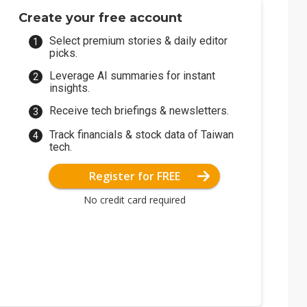
Create your free account
Select premium stories & daily editor
picks.
Leverage AI summaries for instant
insights.
Receive tech briefings & newsletters.
Track financials & stock data of Taiwan
tech.
Register for FREE
No credit card required