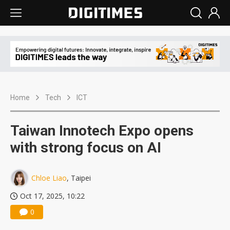
Home
Tech
ICT
Taiwan Innotech Expo opens
with strong focus on AI
Chloe Liao
, Taipei
Oct 17, 2025, 10:22
0