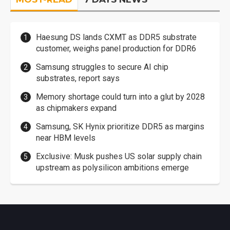
Haesung DS lands CXMT as DDR5 substrate
customer, weighs panel production for DDR6
Samsung struggles to secure AI chip
substrates, report says
Memory shortage could turn into a glut by 2028
as chipmakers expand
Samsung, SK Hynix prioritize DDR5 as margins
near HBM levels
Exclusive: Musk pushes US solar supply chain
upstream as polysilicon ambitions emerge