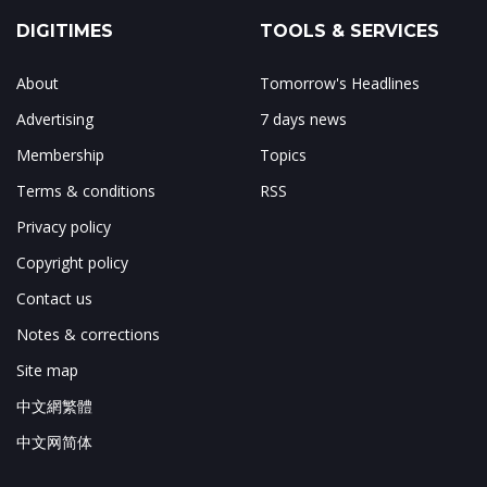
DIGITIMES
TOOLS & SERVICES
About
Tomorrow's Headlines
Advertising
7 days news
Membership
Topics
Terms & conditions
RSS
Privacy policy
Copyright policy
Contact us
Notes & corrections
Site map
中文網繁體
中文网简体