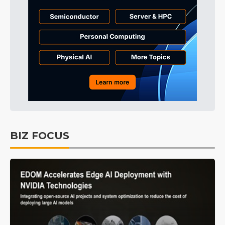
BIZ FOCUS