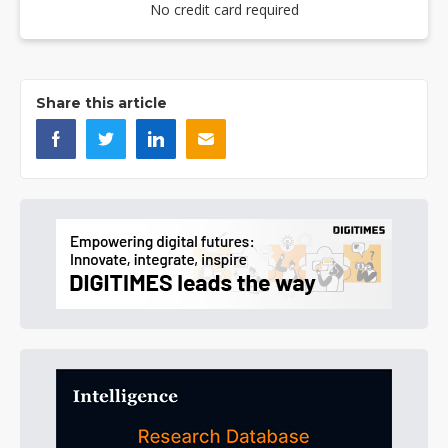
No credit card required
Share this article