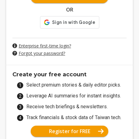
OR
Enterprise first-time login?
Forgot your password?
Create your free account
Select premium stories & daily editor picks.
Leverage AI summaries for instant insights.
Receive tech briefings & newsletters.
Track financials & stock data of Taiwan tech.
Register for FREE