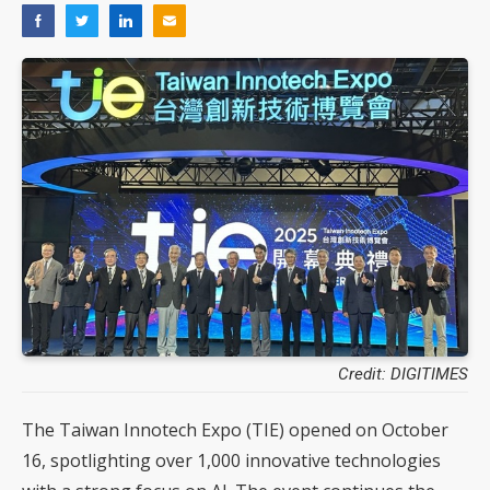
Credit: DIGITIMES
The Taiwan Innotech Expo (TIE) opened on October
16, spotlighting over 1,000 innovative technologies