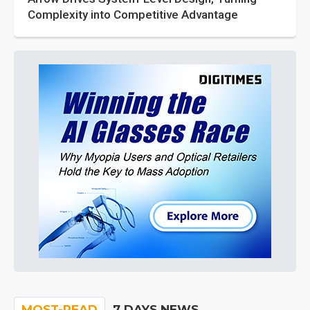
Complexity into Competitive Advantage
MOST-READ
7 DAYS NEWS