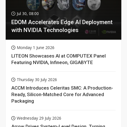
Jul 30, 08:00
EDOM Accelerates Edge AI Deployment
with NVIDIA Technologies
Monday 1 June 2026
LITEON Showcases AI at COMPUTEX Panel
Featuring NVIDIA, Infineon, GIGABYTE
Thursday 30 July 2026
ACCM Introduces Celeritas SMC: A Production-
Ready, Silicon-Matched Core for Advanced
Packaging
Wednesday 29 July 2026
Arrow Drives System-Level Design, Turning