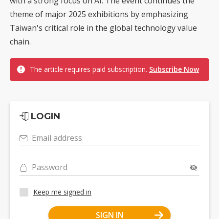
with a strong focus on AI. The event continues the
theme of major 2025 exhibitions by emphasizing
Taiwan's critical role in the global technology value
chain.
The article requires paid subscription.
Subscribe Now
LOGIN
Email address
Password
Keep me signed in
SIGN IN