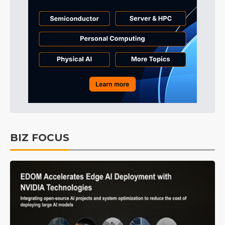
BIZ FOCUS