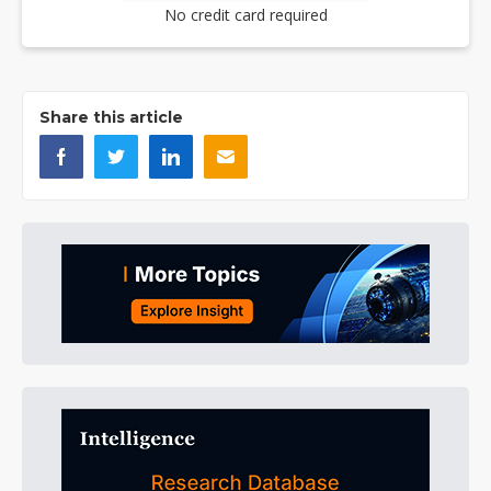
No credit card required
Share this article