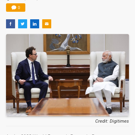
0
Credit: Digitimes