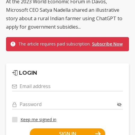
At the 2023 World Economic Forum in Davos,
Microsoft CEO Satya Nadella shared an illustrative
story about a rural Indian farmer using ChatGPT to
apply for government subsidies...
The article requires paid subscription.
Subscribe Now
LOGIN
Email address
Password
Keep me signed in
SIGN IN