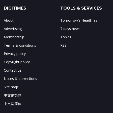
DIGITIMES
TOOLS & SERVICES
About
Tomorrow's Headlines
Advertising
7 days news
Membership
Topics
Terms & conditions
RSS
Privacy policy
Copyright policy
Contact us
Notes & corrections
Site map
中文網繁體
中文网简体