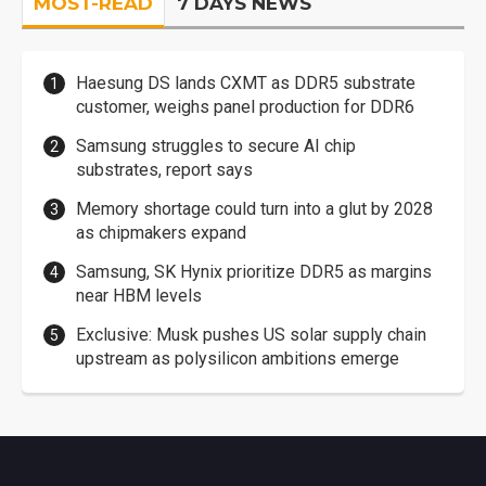
MOST-READ
7 DAYS NEWS
Haesung DS lands CXMT as DDR5 substrate
customer, weighs panel production for DDR6
Samsung struggles to secure AI chip
substrates, report says
Memory shortage could turn into a glut by 2028
as chipmakers expand
Samsung, SK Hynix prioritize DDR5 as margins
near HBM levels
Exclusive: Musk pushes US solar supply chain
upstream as polysilicon ambitions emerge