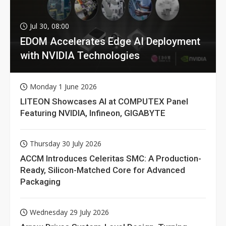
Jul 30, 08:00
EDOM Accelerates Edge AI Deployment
with NVIDIA Technologies
Monday 1 June 2026
LITEON Showcases AI at COMPUTEX Panel
Featuring NVIDIA, Infineon, GIGABYTE
Thursday 30 July 2026
ACCM Introduces Celeritas SMC: A Production-
Ready, Silicon-Matched Core for Advanced
Packaging
Wednesday 29 July 2026