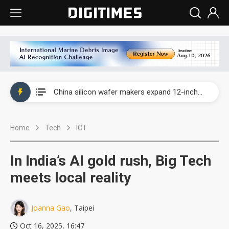
Taiwan producer prices surge as non-China supply chains face rising pressure
China silicon wafer makers expand 12-inch capacity and consolidate mature-node operations
Cambricon and Moore Threads post strong 1H26 growth as China AI chips move to deployment
Home
Tech
ICT
Google readies Pixel 11 lineup, market breakthrough still under question
Interview: Nvidia says networking is the core of AI computing as AI factories scale
In India’s AI gold rush, Big Tech
China auto brand slump pushes parts makers toward North America, Japan
meets local reality
Taiwan producer prices surge as non-China supply chains face rising pressure
Joanna Gao
, Taipei
China silicon wafer makers expand 12-inch capacity and consolidate mature-node operations
Oct 16, 2025, 16:47