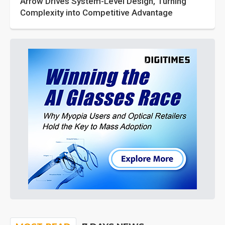
Arrow Drives System-Level Design, Turning
Complexity into Competitive Advantage