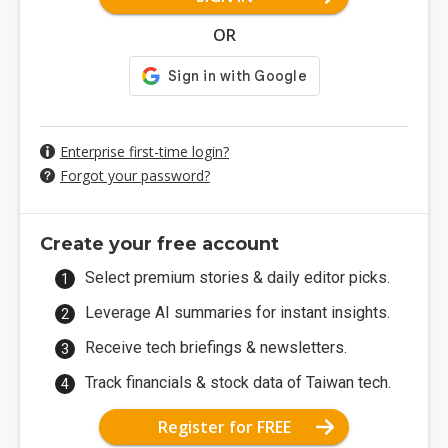
OR
Enterprise first-time login?
Forgot your password?
Create your free account
Select premium stories & daily editor picks.
Leverage AI summaries for instant insights.
Receive tech briefings & newsletters.
Track financials & stock data of Taiwan tech.
Register for FREE