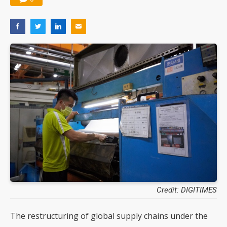
Credit: DIGITIMES
The restructuring of global supply chains under the