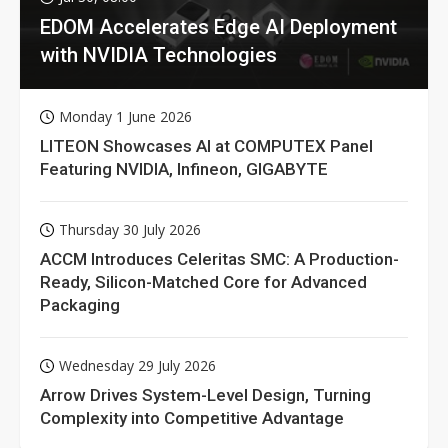
EDOM Accelerates Edge AI Deployment
with NVIDIA Technologies
Monday 1 June 2026
LITEON Showcases AI at COMPUTEX Panel
Featuring NVIDIA, Infineon, GIGABYTE
Thursday 30 July 2026
ACCM Introduces Celeritas SMC: A Production-
Ready, Silicon-Matched Core for Advanced
Packaging
Wednesday 29 July 2026
Arrow Drives System-Level Design, Turning
Complexity into Competitive Advantage