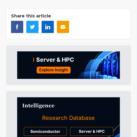
Share this article