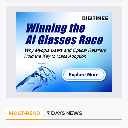
MOST-READ
7 DAYS NEWS