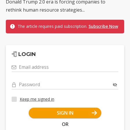
Donald Trump 2.0 era is forcing companies to
rethink human resource strategies...
The article requires paid subscription.
Subscribe Now
LOGIN
Email address
Password
Keep me signed in
SIGN IN
OR