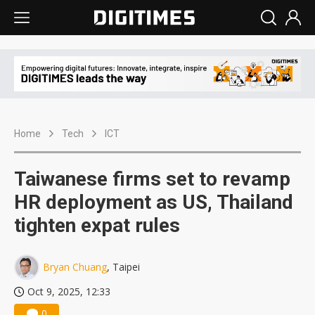
Home
Tech
ICT
Taiwanese firms set to revamp
HR deployment as US, Thailand
tighten expat rules
Bryan Chuang
, Taipei
Oct 9, 2025, 12:33
0