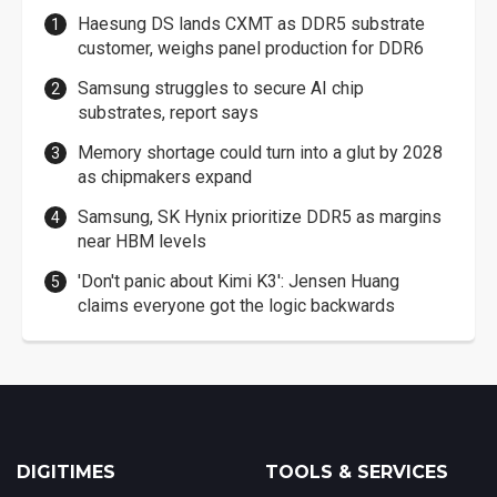
Haesung DS lands CXMT as DDR5 substrate
customer, weighs panel production for DDR6
Samsung struggles to secure AI chip
substrates, report says
Memory shortage could turn into a glut by 2028
as chipmakers expand
Samsung, SK Hynix prioritize DDR5 as margins
near HBM levels
'Don't panic about Kimi K3': Jensen Huang
claims everyone got the logic backwards
DIGITIMES
TOOLS & SERVICES