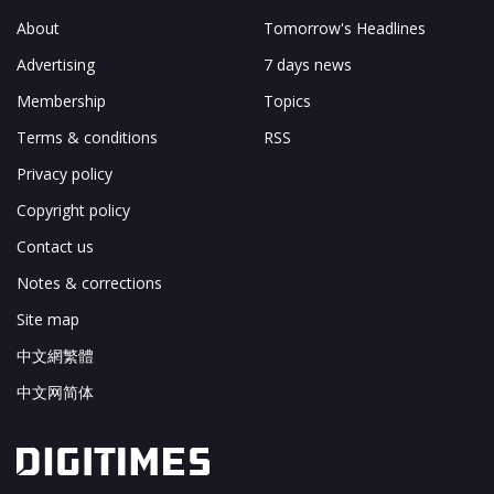
About
Tomorrow's Headlines
Advertising
7 days news
Membership
Topics
Terms & conditions
RSS
Privacy policy
Copyright policy
Contact us
Notes & corrections
Site map
中文網繁體
中文网简体