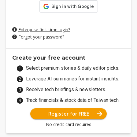
Enterprise first-time login?
Forgot your password?
Create your free account
Select premium stories & daily editor picks.
Leverage AI summaries for instant insights.
Receive tech briefings & newsletters.
Track financials & stock data of Taiwan tech.
Register for FREE
No credit card required