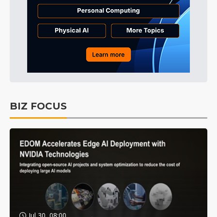
BIZ FOCUS
Jul 30, 08:00