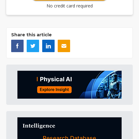
No credit card required
Share this article