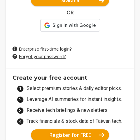
SIGN IN
OR
Enterprise first-time login?
Forgot your password?
Create your free account
Select premium stories & daily editor picks.
Leverage AI summaries for instant insights.
Receive tech briefings & newsletters.
Track financials & stock data of Taiwan tech.
Register for FREE