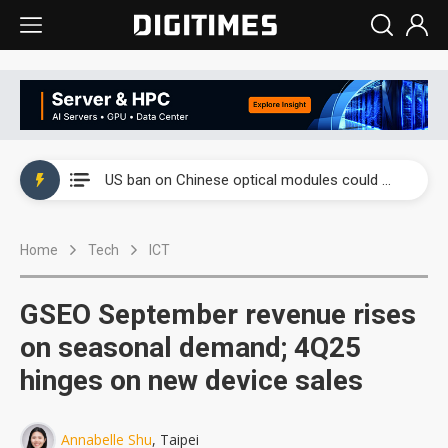
China auto exports shift from price wars to value wars
US ban on Chinese optical modules could disrupt AI supply chain
Old LCD fabs are being repurposed as AI advanced packaging hubs
Home
Tech
ICT
Exclusive: STATS ChipPAC plans broad price hikes in 2H26 as AI demand stays strong
Interview: Nvidia exec on progress of CPO production and pluggable optics
GSEO September revenue rises
Eclusive: Wistron lands Oracle AI server order as it adds Lenovo and HPE
on seasonal demand; 4Q25
hinges on new device sales
China auto exports shift from price wars to value wars
US ban on Chinese optical modules could disrupt AI supply chain
Annabelle Shu
, Taipei