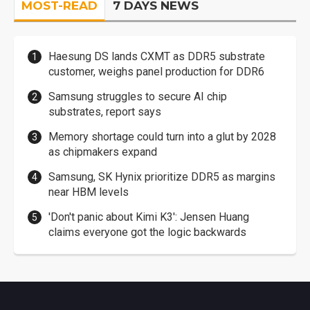
MOST-READ
7 DAYS NEWS
Haesung DS lands CXMT as DDR5 substrate
customer, weighs panel production for DDR6
Samsung struggles to secure AI chip
substrates, report says
Memory shortage could turn into a glut by 2028
as chipmakers expand
Samsung, SK Hynix prioritize DDR5 as margins
near HBM levels
'Don't panic about Kimi K3': Jensen Huang
claims everyone got the logic backwards