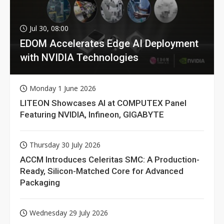
Jul 30, 08:00
EDOM Accelerates Edge AI Deployment
with NVIDIA Technologies
Monday 1 June 2026
LITEON Showcases AI at COMPUTEX Panel
Featuring NVIDIA, Infineon, GIGABYTE
Thursday 30 July 2026
ACCM Introduces Celeritas SMC: A Production-
Ready, Silicon-Matched Core for Advanced
Packaging
Wednesday 29 July 2026