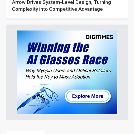
Arrow Drives System-Level Design, Turning
Complexity into Competitive Advantage