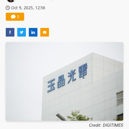
Oct 9, 2025, 12:56
0
Credit: DIGITIMES