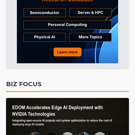
BIZ FOCUS