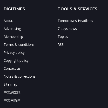
DIGITIMES
TOOLS & SERVICES
About
Tomorrow's Headlines
Advertising
7 days news
Membership
Topics
Terms & conditions
RSS
Privacy policy
Copyright policy
Contact us
Notes & corrections
Site map
中文網繁體
中文网简体