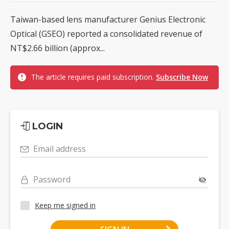
Taiwan-based lens manufacturer Genius Electronic
Optical (GSEO) reported a consolidated revenue of
NT$2.66 billion (approx...
The article requires paid subscription.
Subscribe Now
LOGIN
Email address
Password
Keep me signed in