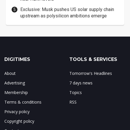
Exclusive: Musk pushes US solar supply chain
upstream as polysilicon ambitions emerge
DIGITIMES
TOOLS & SERVICES
About
Tomorrow's Headlines
Advertising
7 days news
Membership
Topics
Terms & conditions
RSS
Privacy policy
Copyright policy