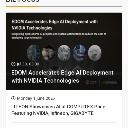
Jul 30, 08:00
EDOM Accelerates Edge AI Deployment
with NVIDIA Technologies
Monday 1 June 2026
LITEON Showcases AI at COMPUTEX Panel
Featuring NVIDIA, Infineon, GIGABYTE