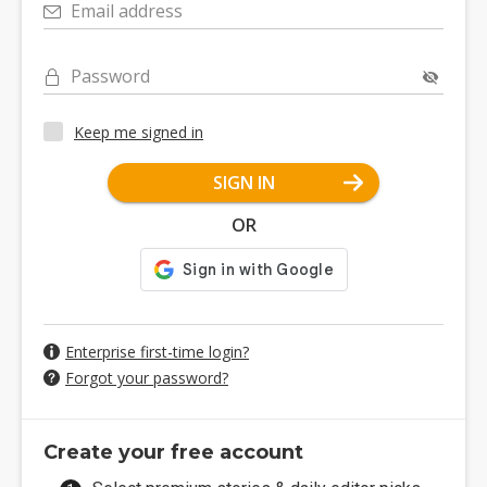
Email address
Password
Keep me signed in
SIGN IN
OR
Enterprise first-time login?
Forgot your password?
Create your free account