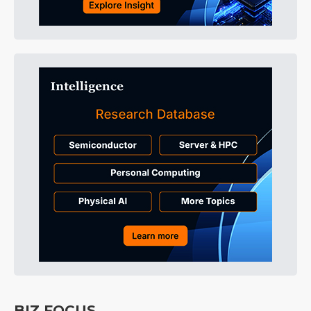
BIZ FOCUS