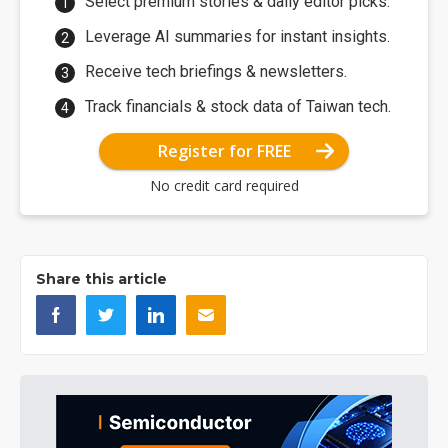
Select premium stories & daily editor picks.
Leverage AI summaries for instant insights.
Receive tech briefings & newsletters.
Track financials & stock data of Taiwan tech.
Register for FREE
No credit card required
Share this article