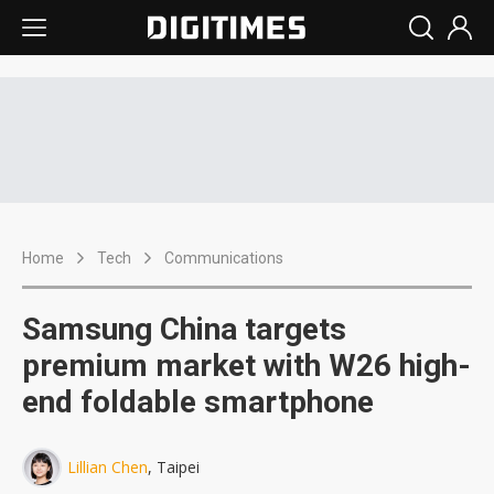
Home
Tech
Communications
Samsung China targets
premium market with W26 high-
end foldable smartphone
Lillian Chen
, Taipei