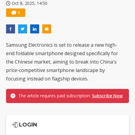
Oct 8, 2025, 14:50
0
Samsung Electronics is set to release a new high-
end foldable smartphone designed specifically for
the Chinese market, aiming to break into China's
price-competitive smartphone landscape by
focusing instead on flagship devices.
The article requires paid subscription.
Subscribe Now
LOGIN