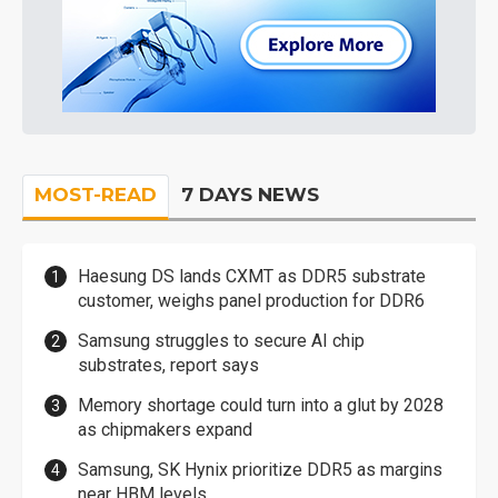
MOST-READ
7 DAYS NEWS
Haesung DS lands CXMT as DDR5 substrate
customer, weighs panel production for DDR6
Samsung struggles to secure AI chip
substrates, report says
Memory shortage could turn into a glut by 2028
as chipmakers expand
Samsung, SK Hynix prioritize DDR5 as margins
near HBM levels