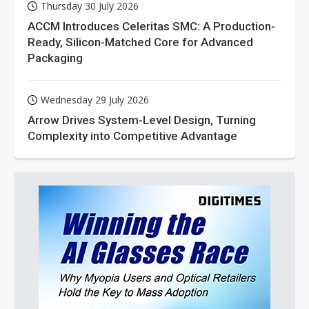
Thursday 30 July 2026
ACCM Introduces Celeritas SMC: A Production-
Ready, Silicon-Matched Core for Advanced
Packaging
Wednesday 29 July 2026
Arrow Drives System-Level Design, Turning
Complexity into Competitive Advantage