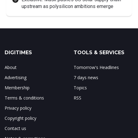
upstream as polysilicon ambitions emerge
DIGITIMES
TOOLS & SERVICES
About
Tomorrow's Headlines
Advertising
7 days news
Membership
Topics
Terms & conditions
RSS
Privacy policy
Copyright policy
Contact us