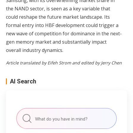
Samsung, with its overwhelming market share in
the NAND sector, is seen as a key variable that
could reshape the future market landscape. Its
formal entry into HBF development could trigger a
new wave of competition for dominance in the next-
gen memory market and substantially impact
overall industry dynamics.
Article translated by Eifeh Strom and edited by Jerry Chen
AI Search