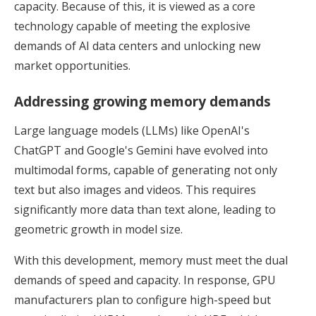
capacity. Because of this, it is viewed as a core
technology capable of meeting the explosive
demands of AI data centers and unlocking new
market opportunities.
Addressing growing memory demands
Large language models (LLMs) like OpenAI's
ChatGPT and Google's Gemini have evolved into
multimodal forms, capable of generating not only
text but also images and videos. This requires
significantly more data than text alone, leading to
geometric growth in model size.
With this development, memory must meet the dual
demands of speed and capacity. In response, GPU
manufacturers plan to configure high-speed but