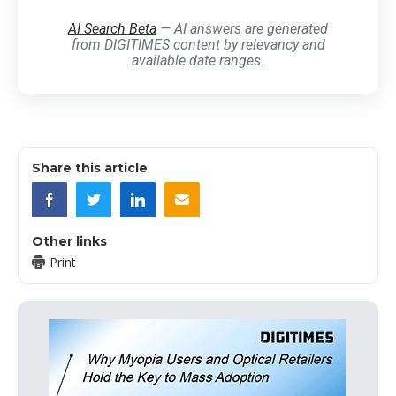
AI Search Beta
— AI answers are generated
from DIGITIMES content by relevancy and
available date ranges.
Share this article
Other links
Print