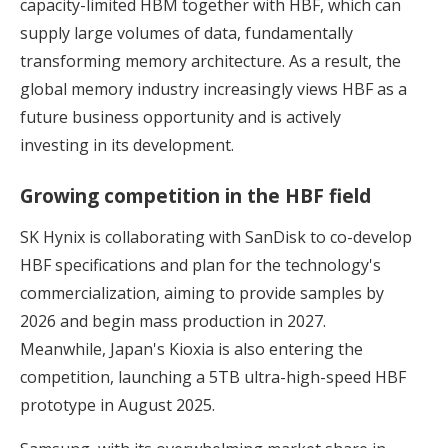
capacity-limited HBM together with HBF, which can
supply large volumes of data, fundamentally
transforming memory architecture. As a result, the
global memory industry increasingly views HBF as a
future business opportunity and is actively
investing in its development.
Growing competition in the HBF field
SK Hynix is collaborating with SanDisk to co-develop
HBF specifications and plan for the technology's
commercialization, aiming to provide samples by
2026 and begin mass production in 2027.
Meanwhile, Japan's Kioxia is also entering the
competition, launching a 5TB ultra-high-speed HBF
prototype in August 2025.