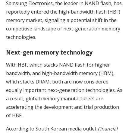
Samsung Electronics, the leader in NAND flash, has
reportedly entered the high-bandwidth flash (HBF)
memory market, signaling a potential shift in the
competitive landscape of next-generation memory
technologies.
Next-gen memory technology
With HBF, which stacks NAND flash for higher
bandwidth, and high-bandwidth memory (HBM),
which stacks DRAM, both are now considered
equally important next-generation technologies. As
a result, global memory manufacturers are
accelerating the development and trial production
of HBF.
According to South Korean media outlet
Financial