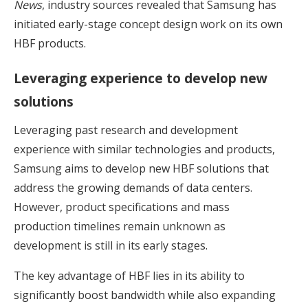
News
, industry sources revealed that Samsung has
initiated early-stage concept design work on its own
HBF products.
Leveraging experience to develop new
solutions
Leveraging past research and development
experience with similar technologies and products,
Samsung aims to develop new HBF solutions that
address the growing demands of data centers.
However, product specifications and mass
production timelines remain unknown as
development is still in its early stages.
The key advantage of HBF lies in its ability to
significantly boost bandwidth while also expanding