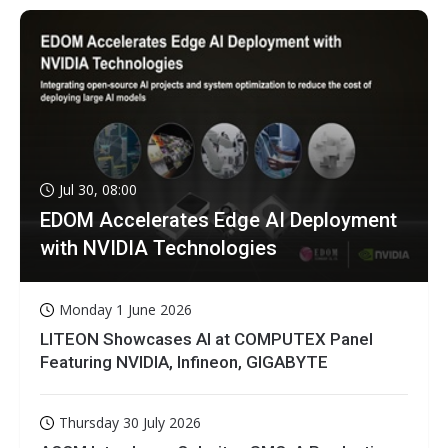
Jul 30, 08:00
EDOM Accelerates Edge AI Deployment
with NVIDIA Technologies
Monday 1 June 2026
LITEON Showcases AI at COMPUTEX Panel
Featuring NVIDIA, Infineon, GIGABYTE
Thursday 30 July 2026