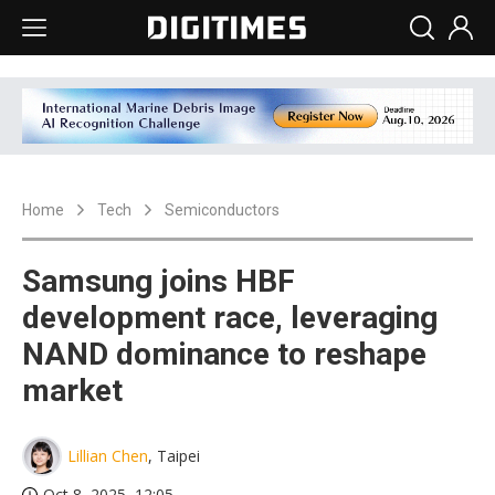
Home
Tech
Semiconductors
Samsung joins HBF
development race, leveraging
NAND dominance to reshape
market
Lillian Chen
, Taipei
Oct 8, 2025, 12:05