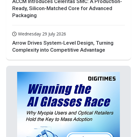
ACCM Introduces Celeritas SMC: A Production-
Ready, Silicon-Matched Core for Advanced
Packaging
Wednesday 29 July 2026
Arrow Drives System-Level Design, Turning
Complexity into Competitive Advantage