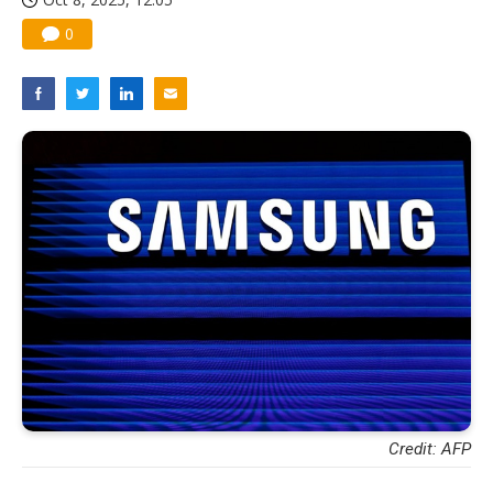
0
Credit: AFP