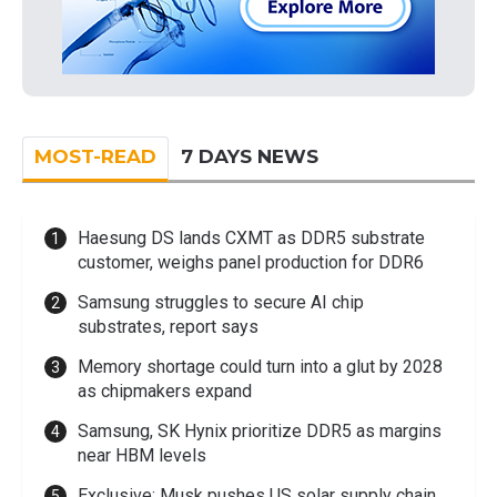
MOST-READ
7 DAYS NEWS
Haesung DS lands CXMT as DDR5 substrate
customer, weighs panel production for DDR6
Samsung struggles to secure AI chip
substrates, report says
Memory shortage could turn into a glut by 2028
as chipmakers expand
Samsung, SK Hynix prioritize DDR5 as margins
near HBM levels
Exclusive: Musk pushes US solar supply chain