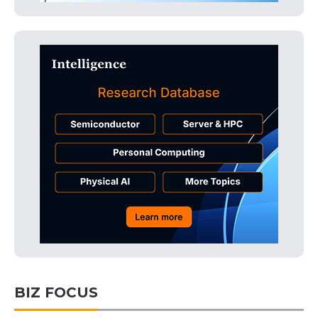
BIZ FOCUS