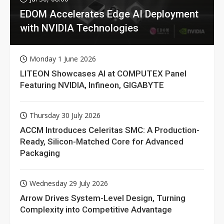
EDOM Accelerates Edge AI Deployment
with NVIDIA Technologies
Monday 1 June 2026
LITEON Showcases AI at COMPUTEX Panel
Featuring NVIDIA, Infineon, GIGABYTE
Thursday 30 July 2026
ACCM Introduces Celeritas SMC: A Production-
Ready, Silicon-Matched Core for Advanced
Packaging
Wednesday 29 July 2026
Arrow Drives System-Level Design, Turning
Complexity into Competitive Advantage