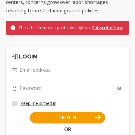
centers, concerns grow over labor shortages
resulting from strict immigration policies...
The article requires paid subscription.
Subscribe Now
LOGIN
Email address
Password
Keep me signed in
SIGN IN
OR