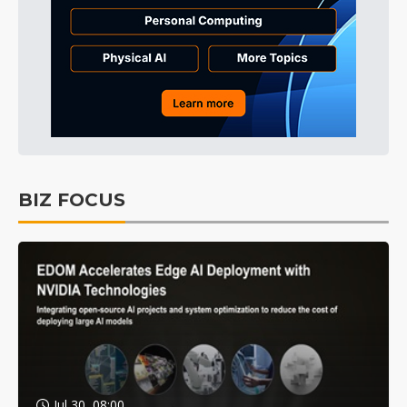
BIZ FOCUS
Jul 30, 08:00