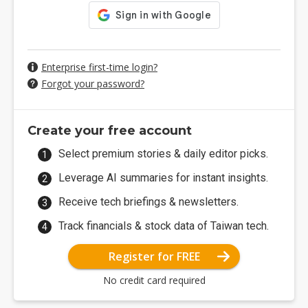
Enterprise first-time login?
Forgot your password?
Create your free account
Select premium stories & daily editor picks.
Leverage AI summaries for instant insights.
Receive tech briefings & newsletters.
Track financials & stock data of Taiwan tech.
Register for FREE
No credit card required