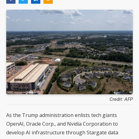
Credit: AFP
As the Trump administration enlists tech giants
OpenAI, Oracle Corp., and Nvidia Corporation to
develop AI infrastructure through Stargate data