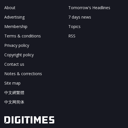
About
Tomorrow's Headlines
Advertising
7 days news
Membership
Topics
Terms & conditions
RSS
Privacy policy
Copyright policy
Contact us
Notes & corrections
Site map
中文網繁體
中文网简体