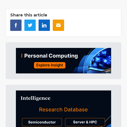
Share this article