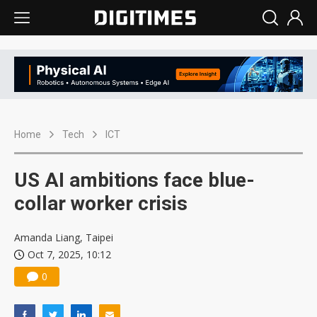
Home
Tech
ICT
US AI ambitions face blue-
collar worker crisis
Amanda Liang, Taipei
Oct 7, 2025, 10:12
0