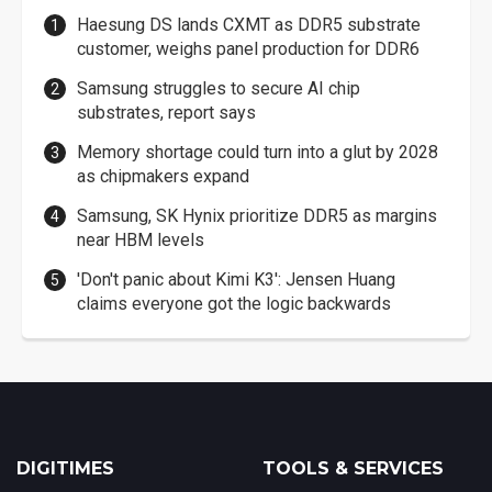
Haesung DS lands CXMT as DDR5 substrate
customer, weighs panel production for DDR6
Samsung struggles to secure AI chip
substrates, report says
Memory shortage could turn into a glut by 2028
as chipmakers expand
Samsung, SK Hynix prioritize DDR5 as margins
near HBM levels
'Don't panic about Kimi K3': Jensen Huang
claims everyone got the logic backwards
DIGITIMES
TOOLS & SERVICES