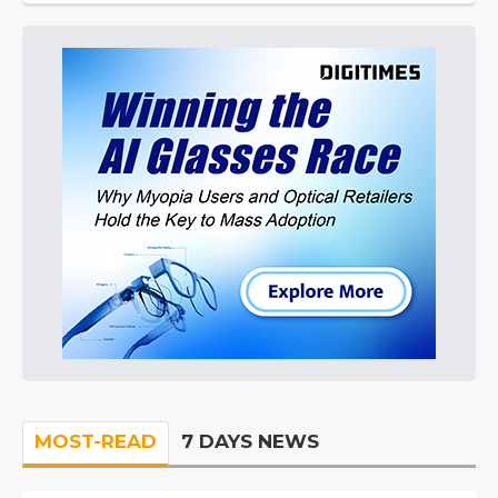
MOST-READ
7 DAYS NEWS