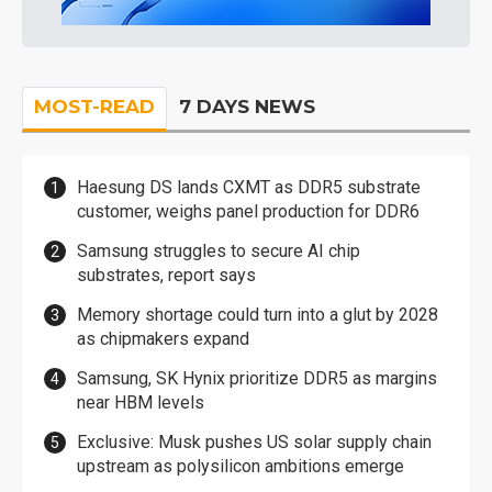
MOST-READ
7 DAYS NEWS
Haesung DS lands CXMT as DDR5 substrate
customer, weighs panel production for DDR6
Samsung struggles to secure AI chip
substrates, report says
Memory shortage could turn into a glut by 2028
as chipmakers expand
Samsung, SK Hynix prioritize DDR5 as margins
near HBM levels
Exclusive: Musk pushes US solar supply chain
upstream as polysilicon ambitions emerge