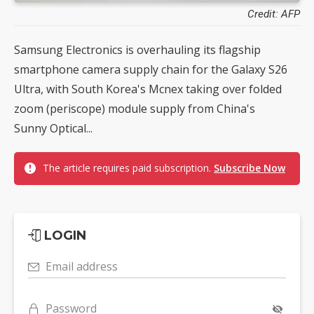
Credit: AFP
Samsung Electronics is overhauling its flagship
smartphone camera supply chain for the Galaxy S26
Ultra, with South Korea's Mcnex taking over folded
zoom (periscope) module supply from China's
Sunny Optical...
The article requires paid subscription.
Subscribe Now
LOGIN
Email address
Password