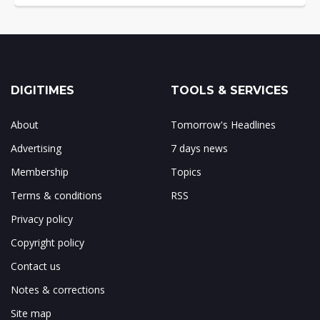
DIGITIMES
TOOLS & SERVICES
About
Tomorrow's Headlines
Advertising
7 days news
Membership
Topics
Terms & conditions
RSS
Privacy policy
Copyright policy
Contact us
Notes & corrections
Site map