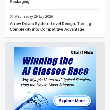
Packaging
Wednesday 29 July 2026
Arrow Drives System-Level Design, Turning
Complexity into Competitive Advantage