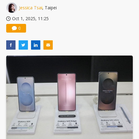
Jessica Tsai
, Taipei
Oct 1, 2025, 11:25
0