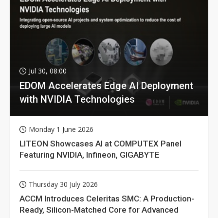
Jul 30, 08:00
EDOM Accelerates Edge AI Deployment
with NVIDIA Technologies
Monday 1 June 2026
LITEON Showcases AI at COMPUTEX Panel
Featuring NVIDIA, Infineon, GIGABYTE
Thursday 30 July 2026
ACCM Introduces Celeritas SMC: A Production-
Ready, Silicon-Matched Core for Advanced