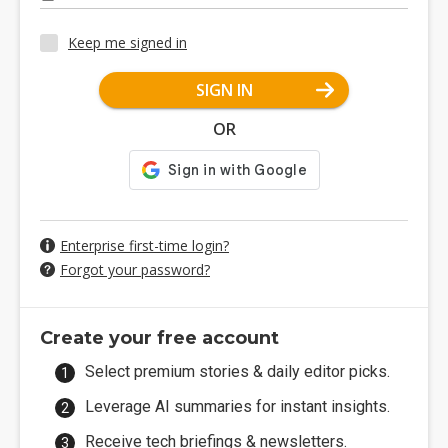
Keep me signed in
SIGN IN
OR
Enterprise first-time login?
Forgot your password?
Create your free account
Select premium stories & daily editor picks.
Leverage AI summaries for instant insights.
Receive tech briefings & newsletters.