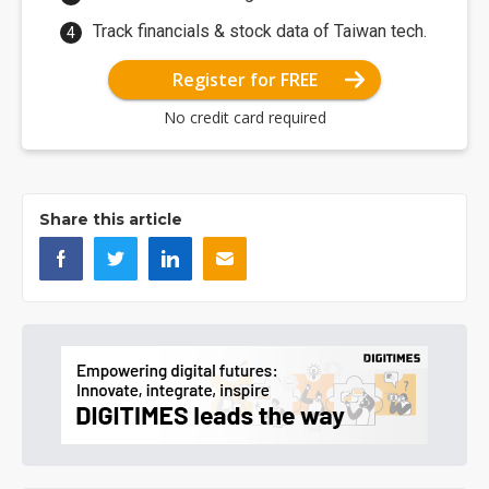
Track financials & stock data of Taiwan tech.
Register for FREE
No credit card required
Share this article