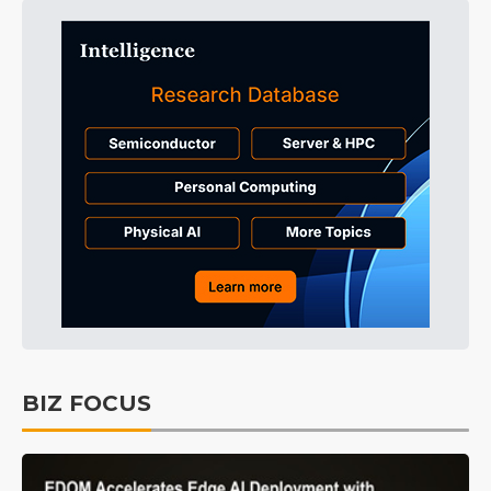
BIZ FOCUS