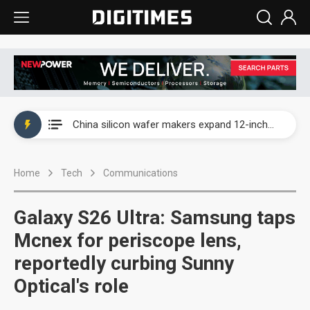
Taiwan producer prices surge as non-China supply chains face rising pressure
China silicon wafer makers expand 12-inch capacity and consolidate mature-node operations
Cambricon and Moore Threads post strong 1H26 growth as China AI chips move to deployment
Home
Tech
Communications
Google readies Pixel 11 lineup, market breakthrough still under question
Interview: Nvidia says networking is the core of AI computing as AI factories scale
Galaxy S26 Ultra: Samsung taps
China auto brand slump pushes parts makers toward North America, Japan
Mcnex for periscope lens,
reportedly curbing Sunny
Taiwan producer prices surge as non-China supply chains face rising pressure
Optical's role
China silicon wafer makers expand 12-inch capacity and consolidate mature-node operations