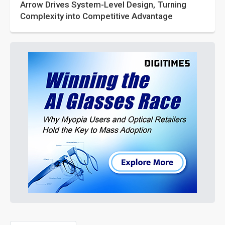
Arrow Drives System-Level Design, Turning
Complexity into Competitive Advantage