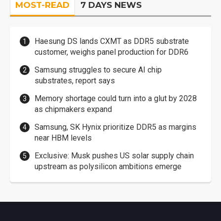
MOST-READ
7 DAYS NEWS
Haesung DS lands CXMT as DDR5 substrate
customer, weighs panel production for DDR6
Samsung struggles to secure AI chip
substrates, report says
Memory shortage could turn into a glut by 2028
as chipmakers expand
Samsung, SK Hynix prioritize DDR5 as margins
near HBM levels
Exclusive: Musk pushes US solar supply chain
upstream as polysilicon ambitions emerge