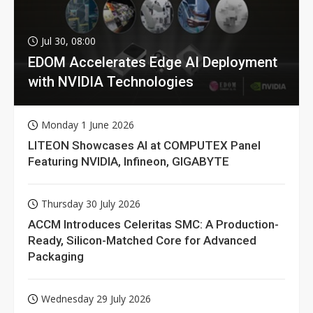
Jul 30, 08:00
EDOM Accelerates Edge AI Deployment
with NVIDIA Technologies
Monday 1 June 2026
LITEON Showcases AI at COMPUTEX Panel
Featuring NVIDIA, Infineon, GIGABYTE
Thursday 30 July 2026
ACCM Introduces Celeritas SMC: A Production-
Ready, Silicon-Matched Core for Advanced
Packaging
Wednesday 29 July 2026