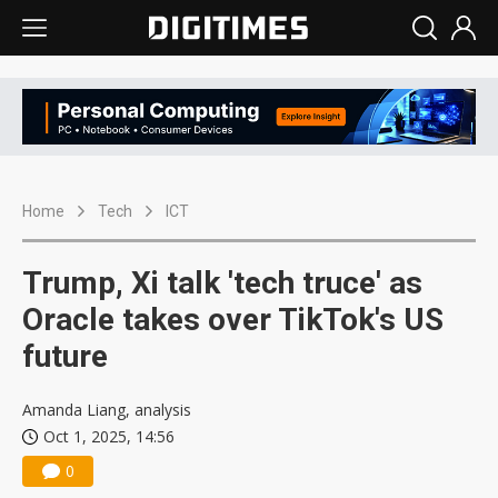
Home
Tech
ICT
Trump, Xi talk 'tech truce' as
Oracle takes over TikTok's US
future
Amanda Liang, analysis
Oct 1, 2025, 14:56
0