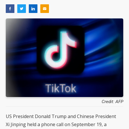
Credit: AFP
US President Donald Trump and Chinese President
Xi Jinping held a phone call on September 19, a