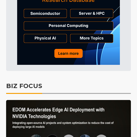
BIZ FOCUS