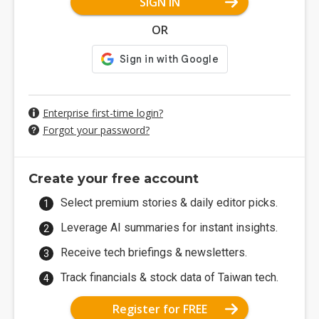
SIGN IN
OR
Enterprise first-time login?
Forgot your password?
Create your free account
Select premium stories & daily editor picks.
Leverage AI summaries for instant insights.
Receive tech briefings & newsletters.
Track financials & stock data of Taiwan tech.
Register for FREE