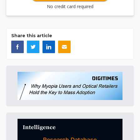
No credit card required
Share this article