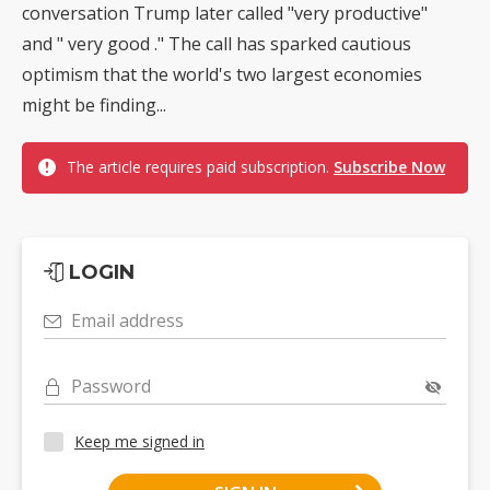
conversation Trump later called "very productive"
and " very good ." The call has sparked cautious
optimism that the world's two largest economies
might be finding...
The article requires paid subscription.
Subscribe Now
LOGIN
Email address
Password
Keep me signed in