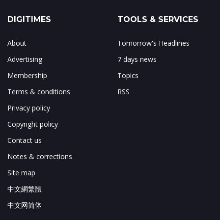
DIGITIMES
TOOLS & SERVICES
About
Tomorrow's Headlines
Advertising
7 days news
Membership
Topics
Terms & conditions
RSS
Privacy policy
Copyright policy
Contact us
Notes & corrections
Site map
中文網繁體
中文网简体