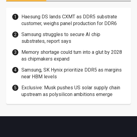
Haesung DS lands CXMT as DDR5 substrate
customer, weighs panel production for DDR6
Samsung struggles to secure AI chip
substrates, report says
Memory shortage could turn into a glut by 2028
as chipmakers expand
Samsung, SK Hynix prioritize DDR5 as margins
near HBM levels
Exclusive: Musk pushes US solar supply chain
upstream as polysilicon ambitions emerge