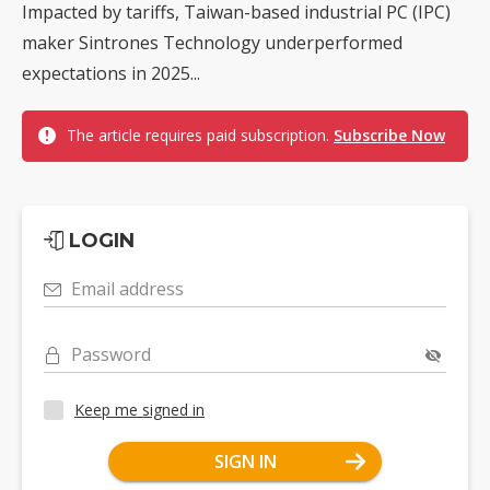
Impacted by tariffs, Taiwan-based industrial PC (IPC)
maker Sintrones Technology underperformed
expectations in 2025...
The article requires paid subscription.
Subscribe Now
LOGIN
Email address
Password
Keep me signed in
SIGN IN