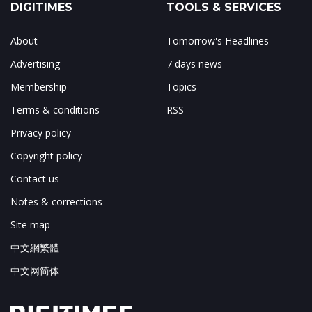
DIGITIMES
TOOLS & SERVICES
About
Tomorrow's Headlines
Advertising
7 days news
Membership
Topics
Terms & conditions
RSS
Privacy policy
Copyright policy
Contact us
Notes & corrections
Site map
中文網繁體
中文网简体