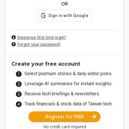
OR
Enterprise first-time login?
Forgot your password?
Create your free account
Select premium stories & daily editor picks.
Leverage AI summaries for instant insights.
Receive tech briefings & newsletters.
Track financials & stock data of Taiwan tech.
Register for FREE
No credit card required