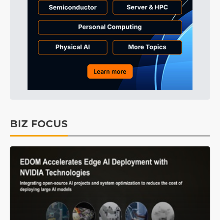
BIZ FOCUS