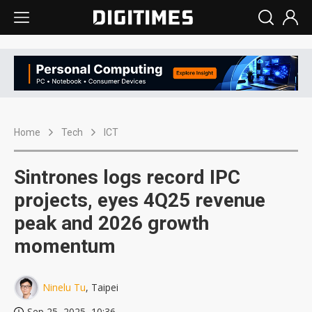
Home
Tech
ICT
Sintrones logs record IPC
projects, eyes 4Q25 revenue
peak and 2026 growth
momentum
Ninelu Tu
, Taipei
Sep 25, 2025, 10:36