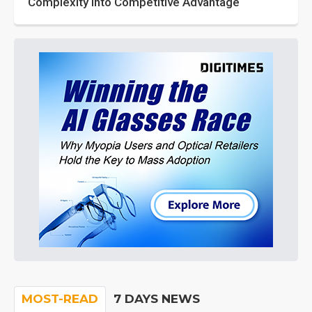
Complexity into Competitive Advantage
MOST-READ
7 DAYS NEWS