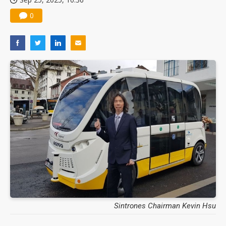
0
Sintrones Chairman Kevin Hsu