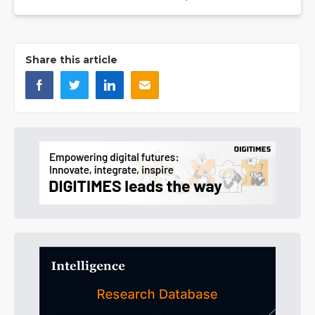
Share this article