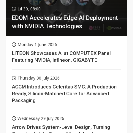
Jul 30, 08:00
EDOM Accelerates Edge AI Deployment
with NVIDIA Technologies
Monday 1 June 2026
LITEON Showcases AI at COMPUTEX Panel
Featuring NVIDIA, Infineon, GIGABYTE
Thursday 30 July 2026
ACCM Introduces Celeritas SMC: A Production-
Ready, Silicon-Matched Core for Advanced
Packaging
Wednesday 29 July 2026
Arrow Drives System-Level Design, Turning