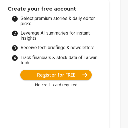
Create your free account
Select premium stories & daily editor
picks.
Leverage AI summaries for instant
insights.
Receive tech briefings & newsletters.
Track financials & stock data of Taiwan
tech.
Register for FREE
No credit card required