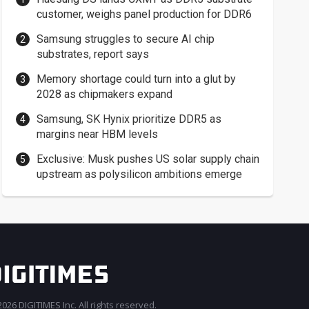
customer, weighs panel production for DDR6
Samsung struggles to secure AI chip
substrates, report says
Memory shortage could turn into a glut by
2028 as chipmakers expand
Samsung, SK Hynix prioritize DDR5 as
margins near HBM levels
Exclusive: Musk pushes US solar supply chain
upstream as polysilicon ambitions emerge
026 DIGITIMES Inc. All rights reserved.