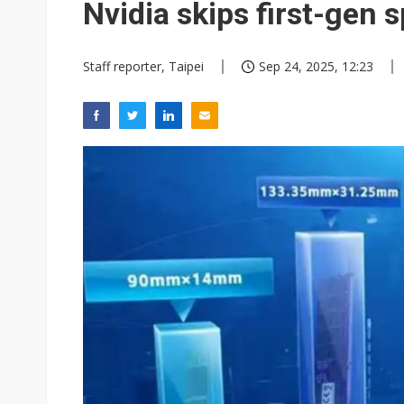
Nvidia skips first-gen 
Staff reporter, Taipei
Sep 24, 2025, 12:23