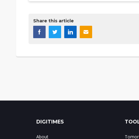
Share this article
DIGITIMES
TOOL
About
Tomorr