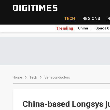
TECH
REGIONS
Trending
China
SpaceX
Home
Tech
Semiconductors
China-based Longsys