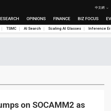
中文網
RESEARCH
OPINIONS
FINANCE
BIZ FOCUS
E
TSMC
AI Search
Scaling AI Glasses
Inference Er
 jumps on SOCAMM2 as