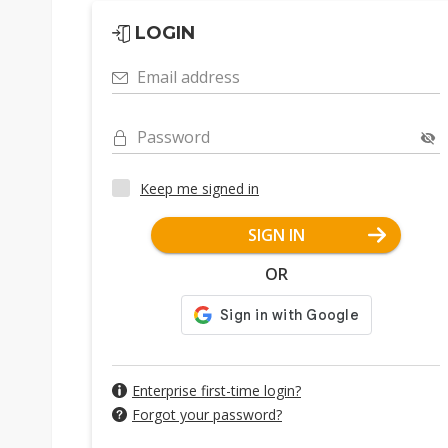
LOGIN
Email address
Password
Keep me signed in
SIGN IN
OR
Enterprise first-time login?
Forgot your password?