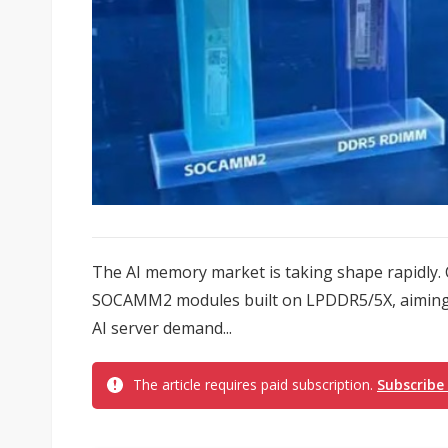
The AI memory market is taking shape rapidly.
SOCAMM2 modules built on LPDDR5/5X, aiming t
AI server demand...
The article requires paid subscription.
Subscribe