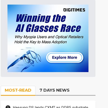
MOST-READ
7 DAYS NEWS
Haesung DS lands CXMT as DDR5 substrate