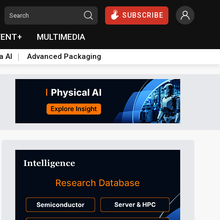
SUBSCRIBE
VENT+
MULTIMEDIA
a AI
Advanced Packaging