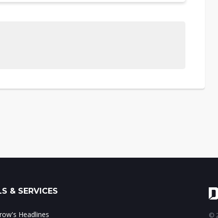
S & SERVICES
ow's Headlines
© 2