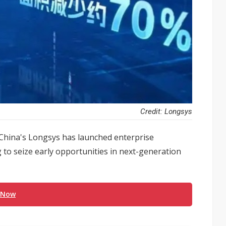
Credit: Longsys
 China's Longsys has launched enterprise
o seize early opportunities in next-generation
 Now