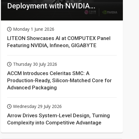
Deployment with NVIDIA
Technologies
Monday 1 June 2026
LITEON Showcases AI at COMPUTEX Panel
Featuring NVIDIA, Infineon, GIGABYTE
Thursday 30 July 2026
ACCM Introduces Celeritas SMC: A
Production-Ready, Silicon-Matched Core for
Advanced Packaging
Wednesday 29 July 2026
Arrow Drives System-Level Design, Turning
Complexity into Competitive Advantage