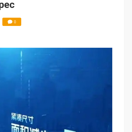
spec
0