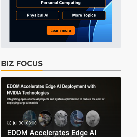
BIZ FOCUS
Jul 30, 08:00
EDOM Accelerates Edge AI