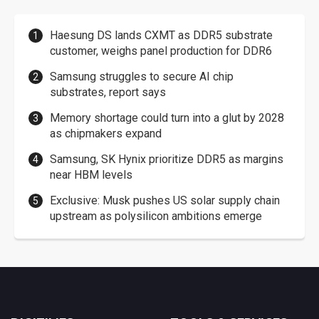
Haesung DS lands CXMT as DDR5 substrate
customer, weighs panel production for DDR6
Samsung struggles to secure AI chip
substrates, report says
Memory shortage could turn into a glut by 2028
as chipmakers expand
Samsung, SK Hynix prioritize DDR5 as margins
near HBM levels
Exclusive: Musk pushes US solar supply chain
upstream as polysilicon ambitions emerge