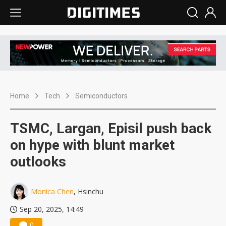
Home
Tech
Semiconductors
TSMC, Largan, Episil push back
on hype with blunt market
outlooks
Monica Chen
, Hsinchu
Sep 20, 2025, 14:49
0