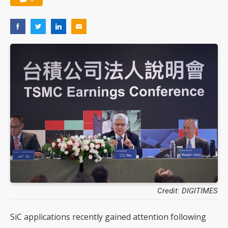
Credit: DIGITIMES
SiC applications recently gained attention following