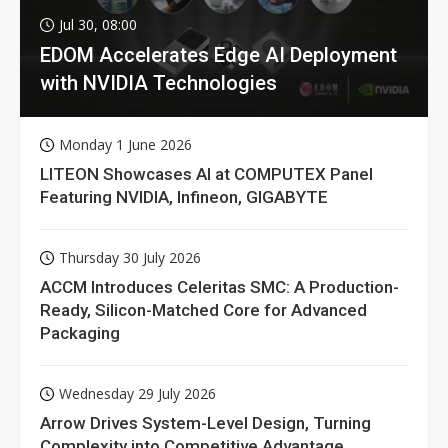
Jul 30, 08:00
EDOM Accelerates Edge AI Deployment
with NVIDIA Technologies
Monday 1 June 2026
LITEON Showcases AI at COMPUTEX Panel
Featuring NVIDIA, Infineon, GIGABYTE
Thursday 30 July 2026
ACCM Introduces Celeritas SMC: A Production-
Ready, Silicon-Matched Core for Advanced
Packaging
Wednesday 29 July 2026
Arrow Drives System-Level Design, Turning
Complexity into Competitive Advantage