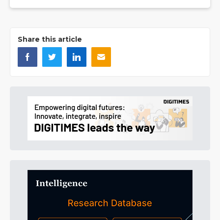
Share this article