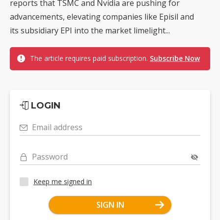
reports that TSMC and Nvidia are pushing for
advancements, elevating companies like Episil and
its subsidiary EPI into the market limelight...
The article requires paid subscription.
Subscribe Now
LOGIN
Email address
Password
Keep me signed in
SIGN IN