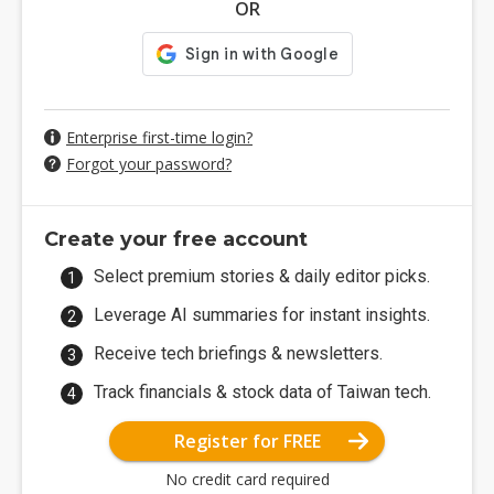
OR
Enterprise first-time login?
Forgot your password?
Create your free account
Select premium stories & daily editor picks.
Leverage AI summaries for instant insights.
Receive tech briefings & newsletters.
Track financials & stock data of Taiwan tech.
Register for FREE
No credit card required