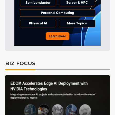
BIZ FOCUS