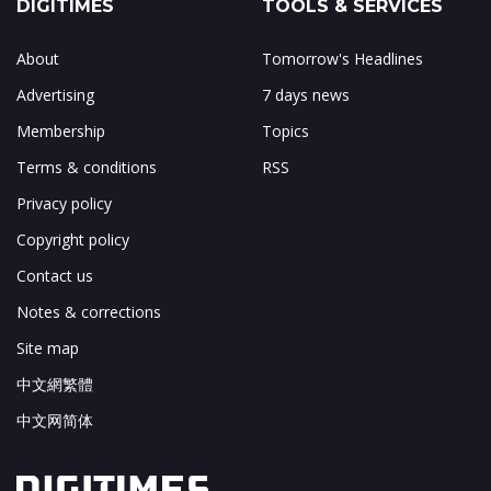
DIGITIMES
TOOLS & SERVICES
About
Tomorrow's Headlines
Advertising
7 days news
Membership
Topics
Terms & conditions
RSS
Privacy policy
Copyright policy
Contact us
Notes & corrections
Site map
中文網繁體
中文网简体