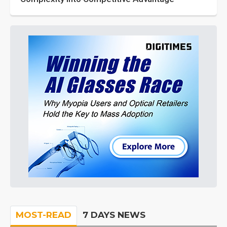
MOST-READ
7 DAYS NEWS