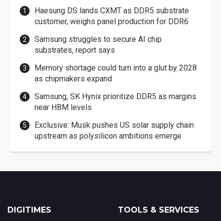
Haesung DS lands CXMT as DDR5 substrate
customer, weighs panel production for DDR6
Samsung struggles to secure AI chip
substrates, report says
Memory shortage could turn into a glut by 2028
as chipmakers expand
Samsung, SK Hynix prioritize DDR5 as margins
near HBM levels
Exclusive: Musk pushes US solar supply chain
upstream as polysilicon ambitions emerge
DIGITIMES
TOOLS & SERVICES