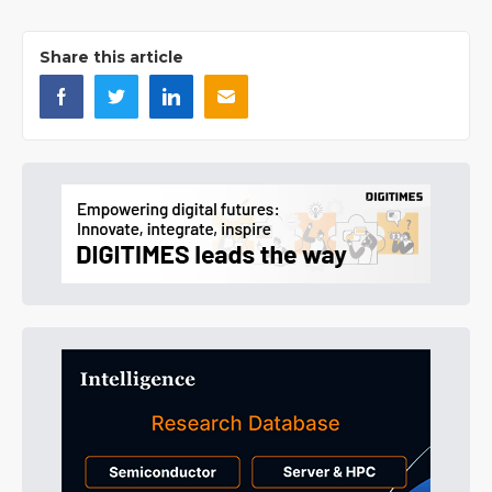
Share this article