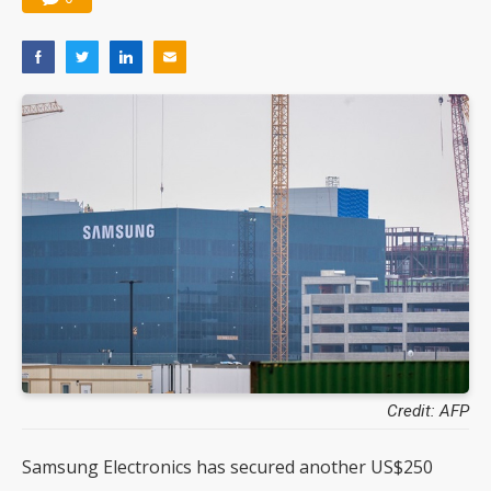
Credit: AFP
Samsung Electronics has secured another US$250