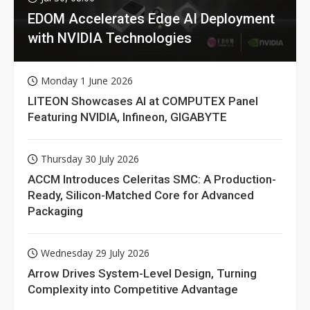
EDOM Accelerates Edge AI Deployment
with NVIDIA Technologies
Monday 1 June 2026
LITEON Showcases AI at COMPUTEX Panel
Featuring NVIDIA, Infineon, GIGABYTE
Thursday 30 July 2026
ACCM Introduces Celeritas SMC: A Production-
Ready, Silicon-Matched Core for Advanced
Packaging
Wednesday 29 July 2026
Arrow Drives System-Level Design, Turning
Complexity into Competitive Advantage