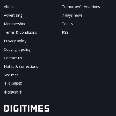
About
Tomorrow's Headlines
Advertising
7 days news
Membership
Topics
Terms & conditions
RSS
Privacy policy
Copyright policy
Contact us
Notes & corrections
Site map
中文網繁體
中文网简体