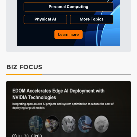
BIZ FOCUS
Jul 30, 08:00