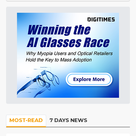
MOST-READ
7 DAYS NEWS