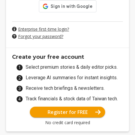
Enterprise first-time login?
Forgot your password?
Create your free account
Select premium stories & daily editor picks.
Leverage AI summaries for instant insights.
Receive tech briefings & newsletters.
Track financials & stock data of Taiwan tech.
Register for FREE
No credit card required