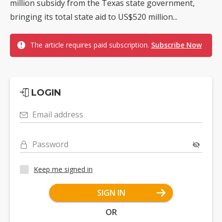
million subsidy from the Texas state government,
bringing its total state aid to US$520 million...
The article requires paid subscription.
Subscribe Now
LOGIN
Email address
Password
Keep me signed in
SIGN IN
OR