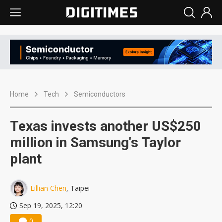
Home
Tech
Semiconductors
Texas invests another US$250
million in Samsung's Taylor
plant
Lillian Chen
, Taipei
Sep 19, 2025, 12:20
0