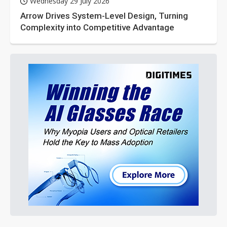
Wednesday 29 July 2026
Arrow Drives System-Level Design, Turning
Complexity into Competitive Advantage