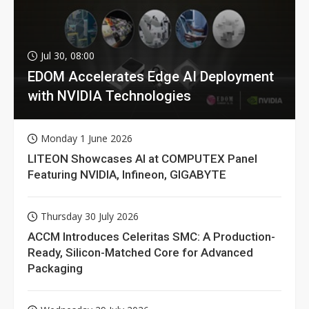
Jul 30, 08:00
EDOM Accelerates Edge AI Deployment
with NVIDIA Technologies
Monday 1 June 2026
LITEON Showcases AI at COMPUTEX Panel
Featuring NVIDIA, Infineon, GIGABYTE
Thursday 30 July 2026
ACCM Introduces Celeritas SMC: A Production-
Ready, Silicon-Matched Core for Advanced
Packaging