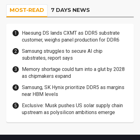
MOST-READ
7 DAYS NEWS
Haesung DS lands CXMT as DDR5 substrate
customer, weighs panel production for DDR6
Samsung struggles to secure AI chip
substrates, report says
Memory shortage could turn into a glut by 2028
as chipmakers expand
Samsung, SK Hynix prioritize DDR5 as margins
near HBM levels
Exclusive: Musk pushes US solar supply chain
upstream as polysilicon ambitions emerge