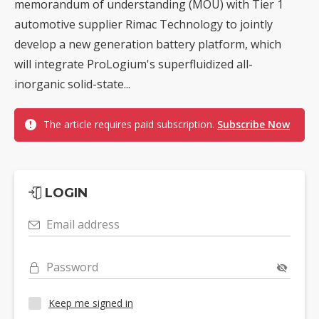
memorandum of understanding (MOU) with Tier 1
automotive supplier Rimac Technology to jointly
develop a new generation battery platform, which
will integrate ProLogium's superfluidized all-
inorganic solid-state...
The article requires paid subscription.
Subscribe Now
LOGIN
Email address
Password
Keep me signed in