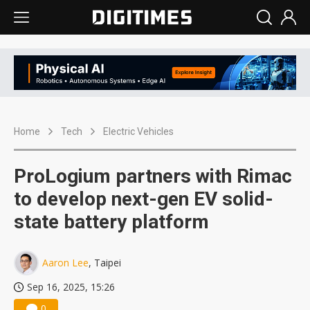
Home
Tech
Electric Vehicles
ProLogium partners with Rimac
to develop next-gen EV solid-
state battery platform
Aaron Lee
, Taipei
Sep 16, 2025, 15:26
0