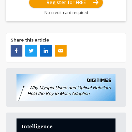
Register for FREE
No credit card required
Share this article