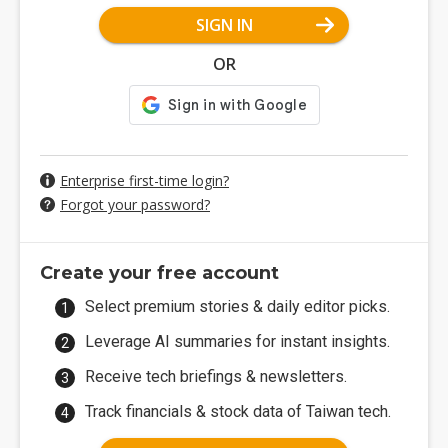
SIGN IN
OR
Enterprise first-time login?
Forgot your password?
Create your free account
Select premium stories & daily editor picks.
Leverage AI summaries for instant insights.
Receive tech briefings & newsletters.
Track financials & stock data of Taiwan tech.