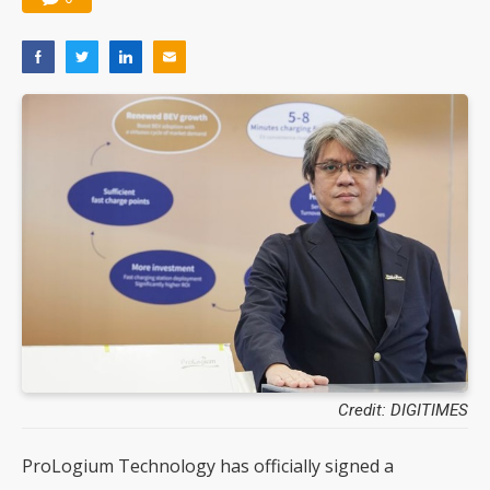
Credit: DIGITIMES
ProLogium Technology has officially signed a