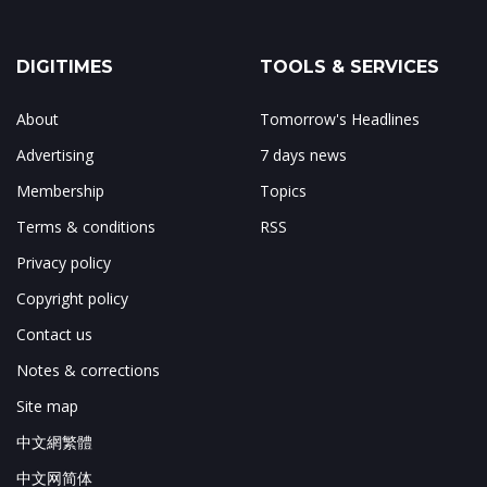
DIGITIMES
TOOLS & SERVICES
About
Tomorrow's Headlines
Advertising
7 days news
Membership
Topics
Terms & conditions
RSS
Privacy policy
Copyright policy
Contact us
Notes & corrections
Site map
中文網繁體
中文网简体