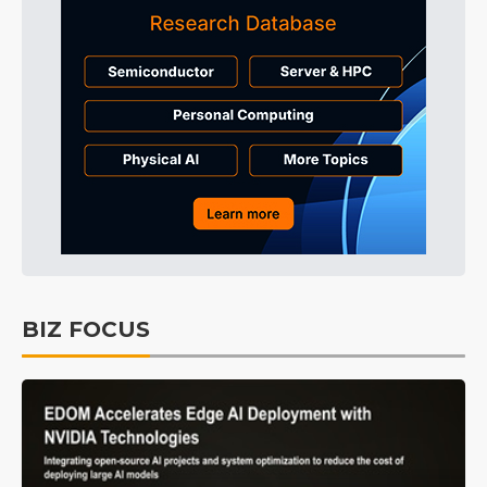
BIZ FOCUS