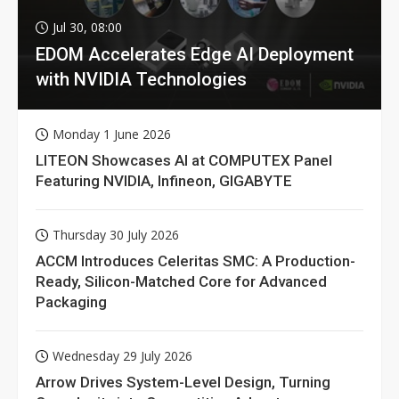
Jul 30, 08:00
EDOM Accelerates Edge AI Deployment
with NVIDIA Technologies
Monday 1 June 2026
LITEON Showcases AI at COMPUTEX Panel
Featuring NVIDIA, Infineon, GIGABYTE
Thursday 30 July 2026
ACCM Introduces Celeritas SMC: A Production-
Ready, Silicon-Matched Core for Advanced
Packaging
Wednesday 29 July 2026
Arrow Drives System-Level Design, Turning