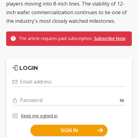
players moving into 8-inch lines. The viability of 12-
inch wafer commercialization continues to be one of
the industry's most closely watched milestones.
The article requires paid subscription.
Subscribe Now
LOGIN
Email address
Password
Keep me signed in
SIGN IN