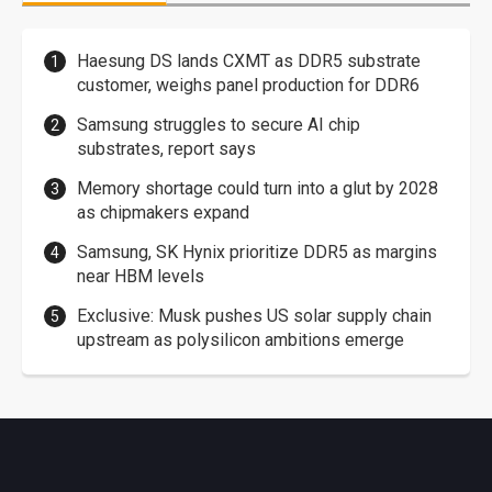
Haesung DS lands CXMT as DDR5 substrate
customer, weighs panel production for DDR6
Samsung struggles to secure AI chip
substrates, report says
Memory shortage could turn into a glut by 2028
as chipmakers expand
Samsung, SK Hynix prioritize DDR5 as margins
near HBM levels
Exclusive: Musk pushes US solar supply chain
upstream as polysilicon ambitions emerge