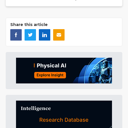
Share this article