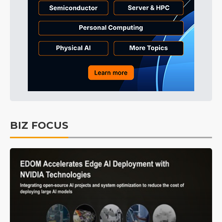
BIZ FOCUS