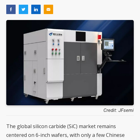
Credit: JFsemi
The global silicon carbide (SiC) market remains
centered on 6-inch wafers, with only a few Chinese