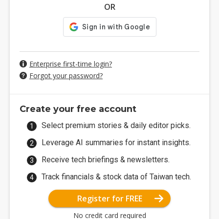
OR
Enterprise first-time login?
Forgot your password?
Create your free account
Select premium stories & daily editor picks.
Leverage AI summaries for instant insights.
Receive tech briefings & newsletters.
Track financials & stock data of Taiwan tech.
Register for FREE
No credit card required