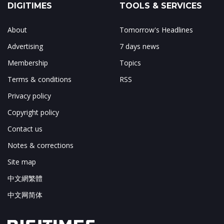
DIGITIMES
TOOLS & SERVICES
About
Tomorrow's Headlines
Advertising
7 days news
Membership
Topics
Terms & conditions
RSS
Privacy policy
Copyright policy
Contact us
Notes & corrections
Site map
中文網繁體
中文网简体