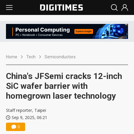
Home
Tech
Semiconductors
China's JFSemi cracks 12-inch
SiC wafer barrier with
homegrown laser technology
Staff reporter, Taipei
Sep 9, 2025, 06:21
0