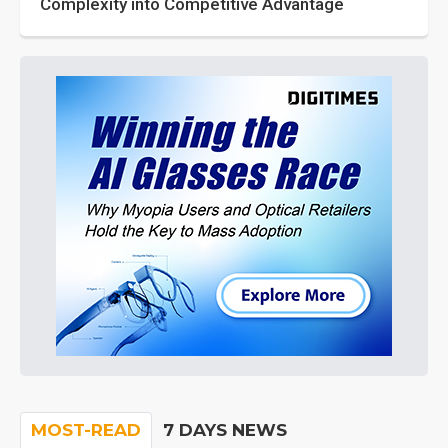
Complexity into Competitive Advantage
MOST-READ
7 DAYS NEWS